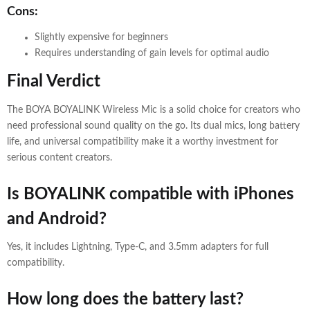
Cons:
Slightly expensive for beginners
Requires understanding of gain levels for optimal audio
Final Verdict
The BOYA BOYALINK Wireless Mic is a solid choice for creators who
need professional sound quality on the go. Its dual mics, long battery
life, and universal compatibility make it a worthy investment for
serious content creators.
Is BOYALINK compatible with iPhones
and Android?
Yes, it includes Lightning, Type-C, and 3.5mm adapters for full
compatibility.
How long does the battery last?