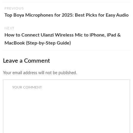
PREVIOUS
Top Boya Microphones for 2025: Best Picks for Easy Audio
NEXT
How to Connect Ulanzi Wireless Mic to iPhone, iPad &
MacBook (Step-by-Step Guide)
Leave a Comment
Your email address will not be published.