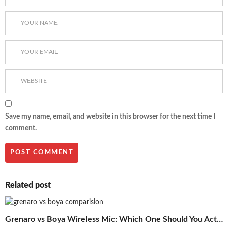
Save my name, email, and website in this browser for the next time I
comment.
Related post
Grenaro vs Boya Wireless Mic: Which One Should You Actually Buy in 2026?