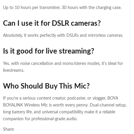
Up to 10 hours per transmitter, 30 hours with the charging case.
Can I use it for DSLR cameras?
Absolutely, it works perfectly with DSLRs and mirrorless cameras.
Is it good for live streaming?
Yes, with noise cancellation and mono/stereo modes, it’s ideal for
livestreams.
Who Should Buy This Mic?
If you’re a serious content creator, podcaster, or vlogger, BOYA
BOYALINK Wireless Mic is worth every penny. Dual-channel setup,
long battery life, and universal compatibility make it a reliable
companion for professional-grade audio.
Share: