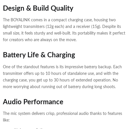
Design & Build Quality
The BOYALINK comes in a compact charging case, housing two
lightweight transmitters (12g each) and a receiver (15g). Despite its
small size, it feels sturdy and well-built. Its portability makes it perfect
for creators who are always on the move.
Battery Life & Charging
One of the standout features is its impressive battery backup. Each
transmitter offers up to 10 hours of standalone use, and with the
charging case, you get up to 30 hours of extended operation. No
more worrying about running out of battery during long shoots.
Audio Performance
The mic system delivers crisp, professional audio thanks to features
like: