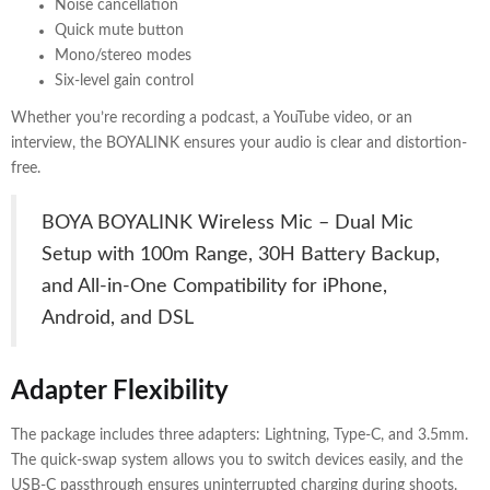
Noise cancellation
Quick mute button
Mono/stereo modes
Six-level gain control
Whether you’re recording a podcast, a YouTube video, or an
interview, the BOYALINK ensures your audio is clear and distortion-
free.
BOYA BOYALINK Wireless Mic – Dual Mic
Setup with 100m Range, 30H Battery Backup,
and All-in-One Compatibility for iPhone,
Android, and DSL
Adapter Flexibility
The package includes three adapters: Lightning, Type-C, and 3.5mm.
The quick-swap system allows you to switch devices easily, and the
USB-C passthrough ensures uninterrupted charging during shoots.