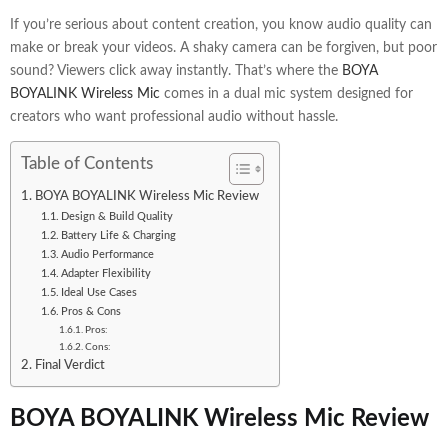
If you’re serious about content creation, you know audio quality can
make or break your videos. A shaky camera can be forgiven, but poor
sound? Viewers click away instantly. That’s where the
BOYA
BOYALINK Wireless Mic
comes in a dual mic system designed for
creators who want professional audio without hassle.
Table of Contents
BOYA BOYALINK Wireless Mic Review
Design & Build Quality
Battery Life & Charging
Audio Performance
Adapter Flexibility
Ideal Use Cases
Pros & Cons
Pros:
Cons:
Final Verdict
BOYA BOYALINK Wireless Mic Review