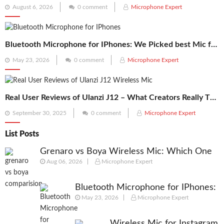
Posted
August 6, 2026
0 comment
Microphone Expert
on
Bluetooth Microphone for IPhones: We Picked best Mic for Recordings
Posted
May 23, 2026
0 comment
Microphone Expert
on
Real User Reviews of Ulanzi J12 – What Creators Really Think
Posted
September 30, 2025
0 comment
Microphone Expert
on
List Posts
Grenaro vs Boya Wireless Mic: Which One
Aug 06, 2026
Microphone Expert
Should You Actually Buy in 2026?
Bluetooth Microphone for IPhones:
May 23, 2026
Microphone Expert
We Picked best Mic for Recordings
Wireless Mic for Instagram