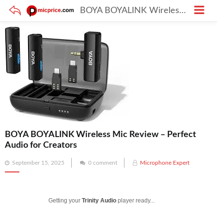
BOYA BOYALINK Wireless Mic Review – Perfect Audio for Creators
BOYA BOYALINK Wireless Mic Review – Perfect
Audio for Creators
Posted
September 15, 2025
0 comment
Microphone Expert
on
Getting your
Trinity Audio
player ready...