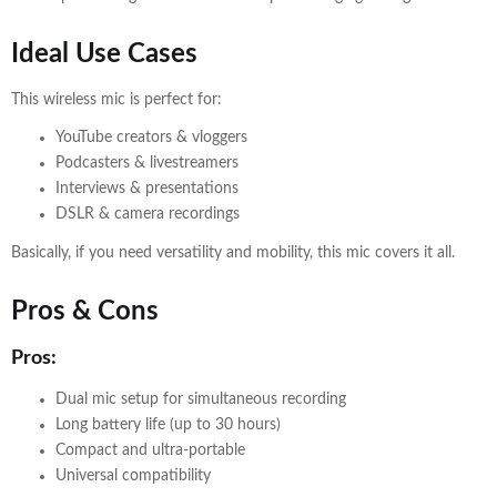
Ideal Use Cases
This wireless mic is perfect for:
YouTube creators & vloggers
Podcasters & livestreamers
Interviews & presentations
DSLR & camera recordings
Basically, if you need versatility and mobility, this mic covers it all.
Pros & Cons
Pros:
Dual mic setup for simultaneous recording
Long battery life (up to 30 hours)
Compact and ultra-portable
Universal compatibility