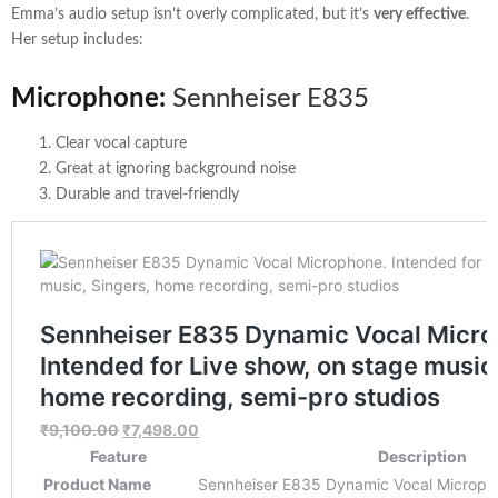
Emma’s audio setup isn’t overly complicated, but it’s
very effective
.
Her setup includes:
Microphone:
Sennheiser E835
Clear vocal capture
Great at ignoring background noise
Durable and travel-friendly