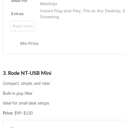
3. Rode NT-USB Mini
Compact, simple, and clear
Built-in pop filter
Ideal for small desk setups
Price:
$99–$120