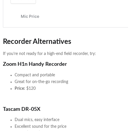
Recorder Alternatives
If you’re not ready for a high-end field recorder, try:
Zoom H1n Handy Recorder
Compact and portable
Great for on-the-go recording
Price:
$120
Tascam DR-05X
Dual mics, easy interface
Excellent sound for the price