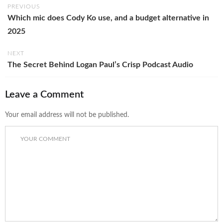
PREVIOUS
Which mic does Cody Ko use, and a budget alternative in
2025
NEXT
The Secret Behind Logan Paul’s Crisp Podcast Audio
Leave a Comment
Your email address will not be published.