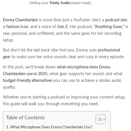
Getting your
Trinity Audio
player ready...
Emma Chamberlain
is more than just a YouTuber; she’s a
podcast star
,
a
fashion icon
, and a voice of
Gen Z
. Her podcast,
“Anything
Goes
,
”
is
raw, personal, and unfiltered, and the same goes for her recording
setup.
But don’t let the laid-back vibe fool you, Emma uses
professional
gear
to make sure her voice sounds clear and cozy in every episode.
In this post, we’ll break down
what microphone does Emma
Chamberlain use in 2025
, what gear supports her sound, and what
budget-friendly alternatives
you can use to achieve a similar audio
quality.
Whether you’re starting a podcast or improving your content setup,
this guide will walk you through everything you need.
Table of Contents
What Microphone Does Emma Chamberlain Use?