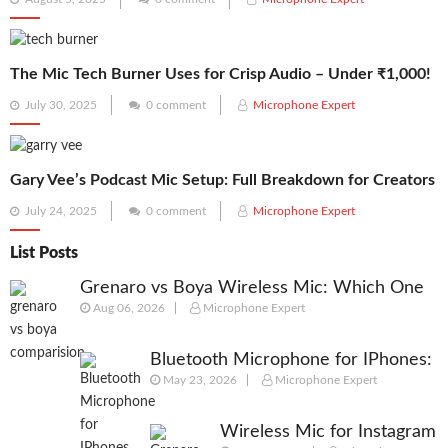
on
The Mic Tech Burner Uses for Crisp Audio – Under ₹1,000!
Posted
July 30, 2025
0 comment
Microphone Expert
on
Gary Vee’s Podcast Mic Setup: Full Breakdown for Creators
Posted
July 24, 2025
0 comment
Microphone Expert
on
List Posts
Grenaro vs Boya Wireless Mic: Which One
Aug 06, 2026
Microphone Expert
Should You Actually Buy in 2026?
Bluetooth Microphone for IPhones:
May 23, 2026
Microphone Expert
We Picked best Mic for Recordings
Wireless Mic for Instagram