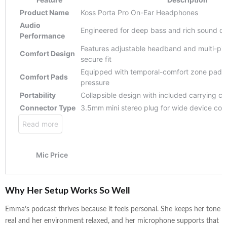
Why Her Setup Works So Well
Emma’s podcast thrives because it feels personal. She keeps her tone
real and her environment relaxed, and her microphone supports that