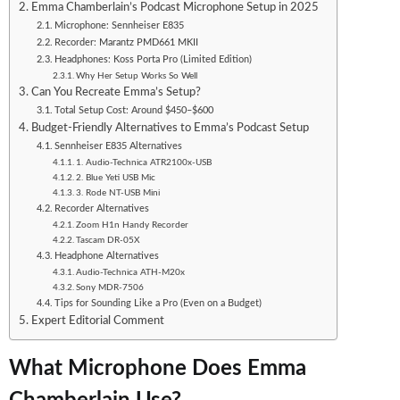
Emma Chamberlain’s Podcast Microphone Setup in 2025
Microphone: Sennheiser E835
Recorder: Marantz PMD661 MKII
Headphones: Koss Porta Pro (Limited Edition)
Why Her Setup Works So Well
Can You Recreate Emma’s Setup?
Total Setup Cost: Around $450–$600
Budget-Friendly Alternatives to Emma’s Podcast Setup
Sennheiser E835 Alternatives
1. Audio-Technica ATR2100x-USB
2. Blue Yeti USB Mic
3. Rode NT-USB Mini
Recorder Alternatives
Zoom H1n Handy Recorder
Tascam DR-05X
Headphone Alternatives
Audio-Technica ATH-M20x
Sony MDR-7506
Tips for Sounding Like a Pro (Even on a Budget)
Expert Editorial Comment
What Microphone Does Emma