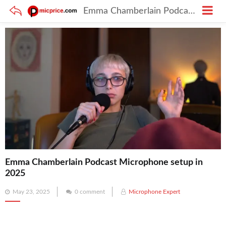
Emma Chamberlain Podcast Microphone setup in 2025
Emma Chamberlain Podcast Microphone setup in
2025
Posted
May 23, 2025
0 comment
Microphone Expert
on