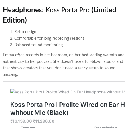
Headphones:
Koss Porta Pro
(Limited
Edition)
Retro design
Comfortable for long recording sessions
Balanced sound monitoring
Emma often records in her bedroom, on her bed, adding warmth and
authenticity to her podcast. She doesn’t use a full-blown studio, and
that shows creators that you don’t need a fancy setup to sound
amazing.