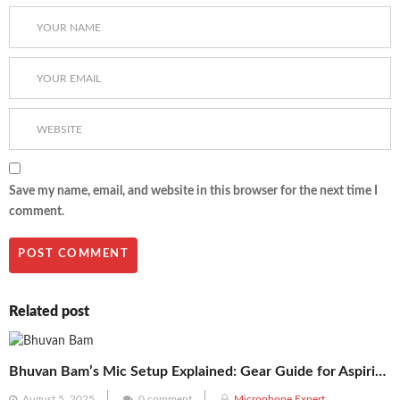
Save my name, email, and website in this browser for the next time I
comment.
Related post
Bhuvan Bam’s Mic Setup Explained: Gear Guide for Aspiring Creators
Posted
August 5, 2025
0 comment
Microphone Expert