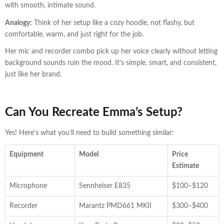
with smooth, intimate sound.
Analogy:
Think of her setup like a cozy hoodie, not flashy, but
comfortable, warm, and just right for the job.
Her mic and recorder combo pick up her voice clearly without letting
background sounds ruin the mood. It’s simple, smart, and consistent,
just like her brand.
Can You Recreate Emma’s Setup?
Yes! Here’s what you’ll need to build something similar:
Equipment
Model
Price
Estimate
Microphone
Sennheiser E835
$100–$120
Recorder
Marantz PMD661 MKII
$300–$400