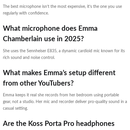
The best microphone isn’t the most expensive, it’s the one you use
regularly with confidence.
What microphone does Emma
Chamberlain use in 2025?
She uses the Sennheiser E835, a dynamic cardioid mic known for its
rich sound and noise control.
What makes Emma’s setup different
from other YouTubers?
Emma keeps it real she records from her bedroom using portable
gear, not a studio. Her mic and recorder deliver pro-quality sound in a
casual setting.
Are the Koss Porta Pro headphones