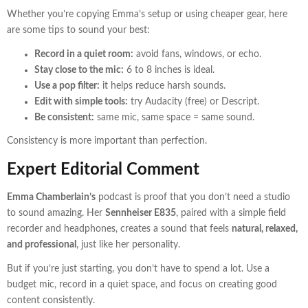
Whether you’re copying Emma’s setup or using cheaper gear, here
are some tips to sound your best:
Record in a quiet room:
avoid fans, windows, or echo.
Stay close to the mic:
6 to 8 inches is ideal.
Use a pop filter:
it helps reduce harsh sounds.
Edit with simple tools:
try Audacity (free) or Descript.
Be consistent:
same mic, same space = same sound.
Consistency is more important than perfection.
Expert Editorial Comment
Emma Chamberlain’s
podcast is proof that you don’t need a studio
to sound amazing. Her
Sennheiser E835
, paired with a simple field
recorder and headphones, creates a sound that feels
natural, relaxed,
and professional
, just like her personality.
But if you’re just starting, you don’t have to spend a lot. Use a
budget mic, record in a quiet space, and focus on creating good
content consistently.