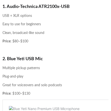
1. Audio-Technica ATR2100x-USB
USB + XLR options
Easy to use for beginners
Clean, broadcast-like sound
Price:
$80–$100
2. Blue Yeti USB Mic
Multiple pickup patterns
Plug-and-play
Great for voiceovers and solo podcasts
Price:
$100–$130