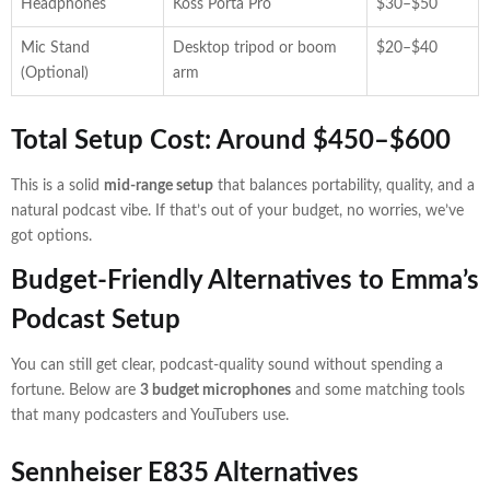
Headphones
Koss Porta Pro
$30–$50
Mic Stand
Desktop tripod or boom
$20–$40
(Optional)
arm
Total Setup Cost: Around $450–$600
This is a solid
mid-range setup
that balances portability, quality, and a
natural podcast vibe. If that’s out of your budget, no worries, we’ve
got options.
Budget-Friendly Alternatives to Emma’s
Podcast Setup
You can still get clear, podcast-quality sound without spending a
fortune. Below are
3 budget microphones
and some matching tools
that many podcasters and YouTubers use.
Sennheiser E835 Alternatives