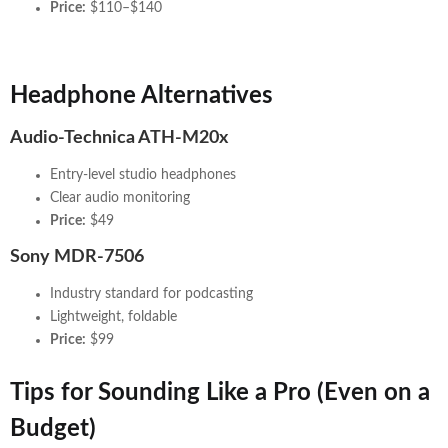
Price:
$110–$140
Headphone Alternatives
Audio-Technica ATH-M20x
Entry-level studio headphones
Clear audio monitoring
Price:
$49
Sony MDR-7506
Industry standard for podcasting
Lightweight, foldable
Price:
$99
Tips for Sounding Like a Pro (Even on a
Budget)