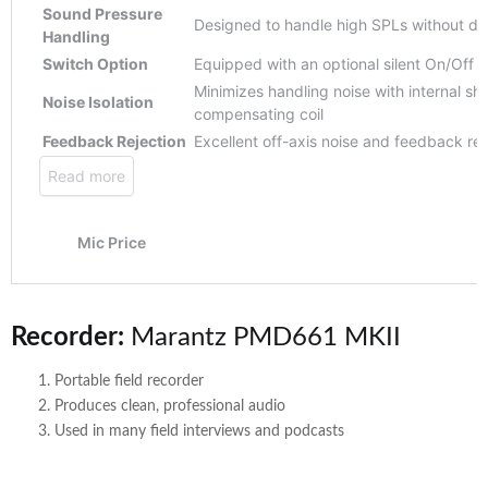
Recorder:
Marantz PMD661 MKII
Portable field recorder
Produces clean, professional audio
Used in many field interviews and podcasts