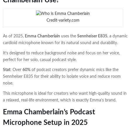
Chamberlain Use?
Credit-variety.com
As of 2025,
Emma Chamberlain
uses the
Sennheiser E835
, a dynamic
cardioid microphone known for its natural sound and durability.
It’s designed to reduce background noise and focus on her voice,
perfect for her solo, casual podcast style.
Stat:
Over
60%
of podcast creators prefer dynamic mics like the
Sennheiser E835 for their ability to isolate voice and reduce room
noise.
This microphone is ideal for creators who want high-quality sound in
a relaxed, real-life environment, which is exactly Emma’s brand.
Emma Chamberlain’s Podcast
Microphone Setup in 2025