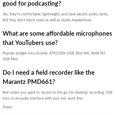
good for podcasting?
Yes, they’re comfortable, lightweight, and have decent audio clarity.
But they don’t block noise as well as studio headphones.
What are some affordable microphones
that YouTubers use?
Popular budget mics include: ATR2100x-USB, Blue Yeti, Rode NT-
USB Mini.
Do I need a field recorder like the
Marantz PMD661?
Not unless you want to record on the go. For desktop recording, USB
mics or an audio interface with your mic work fine.
Share: