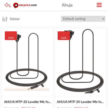
Ahuja
Sidebar
-
-
14%
16%
AHUJA MTP-20 Lavalier Mic for Mobile & Video Recording
AHUJA MTP-20 Lavalier Mic for Mobile & Video Recording