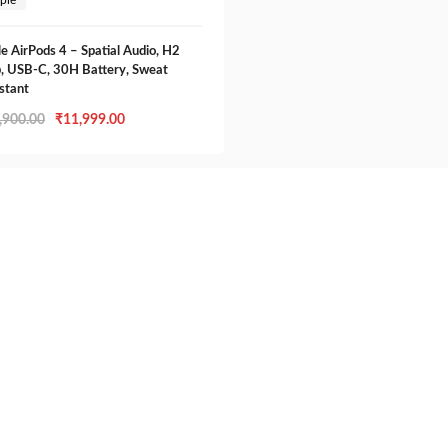
e AirPods 4 – Spatial Audio, H2
, USB-C, 30H Battery, Sweat
stant
Original
Current
,900.00
₹
11,999.00
price
price
was:
is:
₹12,900.00.
₹11,999.00.