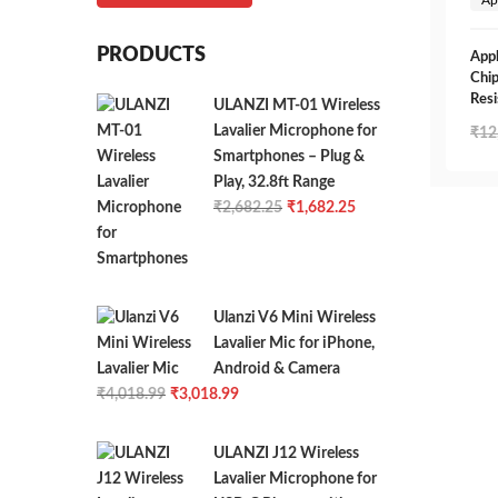
PRODUCTS
Appl
Chip
Resi
ULANZI MT-01 Wireless
Lavalier Microphone for
₹
12
Smartphones – Plug &
Play, 32.8ft Range
Original
Current
₹
2,682.25
₹
1,682.25
price
price
was:
is:
₹2,682.25.
₹1,682.25.
Ulanzi V6 Mini Wireless
Lavalier Mic for iPhone,
Android & Camera
Original
Current
₹
4,018.99
₹
3,018.99
price
price
was:
is:
ULANZI J12 Wireless
₹4,018.99.
₹3,018.99.
Lavalier Microphone for