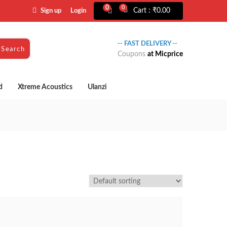
0
0
Cart :
₹
0.00
Sign up
Login
-- FAST DELIVERY --
Search
Coupons
at Micprice
d
Xtreme Acoustics
Ulanzi