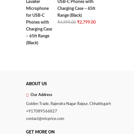
USB-C Phones with
Charging Case – 65ft
Range (Black)
Original
Current
₹
4,999.00
₹
2,799.00
price
price
was:
is:
₹4,999.00.
₹2,799.00.
ABOUT US
Our Address
Golden Trade, Rajendra Nagar Raipur, Chhattisgarh
+917089566827
contact@micprice.com
GET MORE ON