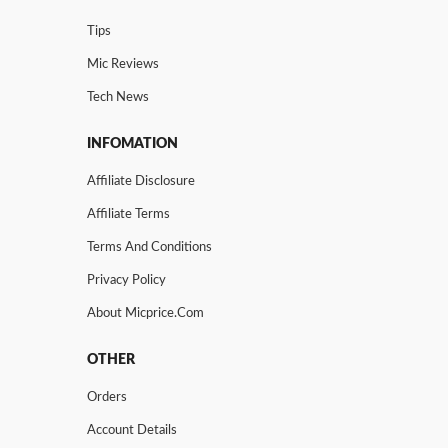
Tips
Mic Reviews
Tech News
INFOMATION
Affiliate Disclosure
Affiliate Terms
Terms And Conditions
Privacy Policy
About Micprice.com
OTHER
Orders
Account Details