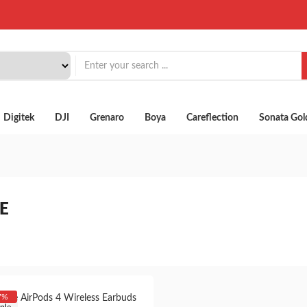
Digitek
DJI
Grenaro
Boya
Careflection
Sonata Gol
E
7%
ple