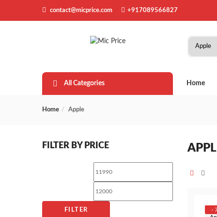
contact@micprice.com
+917089566827
All Categories
Home
Home
Apple
FILTER BY PRICE
APPL
Min
Max
price
price
- 
FILTER
Ap