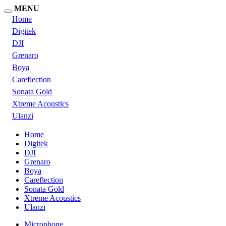
MENU
Home
Digitek
DJI
Grenaro
Boya
Careflection
Sonata Gold
Xtreme Acoustics
Ulanzi
Home
Digitek
DJI
Grenaro
Boya
Careflection
Sonata Gold
Xtreme Acoustics
Ulanzi
Microphone