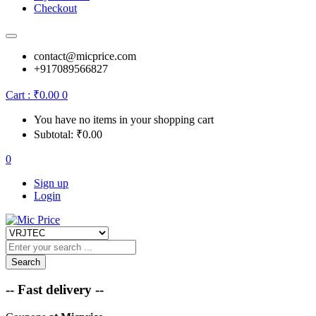
Checkout
contact@micprice.com
+917089566827
Cart :
₹
0.00
0
You have no items in your shopping cart
Subtotal:
₹
0.00
0
Sign up
Login
Search
-- Fast delivery --