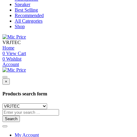
Speaker
Best Selling
Recommended
All Categories
Shop
VRJTEC
Home
0
View Cart
0
Wishlist
Account
×
Products search form
Search
My Account