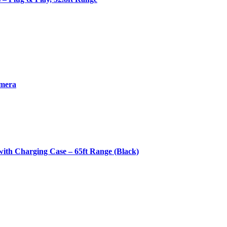
amera
th Charging Case – 65ft Range (Black)