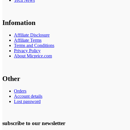
Tech News
Infomation
Affiliate Disclosure
Affiliate Terms
Terms and Conditions
Privacy Policy
About Micprice.com
Other
Orders
Account details
Lost password
subscribe to our newsletter