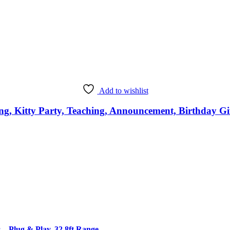
Add to wishlist
, Kitty Party, Teaching, Announcement, Birthday Gif
 Plug & Play, 32.8ft Range