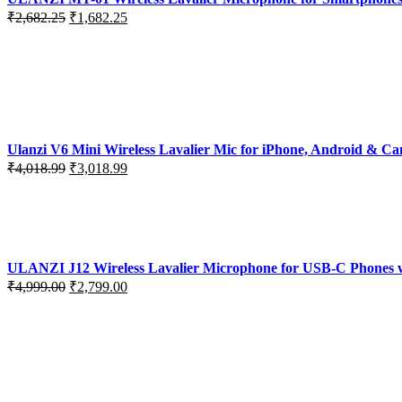
Original
Current
₹
2,682.25
₹
1,682.25
price
price
was:
is:
₹2,682.25.
₹1,682.25.
Ulanzi V6 Mini Wireless Lavalier Mic for iPhone, Android & C
Original
Current
₹
4,018.99
₹
3,018.99
price
price
was:
is:
₹4,018.99.
₹3,018.99.
ULANZI J12 Wireless Lavalier Microphone for USB-C Phones wi
Original
Current
₹
4,999.00
₹
2,799.00
price
price
was:
is:
₹4,999.00.
₹2,799.00.