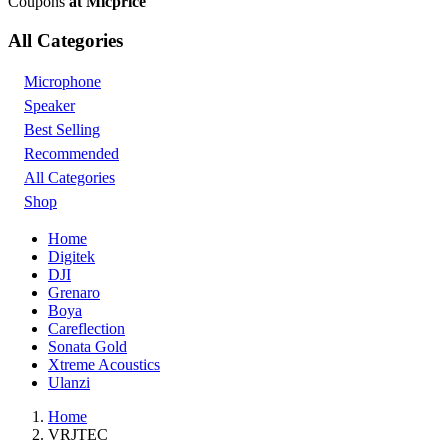
Coupons
at Micprice
All Categories
Microphone
Speaker
Best Selling
Recommended
All Categories
Shop
Home
Digitek
DJI
Grenaro
Boya
Careflection
Sonata Gold
Xtreme Acoustics
Ulanzi
Home
VRJTEC