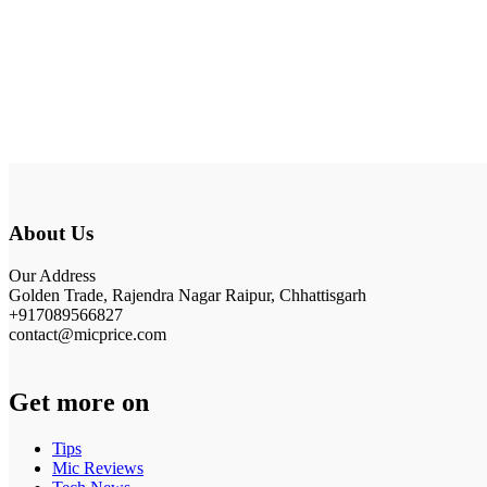
About Us
Our Address
Golden Trade, Rajendra Nagar Raipur, Chhattisgarh
+917089566827
contact@micprice.com
Get more on
Tips
Mic Reviews