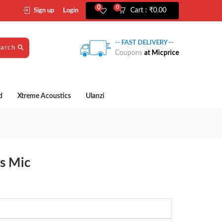
0
0
Cart :
₹
0.00
Sign up
Login
-- FAST DELIVERY --
earch
Coupons
at Micprice
d
Xtreme Acoustics
Ulanzi
s Mic