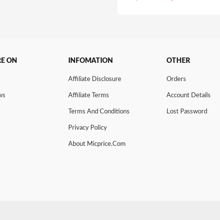
price
price
was:
is:
₹1,635.00.
₹1,426.0
RE ON
INFOMATION
OTHER
Affiliate Disclosure
Orders
ws
Affiliate Terms
Account Details
s
Terms And Conditions
Lost Password
Privacy Policy
About Micprice.com