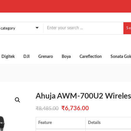
S
a category
Digitek
DJI
Grenaro
Boya
Careflection
Sonata Gol
Ahuja AWM-700U2 Wireles
Original
Current
₹
6,736.00
₹
8,485.00
price
price
Feature
Details
was:
is: