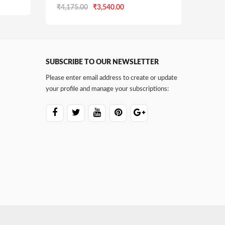
Original
Current
₹
4,175.00
₹
3,540.00
price
price
was:
is:
0.
₹4,175.00.
₹3,540.00.
SUBSCRIBE TO OUR NEWSLETTER
Please enter email address to create or update
your profile and manage your subscriptions: