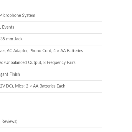
 Microphone System
, Events
.35 mm Jack
er, AC Adapter, Phono Cord, 4 × AA Batteries
ed/Unbalanced Output, 8 Frequency Pairs
egant Finish
2V DC), Mics: 2 × AA Batteries Each
 Reviews)