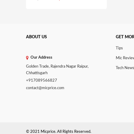
price
price
was:
is:
₹1,725.00.
₹1,499.00.
ABOUT US
GET MO
Tips
Our Address
Mic Revie
Golden Trade, Rajendra Nagar Raipur,
Tech New
Chhattisgarh
+917089566827
contact@micprice.com
© 2021 Micprice. All Rights Reserved.