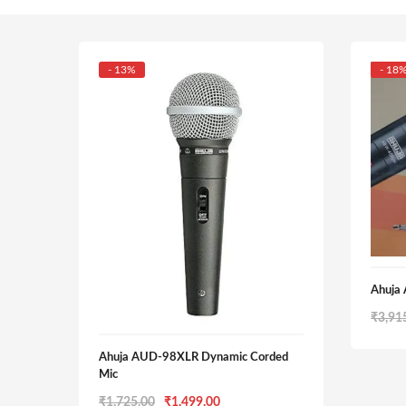
- 13%
- 18
Ahuja
₹
3,91
Ahuja AUD-98XLR Dynamic Corded
Mic
Original
Current
₹
1,725.00
₹
1,499.00