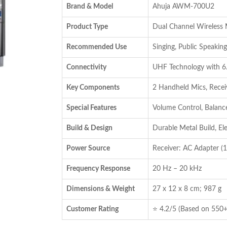
Brand & Model
Ahuja AWM-700U2
₹8,485.00.
₹6,736.00.
Product Type
Dual Channel Wireless
Recommended Use
Singing, Public Speaking
Connectivity
UHF Technology with 6
Key Components
2 Handheld Mics, Receiv
Special Features
Volume Control, Balanc
Build & Design
Durable Metal Build, El
Power Source
Receiver: AC Adapter (1
Frequency Response
20 Hz – 20 kHz
Dimensions & Weight
27 x 12 x 8 cm; 987 g
Customer Rating
⭐ 4.2/5 (Based on 550+