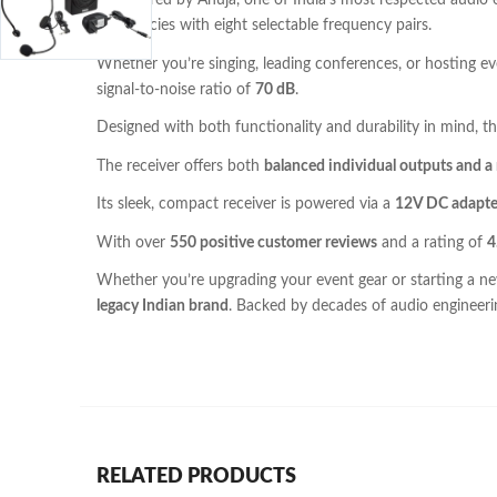
Engineered by Ahuja, one of India’s most respected audio
frequencies with eight selectable frequency pairs.
Whether you’re singing, leading conferences, or hosting
signal-to-noise ratio of
70 dB
.
Designed with both functionality and durability in mind, t
The receiver offers both
balanced individual outputs and 
Its sleek, compact receiver is powered via a
12V DC adapte
With over
550 positive customer reviews
and a rating of
4
Whether you’re upgrading your event gear or starting a n
legacy Indian brand
. Backed by decades of audio engineeri
RELATED PRODUCTS