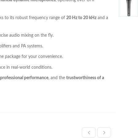
andheld dynamic microphones
, operating over UHF
s to its robust frequency range of
20 Hz to 20 kHz
and a
ecise audio mixing on the fly.
lifiers and PA systems.
 the package for your convenience.
ce in real-world conditions.
, professional performance
, and the
trustworthiness of a