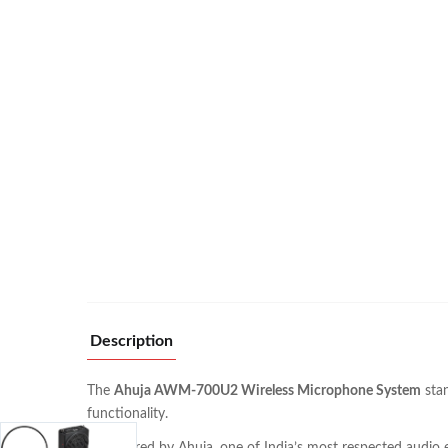
Description
The
Ahuja AWM-700U2 Wireless Microphone System
stan
functionality.