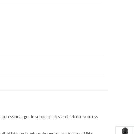
professional-grade sound quality and reliable wireless