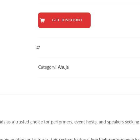
GET DISCOUNT
COMPARE
Category:
Ahuja
ds as a trusted choice for performers, event hosts, and speakers seeking 