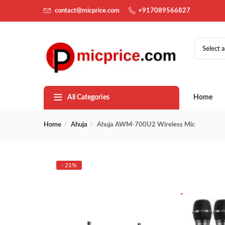
contact@micprice.com
+917089566827
Select 
All Categories
Home
Home
Ahuja
Ahuja AWM-700U2 Wireless Mic
- 21%