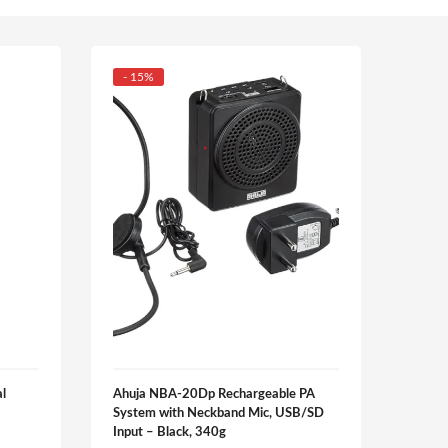
- 15%
- 20
l
Ahuja NBA-20Dp Rechargeable PA
Ahuj
System with Neckband Mic, USB/SD
₹
3,91
Input – Black, 340g