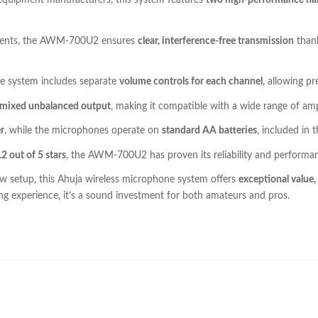
 equipment manufacturers, this system features
two high-performance h
 events, the AWM-700U2 ensures
clear, interference-free transmission
thank
he system includes separate
volume controls for each channel
, allowing pr
a mixed unbalanced output
, making it compatible with a wide range of amp
r
, while the microphones operate on
standard AA batteries
, included in
.2 out of 5 stars
, the AWM-700U2 has proven its reliability and performan
ew setup, this Ahuja wireless microphone system offers
exceptional value
ng experience, it’s a sound investment for both amateurs and pros.