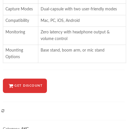
Capture Modes
Dual-capsule with two user-friendly modes
Compatibility
Mac, PC, iOS, Android
Monitoring
Zero latency with headphone output &
volume control
Mounting
Base stand, boom arm, or mic stand
Options
GET DISCOUNT
COMPARE