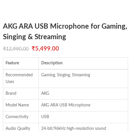
AKG ARA USB Microphone for Gaming,
Singing & Streaming
Original
Current
₹
5,499.00
₹
12,990.00
price
price
Feature
Description
was:
is:
Recommended
Gaming, Singing, Streaming
₹12,990.00.
₹5,499.00.
Uses
Brand
AKG
Model Name
AKG ARA USB Microphone
Connectivity
USB
Audio Quality
24-bit/96kHz high-resolution sound