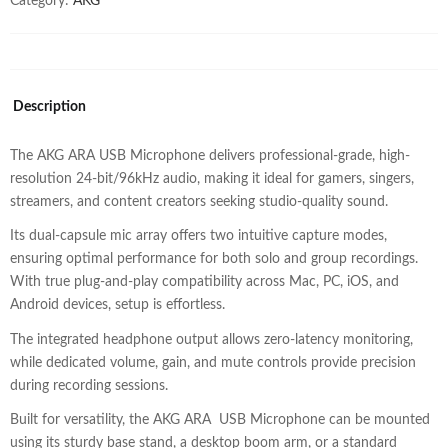
Category:
AKG
Description
The AKG ARA USB Microphone delivers professional-grade, high-
resolution 24-bit/96kHz audio, making it ideal for gamers, singers,
streamers, and content creators seeking studio-quality sound.
Its dual-capsule mic array offers two intuitive capture modes,
ensuring optimal performance for both solo and group recordings.
With true plug-and-play compatibility across Mac, PC, iOS, and
Android devices, setup is effortless.
The integrated headphone output allows zero-latency monitoring,
while dedicated volume, gain, and mute controls provide precision
during recording sessions.
Built for versatility, the AKG ARA USB Microphone can be mounted
using its sturdy base stand, a desktop boom arm, or a standard