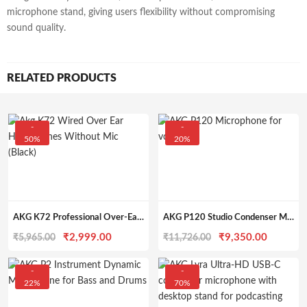
microphone stand, giving users flexibility without compromising
sound quality.
RELATED PRODUCTS
-
-
50%
20%
AKG K72 Professional Over-Ear Headphones
AKG P120 Studio Condenser Microphone
Original
Current
Original
Current
₹
2,999.00
₹
9,350.00
₹
5,965.00
₹
11,726.00
price
price
price
price
was:
is:
was:
is:
-
-
22%
70%
₹5,965.00.
₹2,999.00.
₹11,726.00.
₹9,350.