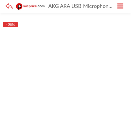
AKG ARA USB Microphone for Gaming, Singing & Streaming
- 58%