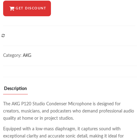
GET DISCOUNT
COMPARE
Category:
AKG
Description
The AKG P120 Studio Condenser Microphone is designed for
creators, musicians, and podcasters who demand professional audio
quality at home or in project studios.
Equipped with a low-mass diaphragm, it captures sound with
exceptional clarity and accurate sonic detail, making it ideal for