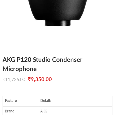
AKG P120 Studio Condenser
Microphone
Original
Current
₹
9,350.00
₹
11,726.00
price
price
was:
is:
Feature
Details
₹11,726.00.
₹9,350.00.
Brand
AKG