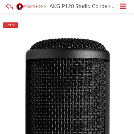
AKG P120 Studio Condenser Microphone
- 20%