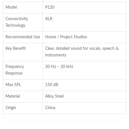
Model
P120
Connectivity
XLR
Technology
Recommended Use
Home / Project Studios
Key Benefit
Clear, detailed sound for vocals, speech &
instruments
Frequency
20 Hz – 20 kHz
Response
Max SPL
150 dB
Material
Alloy Steel
Origin
China