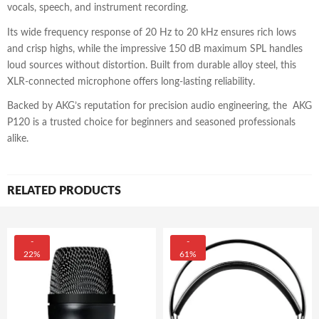
vocals, speech, and instrument recording.
Its wide frequency response of 20 Hz to 20 kHz ensures rich lows
and crisp highs, while the impressive 150 dB maximum SPL handles
loud sources without distortion. Built from durable alloy steel, this
XLR-connected microphone offers long-lasting reliability.
Backed by AKG’s reputation for precision audio engineering, the AKG
P120 is a trusted choice for beginners and seasoned professionals
alike.
RELATED PRODUCTS
-
-
22%
61%