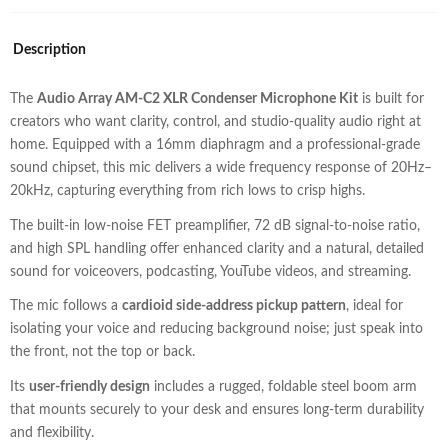
Description
The
Audio Array AM-C2 XLR Condenser Microphone Kit
is built for
creators who want clarity, control, and studio-quality audio right at
home. Equipped with a 16mm diaphragm and a professional-grade
sound chipset, this mic delivers a wide frequency response of 20Hz–
20kHz, capturing everything from rich lows to crisp highs.
The built-in low-noise FET preamplifier, 72 dB signal-to-noise ratio,
and high SPL handling offer enhanced clarity and a natural, detailed
sound for voiceovers, podcasting, YouTube videos, and streaming.
The mic follows a
cardioid side-address pickup pattern
, ideal for
isolating your voice and reducing background noise; just speak into
the front, not the top or back.
Its
user-friendly design
includes a rugged, foldable steel boom arm
that mounts securely to your desk and ensures long-term durability
and flexibility.