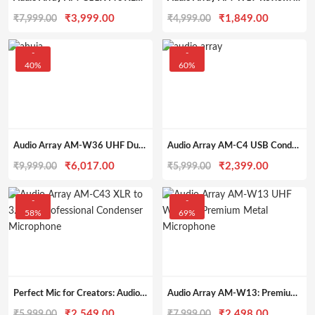
Original
Current
Original
Current
₹
3,999.00
₹
1,849.00
₹
7,999.00
₹
4,999.00
price
price
price
price
was:
is:
was:
is:
-
-
40%
60%
₹7,999.00.
₹3,999.00.
₹4,999.00.
₹1,849.0
Audio Array AM-W36 UHF Dual Wireless Microphone with Charging, XLR & 1/4″ Out, 328ft Range
Audio Array AM-C4 USB Condenser Mic with Tripod, Pop Filter & Shock Mount – for Streaming, Podcasting & More
Original
Current
Original
Current
₹
6,017.00
₹
2,399.00
₹
9,999.00
₹
5,999.00
price
price
price
price
was:
is:
was:
is:
-
-
58%
69%
₹9,999.00.
₹6,017.00.
₹5,999.00.
₹2,399.0
Perfect Mic for Creators: Audio Array AM-C43 Review for Home Studios & Podcasts
Audio Array AM-W13: Premium Wireless Mic for Events & Karaoke
Original
Current
Original
Current
₹
2,549.00
₹
2,498.00
₹
5,999.00
₹
7,999.00