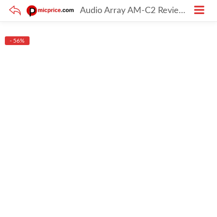
Audio Array AM-C2 Review: The Ultimate XLR Condenser Mic Kit for Home Studio & Podcasting
- 56%