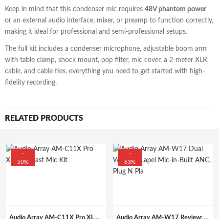
Keep in mind that this condenser mic requires
48V phantom power
or an external audio interface, mixer, or preamp to function correctly,
making it ideal for professional and semi-professional setups.
The full kit includes a condenser microphone, adjustable boom arm
with table clamp, shock mount, pop filter, mic cover, a 2-meter XLR
cable, and cable ties, everything you need to get started with high-
fidelity recording.
RELATED PRODUCTS
-
-
50%
63%
Audio Array AM-C11X Pro XLR Podcast Mic Kit
Audio Array AM-W17 Review: Dual Wireless Lapel Mic with ANC