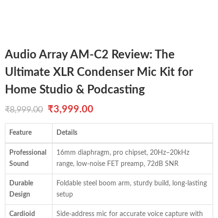
Audio Array AM-C2 Review: The
Ultimate XLR Condenser Mic Kit for
Home Studio & Podcasting
Original
Current
₹
3,999.00
₹
8,999.00
price
price
Feature
Details
was:
is:
Professional
16mm diaphragm, pro chipset, 20Hz–20kHz
₹8,999.00.
₹3,999.00.
Sound
range, low-noise FET preamp, 72dB SNR
Durable
Foldable steel boom arm, sturdy build, long-lasting
Design
setup
Cardioid
Side-address mic for accurate voice capture with