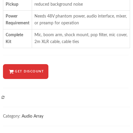
Pickup
reduced background noise
Power
Needs 48V phantom power, audio interface, mixer,
Requirement
or preamp for operation
Complete
Mic, boom arm, shock mount, pop filter, mic cover,
Kit
2m XLR cable, cable ties
GET DISCOUNT
COMPARE
Category:
Audio Array