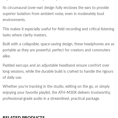
Its circumaural (over-ear) design fully encloses the ears to provide
superior isolation from ambient noise, even in moderately loud
environments.
This makes it especially useful for field recording and critical listening
tasks where clarity matters.
Built with a collapsible, space-saving design, these headphones are as
portable as they are powerful, perfect for creators and commuters
alike.
Padded earcups and an adjustable headband ensure comfort over
long sessions, while the durable build is crafted to handle the rigours
of daily use.
Whether you’re tracking in the studio, editing on the go, or simply
enjoying your favorite playlist, the ATH-M30X delivers trustworthy,
professional-grade audio in a streamlined, practical package.