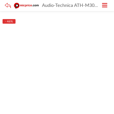
Audio-Technica ATH-M30X On-Ear Stereo Headphone (Black)
- 46%