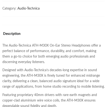
Category:
Audio-Technica
Description
The Audio-Technica ATH-M30X On-Ear Stereo Headphones offer a
perfect balance of performance, durability, and comfort, making
them a go-to choice for both emerging audio professionals and
discerning everyday listeners.
Designed with Audio-Technica’s decades-long expertise in sound
engineering, the ATH-M30X is finely tuned for enhanced midrange
clarity, delivering a clean, balanced audio signature ideal for a wide
range of applications, from home studio recording to mobile listening.
Featuring proprietary 40mm drivers with rare earth magnets and
copper-clad aluminium wire voice coils, the ATH-M30X ensures
dependable sound fidelity and depth.