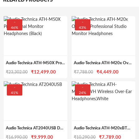
RELATED PRODUCTS
-
-
46%
43%
Audio-Technica ATH-M50X Professional Monitor Headphones (Black)
Audio-Technica ATH-M20x Over-Ear Professional Studio Monitor Headphones
Original
Current
Original
Current
₹
12,499.00
₹
4,449.00
₹
23,302.00
₹
7,788.00
price
price
price
price
was:
is:
was:
is:
-
-
41%
24%
₹23,302.00.
₹12,499.00.
₹7,788.00.
₹4,449.0
Audio Technica AT2040USB Dynamic USB Microphone, Black
Audio-Technica ATH-M20xBTWH Wireless Over-Ear Headphones, White
Original
Current
Original
Current
₹
9,999.00
₹
7,789.00
₹
16,990.00
₹
10,290.00