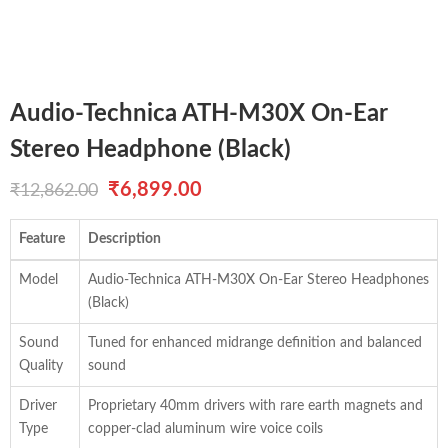
Audio-Technica ATH-M30X On-Ear
Stereo Headphone (Black)
Original
Current
₹
6,899.00
₹
12,862.00
price
price
Feature
Description
was:
is:
Model
Audio-Technica ATH-M30X On-Ear Stereo Headphones
₹12,862.00.
₹6,899.00.
(Black)
Sound
Tuned for enhanced midrange definition and balanced
Quality
sound
Driver
Proprietary 40mm drivers with rare earth magnets and
Type
copper-clad aluminum wire voice coils