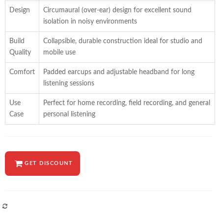
Design
Circumaural (over-ear) design for excellent sound
isolation in noisy environments
Build
Collapsible, durable construction ideal for studio and
Quality
mobile use
Comfort
Padded earcups and adjustable headband for long
listening sessions
Use
Perfect for home recording, field recording, and general
Case
personal listening
GET DISCOUNT
COMPARE