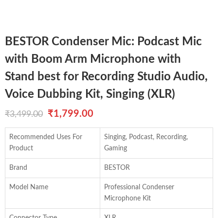
BESTOR Condenser Mic: Podcast Mic
with Boom Arm Microphone with
Stand best for Recording Studio Audio,
Voice Dubbing Kit, Singing (XLR)
Original
Current
₹
1,799.00
₹
3,499.00
price
price
Recommended Uses For
Singing, Podcast, Recording,
was:
is:
Product
Gaming
₹3,499.00.
₹1,799.00.
Brand
BESTOR
Model Name
Professional Condenser
Microphone Kit