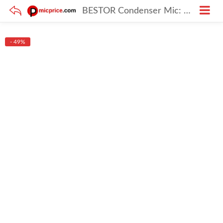
BESTOR Condenser Mic: Podcast Mic with Boom Arm Microphone with Stand best for Recording Studio Audio, Voice Dubbing Kit, Singing (XLR)
- 49%