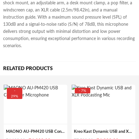
shock mount, an adjustable arm, a desk mount clamp, a pop filter, a
windscreen cap, an XLR cable (2.5m/98.42in), and a manual
instruction guide. With a maximum sound pressure level (SPL) of
130dB and a signal-to-noise ratio (S/N) of 78dB, this microphone
delivers strong output with minimal distortion and low power
consumption, ensuring exceptional performance in various recording
scenarios.
RELATED PRODUCTS
-
- 7%
29%
MAONO AU-PM420 USB Condenser Microphone, for pc with Professional Sound Chipset for Gaming, Streaming, YouTube, Voice Over, Studio, Home Recording
Kreo Kast Dynamic USB and XLR Podcasting Mic, best for Podcasting, Gaming, Streaming, Recording