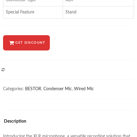
Connector Type
XLR
Special Feature
Stand
GET DISCOUNT
COMPARE
Categories:
BESTOR
,
Condenser Mic
,
Wired Mic
Description
Introducing the XLR microphone, a versatile recording solution that