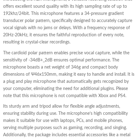
offers excellent sound quality with its high sampling rate of up to
192khz/24bit. This microphone features a 34-pressure gradient
transducer polar pattern, specifically designed to accurately capture
vocal signals with no jams or delays. With a frequency response of
20Hz-20kHz, it ensures the faithful reproduction of every note,
resulting in crystal-clear recordings.
The cardioid polar pattern enables precise vocal capture, while the
sensitivity of -34dB+_2dB ensures optimal performance. The
microphone boasts a net weight of 346g and compact body
dimensions of Ψ46x150mm, making it easy to handle and install. It is
a plug and play microphone that automatically gets recognized by
your computer, eliminating the need for additional plugins. Please
note that this microphone is not compatible with Xbox and PS4.
Its sturdy arm and tripod allow for flexible angle adjustments,
ensuring stability during use. The microphone’s high compatibility
makes it suitable for use with laptops, PCs, and mobile phones,
serving multiple purposes such as gaming, recording, and singing.
Additionally, the package includes essential accessories like a metal