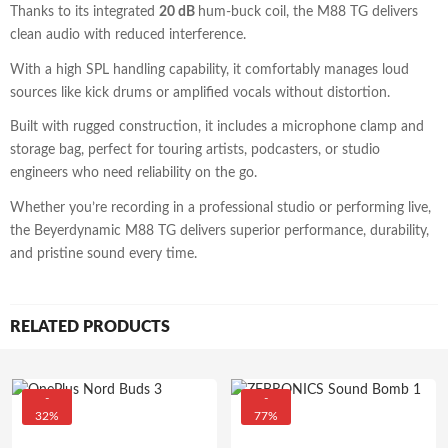
Thanks to its integrated
20 dB
hum-buck coil, the M88 TG delivers
clean audio with reduced interference.
With a high SPL handling capability, it comfortably manages loud
sources like kick drums or amplified vocals without distortion.
Built with rugged construction, it includes a microphone clamp and
storage bag, perfect for touring artists, podcasters, or studio
engineers who need reliability on the go.
Whether you’re recording in a professional studio or performing live,
the Beyerdynamic M88 TG delivers superior performance, durability,
and pristine sound every time.
RELATED PRODUCTS
-
-
32%
77%