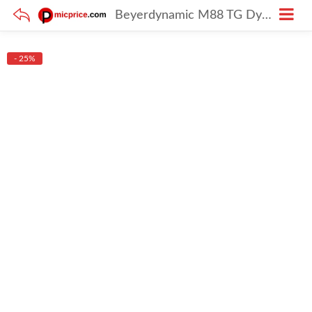
Beyerdynamic M88 TG Dynamic Hypercardioid Mic
- 25%