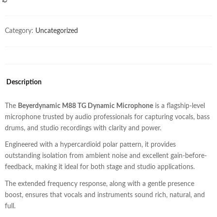
COMPARE
Category:
Uncategorized
Description
The
Beyerdynamic M88 TG Dynamic Microphone
is a flagship-level
microphone trusted by audio professionals for capturing vocals, bass
drums, and studio recordings with clarity and power.
Engineered with a hypercardioid polar pattern, it provides
outstanding isolation from ambient noise and excellent gain-before-
feedback, making it ideal for both stage and studio applications.
The extended frequency response, along with a gentle presence
boost, ensures that vocals and instruments sound rich, natural, and
full.