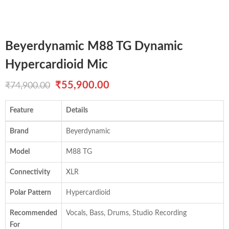
Beyerdynamic M88 TG Dynamic
Hypercardioid Mic
Original
Current
₹
55,900.00
₹
74,900.00
price
price
Feature
Details
was:
is:
Brand
Beyerdynamic
₹74,900.00.
₹55,900.00.
Model
M88 TG
Connectivity
XLR
Polar Pattern
Hypercardioid
Recommended
Vocals, Bass, Drums, Studio Recording
For