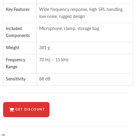
Key Features
Wide frequency response, high SPL handling,
low noise, rugged design
Included
Microphone, clamp, storage bag
Components
Weight
381 g
Frequency
70 Hz – 15 kHz
Range
Sensitivity
88 dB
GET DISCOUNT