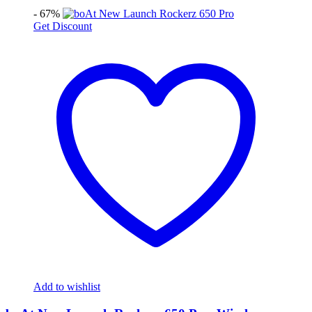
- 67%
Get Discount
Add to wishlist