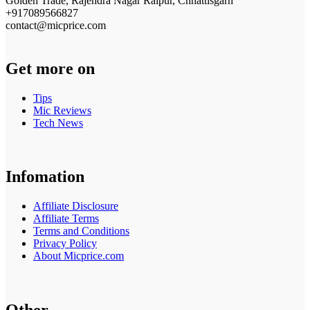
Golden Trade, Rajendra Nagar Raipur, Chhattisgarh
+917089566827
contact@micprice.com
Get more on
Tips
Mic Reviews
Tech News
Infomation
Affiliate Disclosure
Affiliate Terms
Terms and Conditions
Privacy Policy
About Micprice.com