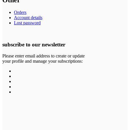
Other
Orders
Account details
Lost password
subscribe to our newsletter
Please enter email address to create or update
your profile and manage your subscriptions: