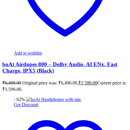
Add to wishlist
boAt Airdopes 800 – Dolby Audio, AI ENx, Fast
Charge, IPX5 (Black)
₹
6,490.00
Original price was: ₹6,490.00.
₹
1,599.00
Current price is:
₹1,599.00.
- 62%
Get Discount