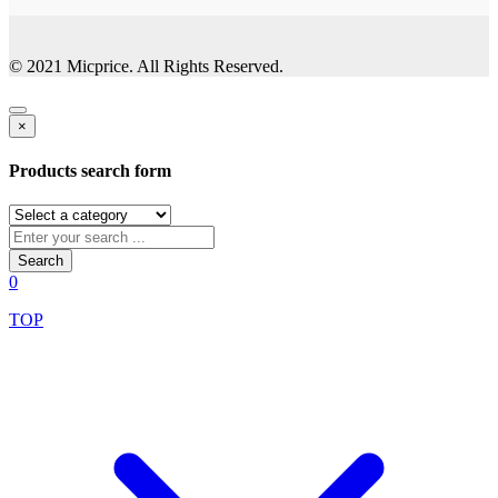
© 2021 Micprice. All Rights Reserved.
×
Products search form
Search
0
TOP