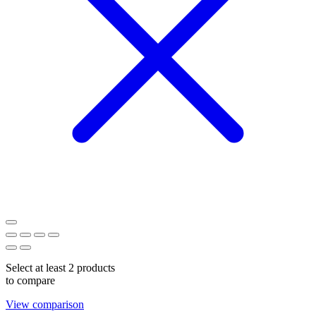
Select at least 2 products
to compare
View comparison