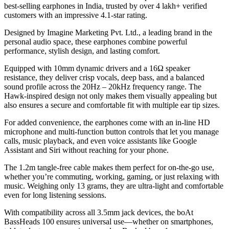
best-selling earphones in India, trusted by over 4 lakh+ verified
customers with an impressive 4.1-star rating.
Designed by Imagine Marketing Pvt. Ltd., a leading brand in the
personal audio space, these earphones combine powerful
performance, stylish design, and lasting comfort.
Equipped with 10mm dynamic drivers and a 16Ω speaker
resistance, they deliver crisp vocals, deep bass, and a balanced
sound profile across the 20Hz – 20kHz frequency range. The
Hawk-inspired design not only makes them visually appealing but
also ensures a secure and comfortable fit with multiple ear tip sizes.
For added convenience, the earphones come with an in-line HD
microphone and multi-function button controls that let you manage
calls, music playback, and even voice assistants like Google
Assistant and Siri without reaching for your phone.
The 1.2m tangle-free cable makes them perfect for on-the-go use,
whether you’re commuting, working, gaming, or just relaxing with
music. Weighing only 13 grams, they are ultra-light and comfortable
even for long listening sessions.
With compatibility across all 3.5mm jack devices, the boAt
BassHeads 100 ensures universal use—whether on smartphones,