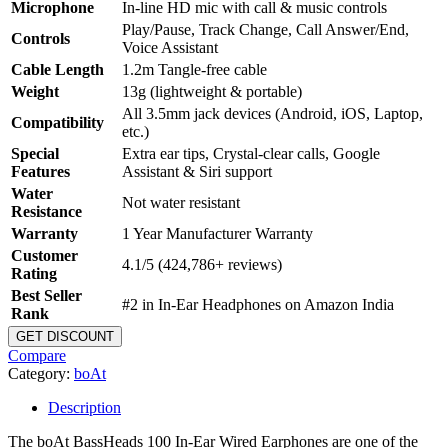
Microphone
In-line HD mic with call & music controls
Play/Pause, Track Change, Call Answer/End,
Controls
Voice Assistant
Cable Length
1.2m Tangle-free cable
Weight
13g (lightweight & portable)
All 3.5mm jack devices (Android, iOS, Laptop,
Compatibility
etc.)
Special
Extra ear tips, Crystal-clear calls, Google
Features
Assistant & Siri support
Water
Not water resistant
Resistance
Warranty
1 Year Manufacturer Warranty
Customer
4.1/5 (424,786+ reviews)
Rating
Best Seller
#2 in In-Ear Headphones on Amazon India
Rank
GET DISCOUNT
Compare
Category:
boAt
Description
The boAt BassHeads 100 In-Ear Wired Earphones are one of the