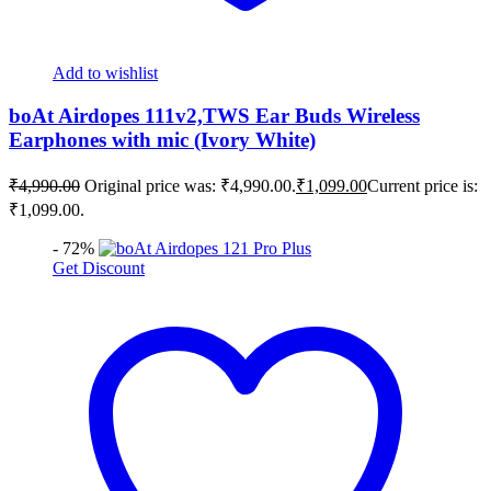
Add to wishlist
boAt Airdopes 111v2,TWS Ear Buds Wireless
Earphones with mic (Ivory White)
₹
4,990.00
Original price was: ₹4,990.00.
₹
1,099.00
Current price is:
₹1,099.00.
- 72%
Get Discount