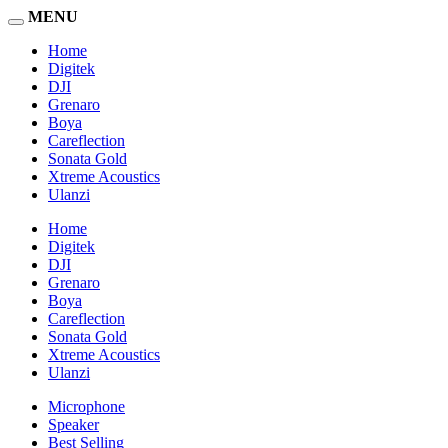
MENU
Home
Digitek
DJI
Grenaro
Boya
Careflection
Sonata Gold
Xtreme Acoustics
Ulanzi
Home
Digitek
DJI
Grenaro
Boya
Careflection
Sonata Gold
Xtreme Acoustics
Ulanzi
Microphone
Speaker
Best Selling