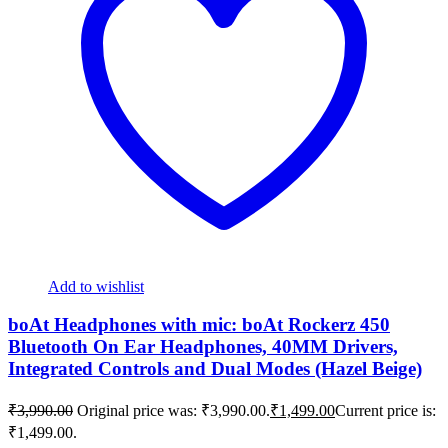
Add to wishlist
boAt Headphones with mic: boAt Rockerz 450
Bluetooth On Ear Headphones, 40MM Drivers,
Integrated Controls and Dual Modes (Hazel Beige)
₹
3,990.00
Original price was: ₹3,990.00.
₹
1,499.00
Current price is:
₹1,499.00.