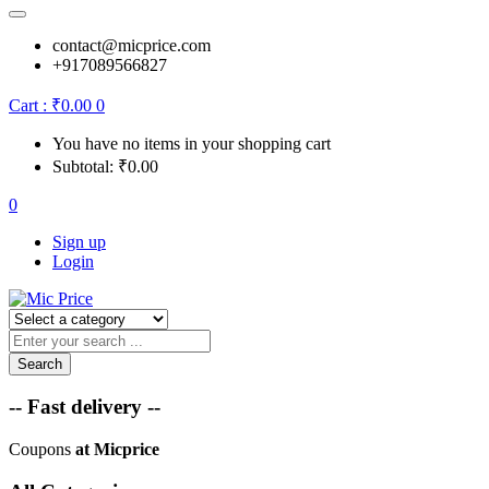
contact@micprice.com
+917089566827
Cart :
₹
0.00
0
You have no items in your shopping cart
Subtotal:
₹
0.00
0
Sign up
Login
Search
-- Fast delivery --
Coupons
at Micprice