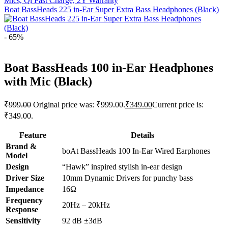
Mics, Qi Fast Charge, 2Y Warranty
Boat BassHeads 225 in-Ear Super Extra Bass Headphones (Black)
- 65%
Boat BassHeads 100 in-Ear Headphones
with Mic (Black)
₹
999.00
Original price was: ₹999.00.
₹
349.00
Current price is:
₹349.00.
Feature
Details
Brand &
boAt BassHeads 100 In-Ear Wired Earphones
Model
Design
“Hawk” inspired stylish in-ear design
Driver Size
10mm Dynamic Drivers for punchy bass
Impedance
16Ω
Frequency
20Hz – 20kHz
Response
Sensitivity
92 dB ±3dB