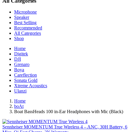
All Categories
Microphone
Speaker
Best Selling
Recommended
All Categories
Shop
Home
Digitek
DJI
Grenaro
Boya
Careflection
Sonata Gold
Xtreme Acoustics
Ulanzi
Home
boAt
Boat BassHeads 100 in-Ear Headphones with Mic (Black)
Sennheiser MOMENTUM True Wireless 4 – ANC, 30H Battery, 6