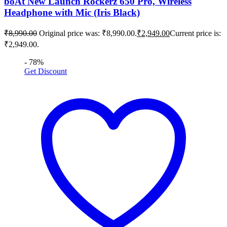
boAt New Launch Rockerz 650 Pro, Wireless
Headphone with Mic (Iris Black)
₹
8,990.00
Original price was: ₹8,990.00.
₹
2,949.00
Current price is:
₹2,949.00.
- 78%
Get Discount