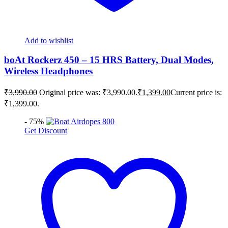
Add to wishlist
boAt Rockerz 450 – 15 HRS Battery, Dual Modes,
Wireless Headphones
₹
3,990.00
Original price was: ₹3,990.00.
₹
1,399.00
Current price is:
₹1,399.00.
- 75%
Get Discount