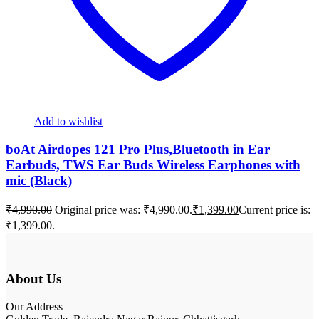
Add to wishlist
boAt Airdopes 121 Pro Plus,Bluetooth in Ear
Earbuds, TWS Ear Buds Wireless Earphones with
mic (Black)
₹
4,990.00
Original price was: ₹4,990.00.
₹
1,399.00
Current price is:
₹1,399.00.
About Us
Our Address