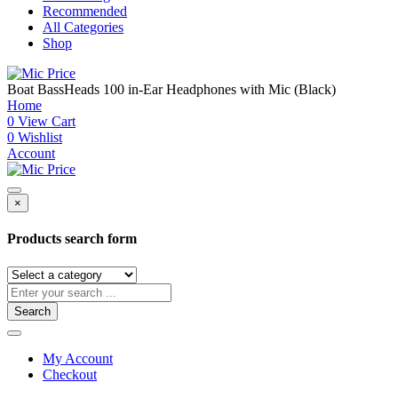
Recommended
All Categories
Shop
Boat BassHeads 100 in-Ear Headphones with Mic (Black)
Home
0
View Cart
0
Wishlist
Account
×
Products search form
Search
My Account
Checkout