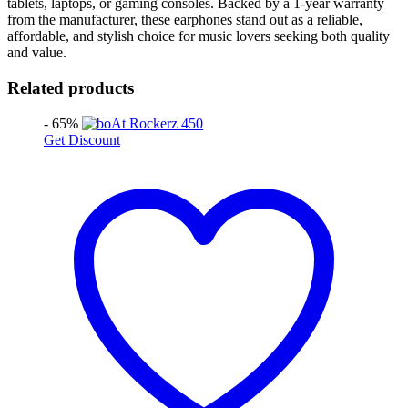
tablets, laptops, or gaming consoles. Backed by a 1-year warranty
from the manufacturer, these earphones stand out as a reliable,
affordable, and stylish choice for music lovers seeking both quality
and value.
Related products
- 65%
Get Discount