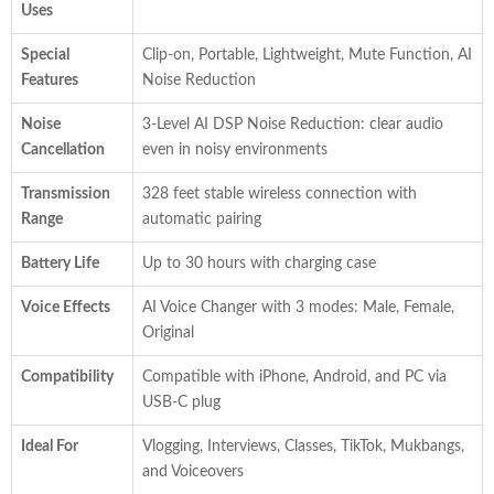
Uses
Special
Clip-on, Portable, Lightweight, Mute Function, AI
Features
Noise Reduction
Noise
3-Level AI DSP Noise Reduction: clear audio
Cancellation
even in noisy environments
Transmission
328 feet stable wireless connection with
Range
automatic pairing
Battery Life
Up to 30 hours with charging case
Voice Effects
AI Voice Changer with 3 modes: Male, Female,
Original
Compatibility
Compatible with iPhone, Android, and PC via
USB-C plug
Ideal For
Vlogging, Interviews, Classes, TikTok, Mukbangs,
and Voiceovers