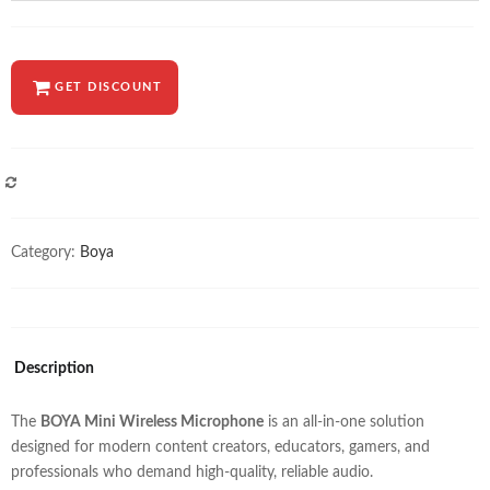
GET DISCOUNT
COMPARE
Category:
Boya
Description
The
BOYA Mini Wireless Microphone
is an all-in-one solution
designed for modern content creators, educators, gamers, and
professionals who demand high-quality, reliable audio.