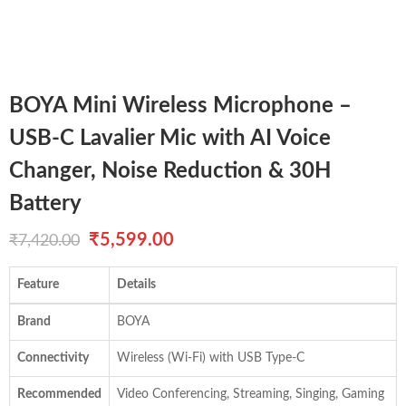
BOYA Mini Wireless Microphone –
USB-C Lavalier Mic with AI Voice
Changer, Noise Reduction & 30H
Battery
Original
Current
₹
5,599.00
₹
7,420.00
price
price
Feature
Details
was:
is:
Brand
BOYA
₹7,420.00.
₹5,599.00.
Connectivity
Wireless (Wi-Fi) with USB Type-C
Recommended
Video Conferencing, Streaming, Singing, Gaming