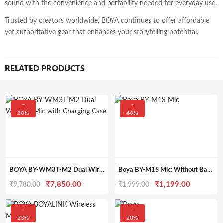
sound with the convenience and portability needed for everyday use.
Trusted by creators worldwide, BOYA continues to offer affordable
yet authoritative gear that enhances your storytelling potential.
RELATED PRODUCTS
-
-
20%
40%
BOYA BY-WM3T-M2 Dual Wireless Microphone – 2TX+1RX System with Charging Case, 100m Range & Noise Cancellation for DSLR, iPhone & Android
Boya BY-M1S Mic: Without Battery Omnidirectional Lapel Mic for iPhone DSLR Camera Android Smartphone Camcorders Audio Recorders PC Laptop Recording (Black)
Original
Current
Original
Current
₹
7,850.00
₹
1,199.00
₹
9,780.00
₹
1,999.00
price
price
price
price
was:
is:
was:
is:
-
-
23%
20%
₹9,780.00.
₹7,850.00.
₹1,999.00.
₹1,199.0