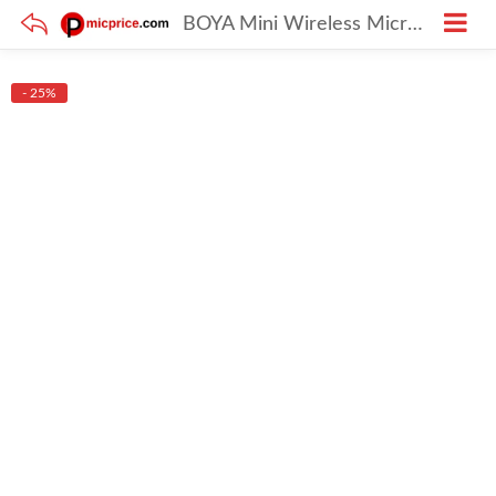
BOYA Mini Wireless Microphone – USB-C Lavalier Mic with AI Voice Changer, Noise Reduction & 30H Battery
- 25%