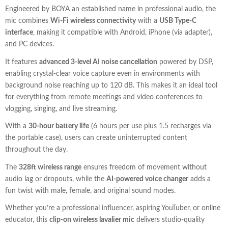
Engineered by BOYA an established name in professional audio, the
mic combines
Wi-Fi wireless connectivity
with a
USB Type-C
interface
, making it compatible with Android, iPhone (via adapter),
and PC devices.
It features
advanced 3-level AI noise cancellation
powered by DSP,
enabling crystal-clear voice capture even in environments with
background noise reaching up to 120 dB. This makes it an ideal tool
for everything from remote meetings and video conferences to
vlogging, singing, and live streaming.
With a
30-hour battery life
(6 hours per use plus 1.5 recharges via
the portable case), users can create uninterrupted content
throughout the day.
The
328ft wireless range
ensures freedom of movement without
audio lag or dropouts, while the
AI-powered voice changer
adds a
fun twist with male, female, and original sound modes.
Whether you’re a professional influencer, aspiring YouTuber, or online
educator, this
clip-on wireless lavalier mic
delivers studio-quality