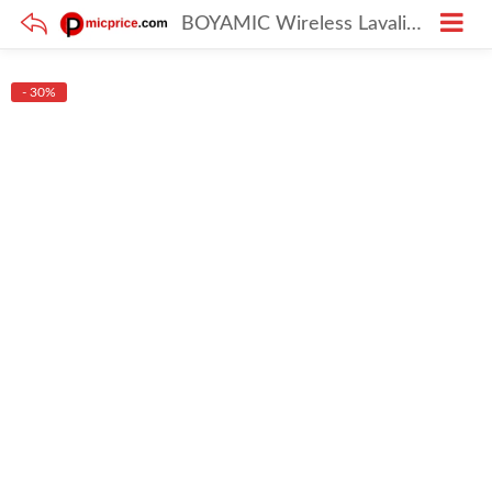
BOYAMIC Wireless Lavalier Microphone for iPhone, Android, DSLR, and PC with Onboard Recording
- 30%