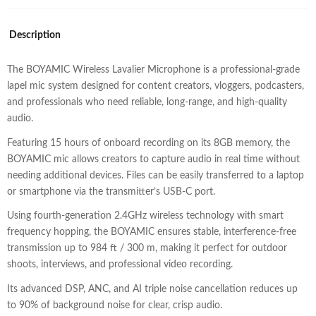
Description
The BOYAMIC Wireless Lavalier Microphone is a professional-grade
lapel mic system designed for content creators, vloggers, podcasters,
and professionals who need reliable, long-range, and high-quality
audio.
Featuring 15 hours of onboard recording on its 8GB memory, the
BOYAMIC mic allows creators to capture audio in real time without
needing additional devices. Files can be easily transferred to a laptop
or smartphone via the transmitter’s USB-C port.
Using fourth-generation 2.4GHz wireless technology with smart
frequency hopping, the BOYAMIC ensures stable, interference-free
transmission up to 984 ft / 300 m, making it perfect for outdoor
shoots, interviews, and professional video recording.
Its advanced DSP, ANC, and AI triple noise cancellation reduces up
to 90% of background noise for clear, crisp audio.