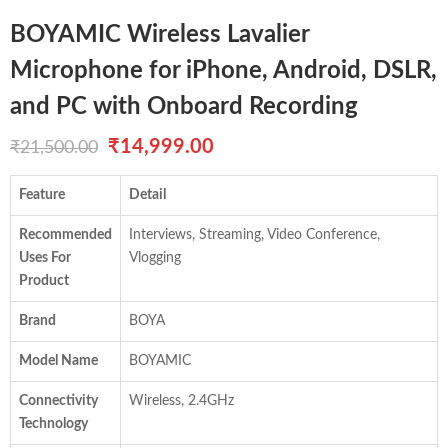
BOYAMIC Wireless Lavalier
Microphone for iPhone, Android, DSLR,
and PC with Onboard Recording
Original
Current
₹
14,999.00
₹
21,500.00
price
price
Feature
Detail
was:
is:
Recommended
Interviews, Streaming, Video Conference,
₹21,500.00.
₹14,999.00.
Uses For
Vlogging
Product
Brand
BOYA
Model Name
BOYAMIC
Connectivity
Wireless, 2.4GHz
Technology