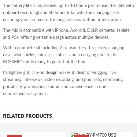
The battery life is impressive: up to 10 hours per transmitter (6H with
onboard recording) and 50 hours total with the charging case,
ensuring you can record for long sessions without interruption.
The mic is compatible with iPhone, Android, DSLR cameras, tablets,
and PCs, offering versatile usage across multiple devices.
With a complete kit including 2 transmitters, 1 receiver, charging
case, windshields, mic clips, cables, and a carrying pouch, the
BOYAMIC mic is ready to go out of the box.
Its lightweight, clip-on design makes it ideal for vlogging, live
streaming, interviews, video recording, and podcasts, combining
portability, professional sound, and convenience in one
comprehensive system.
RELATED PRODUCTS