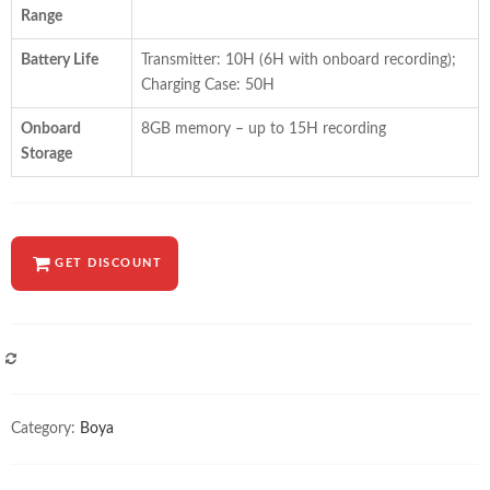
Range
Battery Life
Transmitter: 10H (6H with onboard recording);
Charging Case: 50H
Onboard
8GB memory – up to 15H recording
Storage
GET DISCOUNT
COMPARE
Category:
Boya