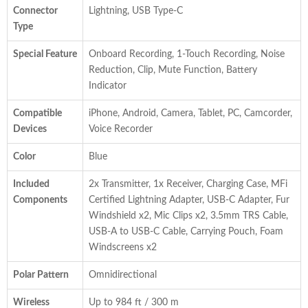
Connector
Lightning, USB Type-C
Type
Special Feature
Onboard Recording, 1-Touch Recording, Noise
Reduction, Clip, Mute Function, Battery
Indicator
Compatible
iPhone, Android, Camera, Tablet, PC, Camcorder,
Devices
Voice Recorder
Color
Blue
Included
2x Transmitter, 1x Receiver, Charging Case, MFi
Components
Certified Lightning Adapter, USB-C Adapter, Fur
Windshield x2, Mic Clips x2, 3.5mm TRS Cable,
USB-A to USB-C Cable, Carrying Pouch, Foam
Windscreens x2
Polar Pattern
Omnidirectional
Wireless
Up to 984 ft / 300 m