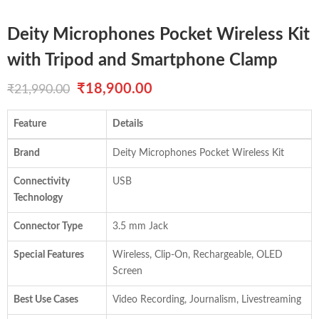
Deity Microphones Pocket Wireless Kit
with Tripod and Smartphone Clamp
Original
Current
₹
18,900.00
₹
21,990.00
price
price
Feature
Details
was:
is:
Brand
Deity Microphones Pocket Wireless Kit
₹21,990.00.
₹18,900.00.
Connectivity
USB
Technology
Connector Type
3.5 mm Jack
Special Features
Wireless, Clip-On, Rechargeable, OLED
Screen
Best Use Cases
Video Recording, Journalism, Livestreaming