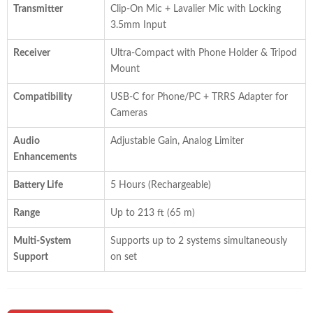
Transmitter
Clip-On Mic + Lavalier Mic with Locking
3.5mm Input
Receiver
Ultra-Compact with Phone Holder & Tripod
Mount
Compatibility
USB-C for Phone/PC + TRRS Adapter for
Cameras
Audio
Adjustable Gain, Analog Limiter
Enhancements
Battery Life
5 Hours (Rechargeable)
Range
Up to 213 ft (65 m)
Multi-System
Supports up to 2 systems simultaneously
Support
on set