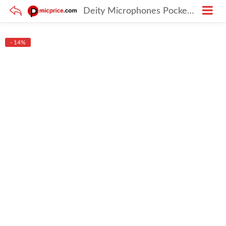
Deity Microphones Pocket Wireless Kit with Tripod and Smartphone Clamp
- 14%