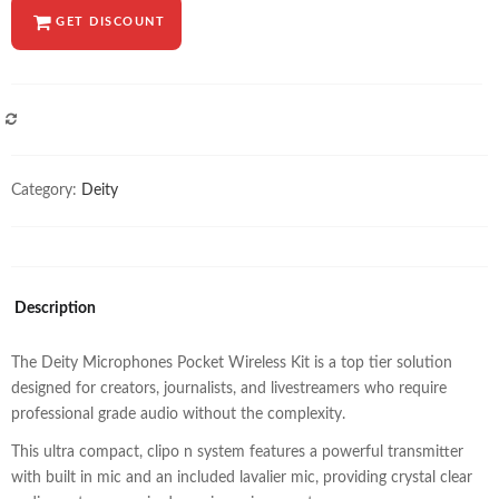
GET DISCOUNT
COMPARE
Category:
Deity
Description
The Deity Microphones Pocket Wireless Kit is a top tier solution
designed for creators, journalists, and livestreamers who require
professional grade audio without the complexity.
This ultra compact, clipo n system features a powerful transmitter
with built in mic and an included lavalier mic, providing crystal clear