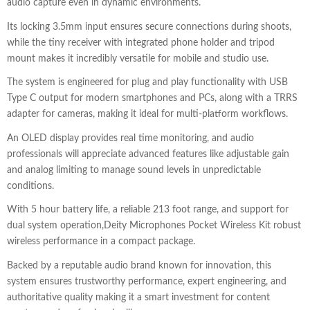
audio capture even in dynamic environments.
Its locking 3.5mm input ensures secure connections during shoots,
while the tiny receiver with integrated phone holder and tripod
mount makes it incredibly versatile for mobile and studio use.
The system is engineered for plug and play functionality with USB
Type C output for modern smartphones and PCs, along with a TRRS
adapter for cameras, making it ideal for multi-platform workflows.
An OLED display provides real time monitoring, and audio
professionals will appreciate advanced features like adjustable gain
and analog limiting to manage sound levels in unpredictable
conditions.
With 5 hour battery life, a reliable 213 foot range, and support for
dual system operation,Deity Microphones Pocket Wireless Kit robust
wireless performance in a compact package.
Backed by a reputable audio brand known for innovation, this
system ensures trustworthy performance, expert engineering, and
authoritative quality making it a smart investment for content