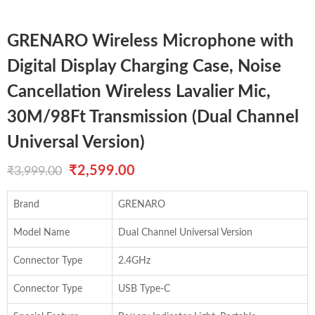
GRENARO Wireless Microphone with
Digital Display Charging Case, Noise
Cancellation Wireless Lavalier Mic,
30M/98Ft Transmission (Dual Channel
Universal Version)
Original
Current
₹
2,599.00
₹
3,999.00
price
price
Brand
GRENARO
was:
is:
Model Name
Dual Channel Universal Version
₹3,999.00.
₹2,599.00.
Connector Type
2.4GHz
Connector Type
USB Type-C