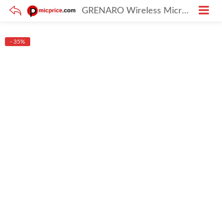
GRENARO Wireless Microphone with Digital Display Charging Case, Noise Cancellation Wireless Lavalier Mic, 30M/98Ft Transmission (Dual Channel Universal Version)
- 35%