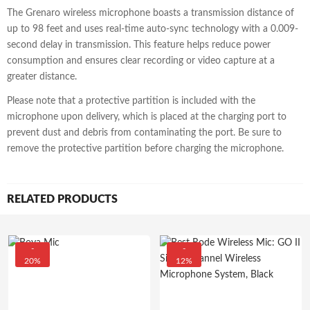
The Grenaro wireless microphone boasts a transmission distance of
up to 98 feet and uses real-time auto-sync technology with a 0.009-
second delay in transmission. This feature helps reduce power
consumption and ensures clear recording or video capture at a
greater distance.
Please note that a protective partition is included with the
microphone upon delivery, which is placed at the charging port to
prevent dust and debris from contaminating the port. Be sure to
remove the protective partition before charging the microphone.
RELATED PRODUCTS
-
-
20%
12%