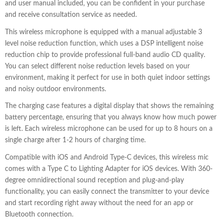
and user manual included, you can be confident in your purchase
and receive consultation service as needed.
This wireless microphone is equipped with a manual adjustable 3
level noise reduction function, which uses a DSP intelligent noise
reduction chip to provide professional full-band audio CD quality.
You can select different noise reduction levels based on your
environment, making it perfect for use in both quiet indoor settings
and noisy outdoor environments.
The charging case features a digital display that shows the remaining
battery percentage, ensuring that you always know how much power
is left. Each wireless microphone can be used for up to 8 hours on a
single charge after 1-2 hours of charging time.
Compatible with iOS and Android Type-C devices, this wireless mic
comes with a Type C to Lighting Adapter for iOS devices. With 360-
degree omnidirectional sound reception and plug-and-play
functionality, you can easily connect the transmitter to your device
and start recording right away without the need for an app or
Bluetooth connection.