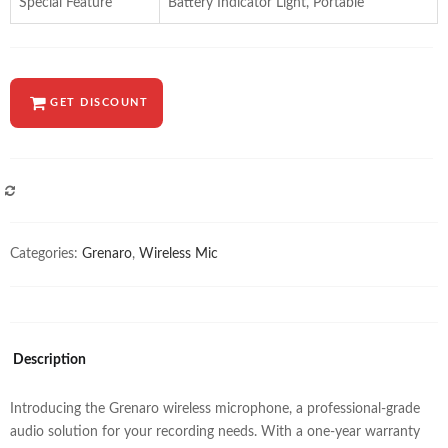
Special Feature
Battery Indicator Light, Portable
GET DISCOUNT
COMPARE
Categories:
Grenaro
,
Wireless Mic
Description
Introducing the Grenaro wireless microphone, a professional-grade
audio solution for your recording needs. With a one-year warranty