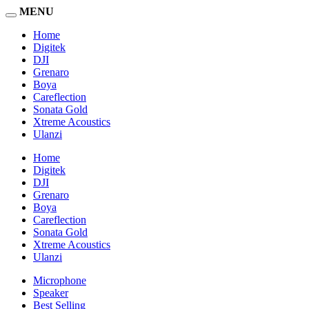
MENU
Home
Digitek
DJI
Grenaro
Boya
Careflection
Sonata Gold
Xtreme Acoustics
Ulanzi
Home
Digitek
DJI
Grenaro
Boya
Careflection
Sonata Gold
Xtreme Acoustics
Ulanzi
Microphone
Speaker
Best Selling