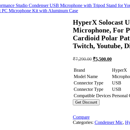
nce Studio Condenser USB Microphone with Tripod Stand for YouTub
PC Microphone Kit with Aluminum Case
HyperX Solocast U
Microphone, For P
Cardioid Polar Pat
Twitch, Youtube, 
Original
Current
₹
7,290.00
₹
5,500.00
price
price
was:
is:
Brand
HyperX
₹7,290.00.
₹5,500.00
Model Name
Micropho
Connector Type
USB
Connector Type
USB
Compatible Devices
Personal
Get Discount
Compare
Categories:
Condenser Mic
,
Hy