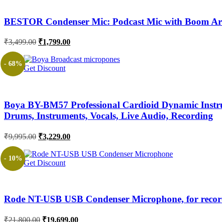
BESTOR Condenser Mic: Podcast Mic with Boom Arm 
Original
Current
₹
3,499.00
₹
1,799.00
price
price
was:
is:
- 68%
Get Discount
₹3,499.00.
₹1,799.00.
Boya BY-BM57 Professional Cardioid Dynamic Instrum
Drums, Instruments, Vocals, Live Audio, Recording
Original
Current
₹
9,995.00
₹
3,229.00
price
price
was:
is:
- 10%
Get Discount
₹9,995.00.
₹3,229.00.
Rode NT-USB USB Condenser Microphone, for record
Original
Current
₹
21,800.00
₹
19,699.00