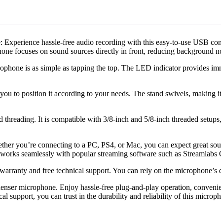
perience hassle-free audio recording with this easy-to-use USB conde
hone focuses on sound sources directly in front, reducing background no
ophone is as simple as tapping the top. The LED indicator provides imm
u to position it according to your needs. The stand swivels, making it ea
d threading. It is compatible with 3/8-inch and 5/8-inch threaded setup
ther you’re connecting to a PC, PS4, or Mac, you can expect great sou
o works seamlessly with popular streaming software such as Streamlab
warranty and free technical support. You can rely on the microphone’s 
nser microphone. Enjoy hassle-free plug-and-play operation, convenient
l support, you can trust in the durability and reliability of this microp