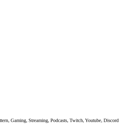
ern, Gaming, Streaming, Podcasts, Twitch, Youtube, Discord