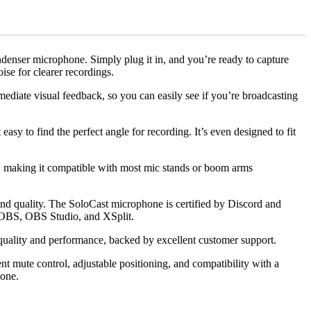
nser microphone. Simply plug it in, and you’re ready to capture
ise for clearer recordings.
ediate visual feedback, so you can easily see if you’re broadcasting
sy to find the perfect angle for recording. It’s even designed to fit
s, making it compatible with most mic stands or boom arms
nd quality. The SoloCast microphone is certified by Discord and
s OBS, OBS Studio, and XSplit.
quality and performance, backed by excellent customer support.
 mute control, adjustable positioning, and compatibility with a
hone.