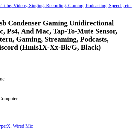
e, Videos, Singing, Recording, Gaming, Podcasting, Speech, etc.
sb Condenser Gaming Unidirectional
c, Ps4, And Mac, Tap-To-Mute Sensor,
tern, Gaming, Streaming, Podcasts,
Discord (Hmis1X-Xx-Bk/G, Black)
.
ne
 Computer
perX
,
Wired Mic