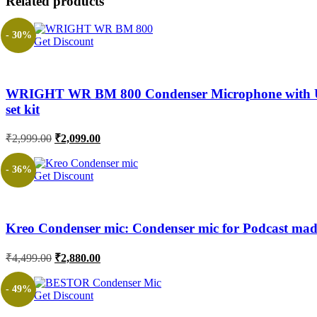
Related products
- 30%
Get Discount
WRIGHT WR BM 800 Condenser Microphone with USB S
set kit
Original
Current
₹
2,999.00
₹
2,099.00
price
price
was:
is:
- 36%
Get Discount
₹2,999.00.
₹2,099.00.
Kreo Condenser mic: Condenser mic for Podcast made
Original
Current
₹
4,499.00
₹
2,880.00
price
price
was:
is:
- 49%
Get Discount
₹4,499.00.
₹2,880.00.