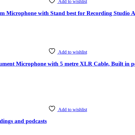
Add to wishlist
Microphone with Stand best for Recording Studio Au
Add to wishlist
ent Microphone with 5 metre XLR Cable, Built in po
Add to wishlist
ings and podcasts