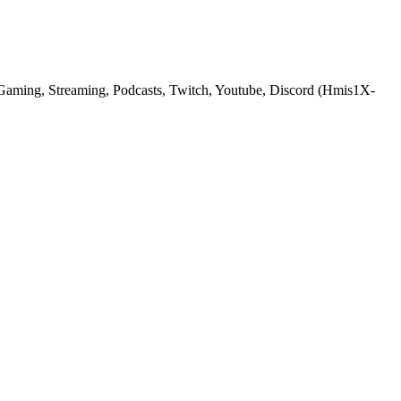
Gaming, Streaming, Podcasts, Twitch, Youtube, Discord (Hmis1X-