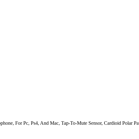
one, For Pc, Ps4, And Mac, Tap-To-Mute Sensor, Cardioid Polar Patt