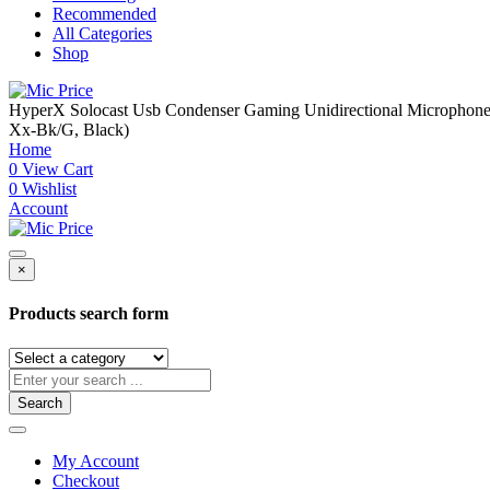
Recommended
All Categories
Shop
HyperX Solocast Usb Condenser Gaming Unidirectional Microphone, 
Xx-Bk/G, Black)
Home
0
View Cart
0
Wishlist
Account
×
Products search form
Search
My Account
Checkout