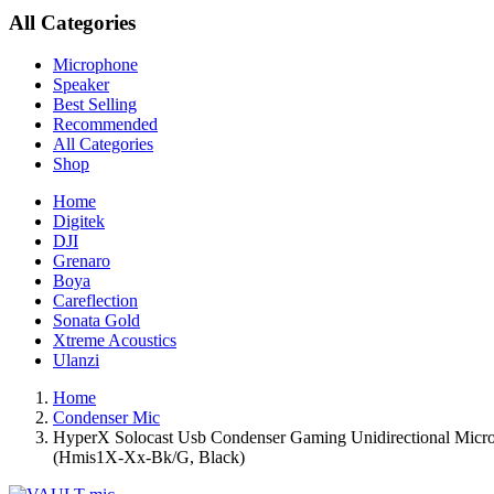
All Categories
Microphone
Speaker
Best Selling
Recommended
All Categories
Shop
Home
Digitek
DJI
Grenaro
Boya
Careflection
Sonata Gold
Xtreme Acoustics
Ulanzi
Home
Condenser Mic
HyperX Solocast Usb Condenser Gaming Unidirectional Microph
(Hmis1X-Xx-Bk/G, Black)