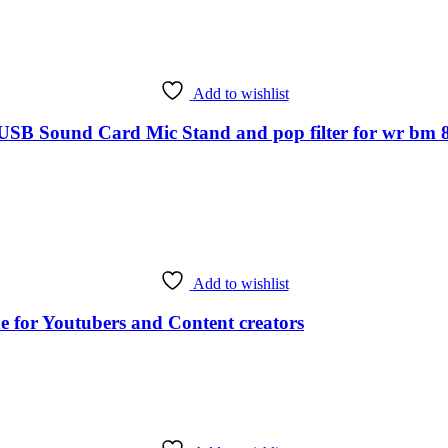
Add to wishlist
ound Card Mic Stand and pop filter for wr bm 800 
Add to wishlist
 for Youtubers and Content creators