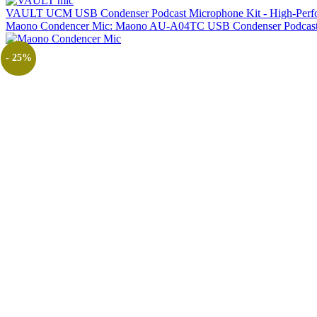
VAULT UCM USB Condenser Podcast Microphone Kit - High-Performa
Maono Condencer Mic: Maono AU-A04TC USB Condenser Podcast 
- 25%