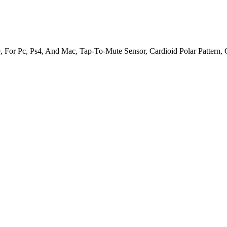
For Pc, Ps4, And Mac, Tap-To-Mute Sensor, Cardioid Polar Pattern, 