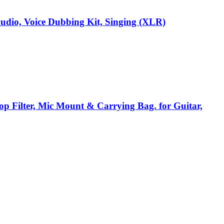
dio, Voice Dubbing Kit, Singing (XLR)
p Filter, Mic Mount & Carrying Bag. for Guitar,