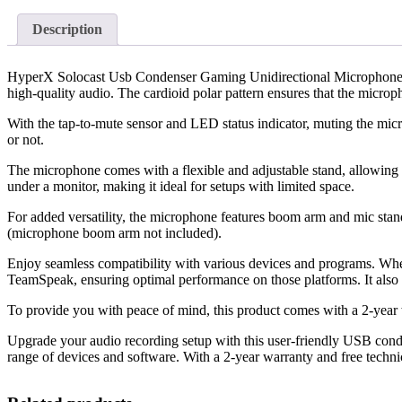
Description
HyperX Solocast Usb Condenser Gaming Unidirectional Microphone: Ex
high-quality audio. The cardioid polar pattern ensures that the microp
With the tap-to-mute sensor and LED status indicator, muting the micr
or not.
The microphone comes with a flexible and adjustable stand, allowing yo
under a monitor, making it ideal for setups with limited space.
For added versatility, the microphone features boom arm and mic stan
(microphone boom arm not included).
Enjoy seamless compatibility with various devices and programs. Whe
TeamSpeak, ensuring optimal performance on those platforms. It als
To provide you with peace of mind, this product comes with a 2-year 
Upgrade your audio recording setup with this user-friendly USB conde
range of devices and software. With a 2-year warranty and free technica