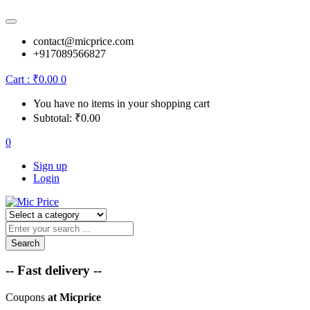
contact@micprice.com
+917089566827
Cart :
₹
0.00
0
You have no items in your shopping cart
Subtotal:
₹
0.00
0
Sign up
Login
Search
-- Fast delivery --
Coupons
at Micprice