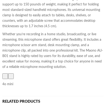
support up to 150 pounds of weight, making it perfect for holding
most standard-sized handheld microphones. Its universal mounting
clamp is designed to easily attach to tables, desks, shelves, or
counters, with an adjustable screw that accommodates desktop
thicknesses up to 1.7 inches (4.5 cm).
Whether you’re recording in a home studio, broadcasting, or live
streaming, this microphone stand offers great flexibility. It includes a
microphone scissor arm stand, desk mounting clamp, and a
microphone clip, all packed into one professional kit. The Maono AU-
B01 stand is highly rated by users for its durability, ease of use, and
excellent value for money, making it a top choice for anyone in need
of a reliable microphone mounting solution.
4o mini
RELATED PRODUCTS