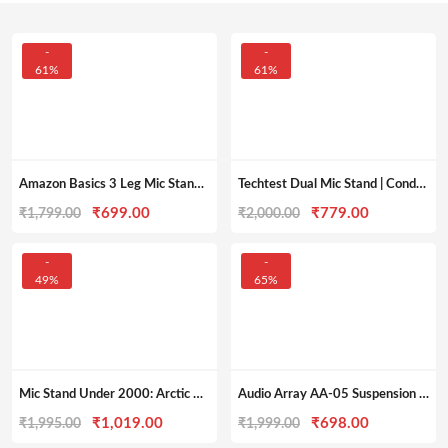
-
-
61%
61%
Amazon Basics 3 Leg Mic Stand | Stable and Flexible | Slip Resistant
Techtest Dual Mic Stand | Condenser Mic Stand under 1000
Original
Current
Original
Current
₹
699.00
₹
779.00
₹
1,799.00
₹
2,000.00
price
price
price
price
was:
is:
was:
is:
-
-
49%
65%
₹1,799.00.
₹699.00.
₹2,000.00.
₹779.00.
Mic Stand Under 2000: Arctic AR-MS-01 Tripod Boom Microphone Stand
Audio Array AA-05 Suspension Boom Scissor Microphone Arm Stand
Original
Current
Original
Current
₹
1,019.00
₹
698.00
₹
1,995.00
₹
1,999.00
price
price
price
price