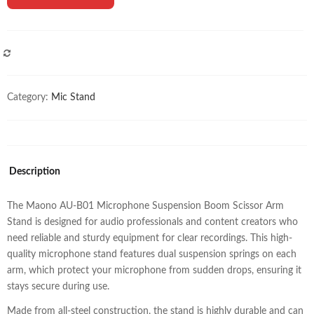
COMPARE
Category:
Mic Stand
Description
The Maono AU-B01 Microphone Suspension Boom Scissor Arm
Stand is designed for audio professionals and content creators who
need reliable and sturdy equipment for clear recordings. This high-
quality microphone stand features dual suspension springs on each
arm, which protect your microphone from sudden drops, ensuring it
stays secure during use.
Made from all-steel construction, the stand is highly durable and can