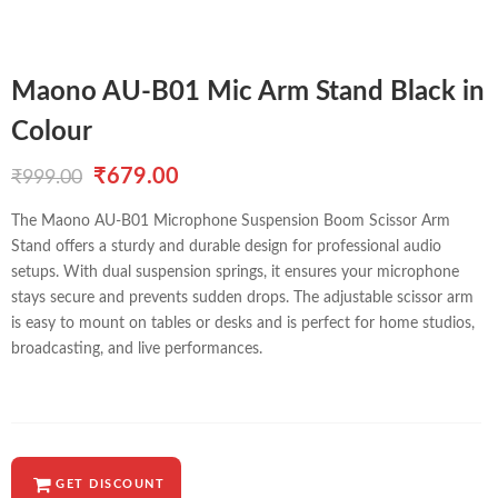
Maono AU-B01 Mic Arm Stand Black in
Colour
Original
Current
₹
679.00
₹
999.00
price
price
The Maono AU-B01 Microphone Suspension Boom Scissor Arm
Stand offers a sturdy and durable design for professional audio
was:
is:
setups. With dual suspension springs, it ensures your microphone
₹999.00.
₹679.00.
stays secure and prevents sudden drops. The adjustable scissor arm
is easy to mount on tables or desks and is perfect for home studios,
broadcasting, and live performances.
GET DISCOUNT