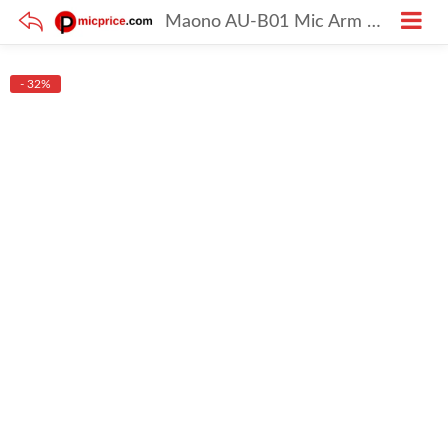
Maono AU-B01 Mic Arm Stand Black in Colour
- 32%