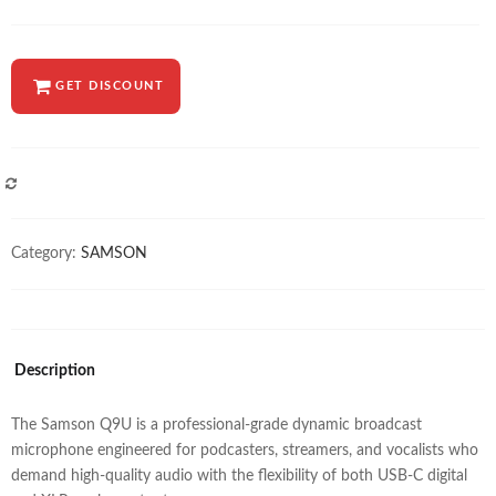
GET DISCOUNT
COMPARE
Category:
SAMSON
Description
The Samson Q9U is a professional-grade dynamic broadcast
microphone engineered for podcasters, streamers, and vocalists who
demand high-quality audio with the flexibility of both USB-C digital