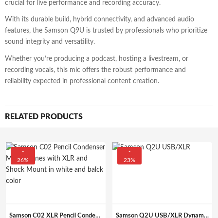
crucial for live performance and recording accuracy.
With its durable build, hybrid connectivity, and advanced audio
features, the Samson Q9U is trusted by professionals who prioritize
sound integrity and versatility.
Whether you’re producing a podcast, hosting a livestream, or
recording vocals, this mic offers the robust performance and
reliability expected in professional content creation.
RELATED PRODUCTS
-
-
26%
23%
Samson C02 XLR Pencil Condenser Mics Stereo Pair
Samson Q2U USB/XLR Dynamic Handheld Microphone Recording (Unidirectional, Black).