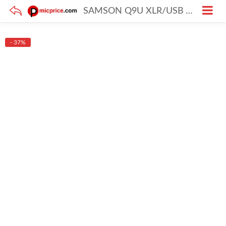
SAMSON Q9U XLR/USB Vocal Dynamic Broadcast Microphone
- 37%