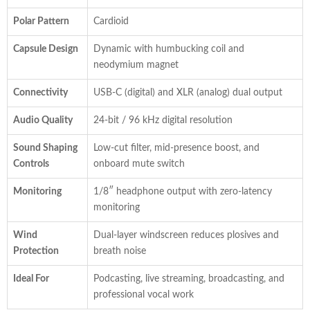
Polar Pattern
Cardioid
Capsule Design
Dynamic with humbucking coil and
neodymium magnet
Connectivity
USB-C (digital) and XLR (analog) dual output
Audio Quality
24-bit / 96 kHz digital resolution
Sound Shaping
Low-cut filter, mid-presence boost, and
Controls
onboard mute switch
Monitoring
1/8″ headphone output with zero-latency
monitoring
Wind
Dual-layer windscreen reduces plosives and
Protection
breath noise
Ideal For
Podcasting, live streaming, broadcasting, and
professional vocal work