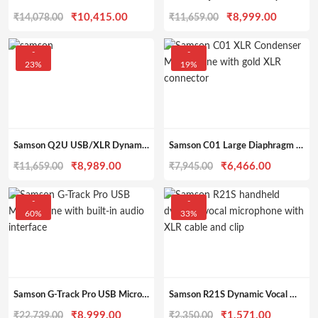
Original
Current
Original
Current
₹
10,415.00
₹
8,999.00
₹
14,078.00
₹
11,659.00
price
price
price
price
was:
is:
was:
is:
-
-
23%
19%
₹14,078.00.
₹10,415.00.
₹11,659.00.
₹8,999.
Samson Q2U USB/XLR Dynamic Podcast Mic Pack
Samson C01 Large Diaphragm XLR Condenser Microphone
Original
Current
Original
Current
₹
8,989.00
₹
6,466.00
₹
11,659.00
₹
7,945.00
price
price
price
price
was:
is:
was:
is:
-
-
60%
33%
₹11,659.00.
₹8,989.00.
₹7,945.00.
₹6,466.0
Samson G-Track Pro USB Microphone with Audio Interface
Samson R21S Dynamic Vocal Microphone with Clip & Cable
Original
Current
Original
Current
₹
8,999.00
₹
1,571.00
₹
22,739.00
₹
2,350.00