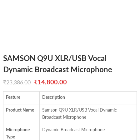
SAMSON Q9U XLR/USB Vocal
Dynamic Broadcast Microphone
Original
Current
₹
14,800.00
₹
23,386.00
price
price
Feature
Description
was:
is:
Product Name
Samson Q9U XLR/USB Vocal Dynamic
₹23,386.00.
₹14,800.00.
Broadcast Microphone
Microphone
Dynamic Broadcast Microphone
Type