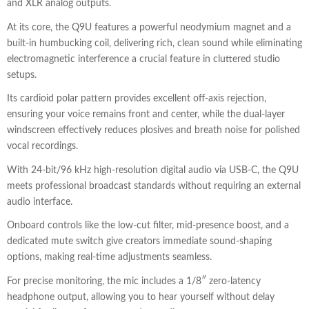
and XLR analog outputs.
At its core, the Q9U features a powerful neodymium magnet and a
built-in humbucking coil, delivering rich, clean sound while eliminating
electromagnetic interference a crucial feature in cluttered studio
setups.
Its cardioid polar pattern provides excellent off-axis rejection,
ensuring your voice remains front and center, while the dual-layer
windscreen effectively reduces plosives and breath noise for polished
vocal recordings.
With 24-bit/96 kHz high-resolution digital audio via USB-C, the Q9U
meets professional broadcast standards without requiring an external
audio interface.
Onboard controls like the low-cut filter, mid-presence boost, and a
dedicated mute switch give creators immediate sound-shaping
options, making real-time adjustments seamless.
For precise monitoring, the mic includes a 1/8″ zero-latency
headphone output, allowing you to hear yourself without delay