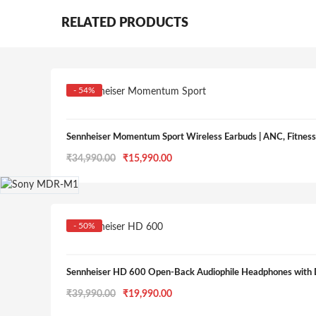
RELATED PRODUCTS
- 54%
Sennheiser Momentum Sport Wireless Earbuds | ANC, Fitness 
Original
Current
₹
34,990.00
₹
15,990.00
price
price
was:
is:
₹34,990.00.
₹15,990.00.
- 50%
Sennheiser HD 600 Open-Back Audiophile Headphones with 
Original
Current
₹
39,990.00
₹
19,990.00
price
price