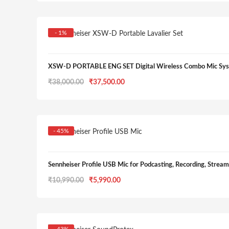
was:
is:
₹39,990.00.
₹19,990.00.
- 1%
XSW-D PORTABLE ENG SET Digital Wireless Combo Mic Sys
Original
Current
₹
38,000.00
₹
37,500.00
price
price
was:
is:
₹38,000.00.
₹37,500.00.
- 45%
Sennheiser Profile USB Mic for Podcasting, Recording, Strea
Original
Current
₹
10,990.00
₹
5,990.00
price
price
was:
is:
₹10,990.00.
₹5,990.00.