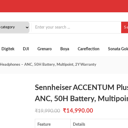
S
Digitek
DJI
Grenaro
Boya
Careflection
Sonata Gol
eadphones – ANC, 50H Battery, Multipoint, 2Y Warranty
Sennheiser ACCENTUM Plus
ANC, 50H Battery, Multipoi
Original
Current
₹
14,990.00
₹
19,990.00
price
price
Feature
Details