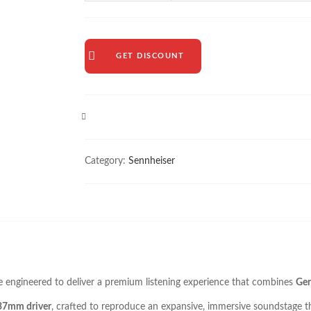
GET DISCOUNT
COMPARE
Category:
Sennheiser
e engineered to deliver a premium listening experience that combines
Ger
 37mm driver
, crafted to reproduce an expansive, immersive soundstage tha