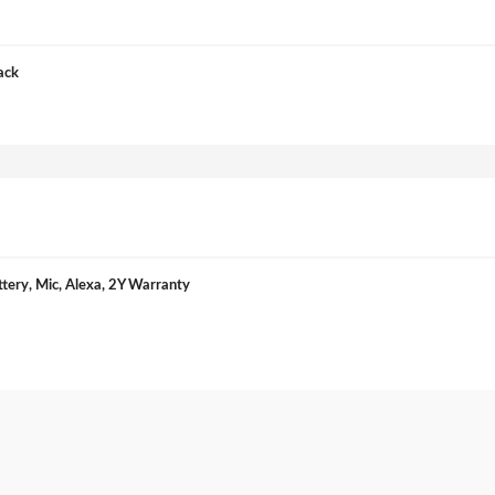
ack
ery, Mic, Alexa, 2Y Warranty