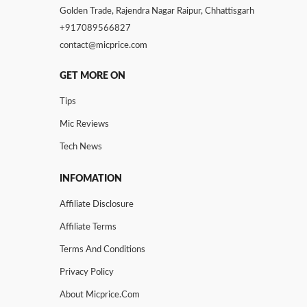
Golden Trade, Rajendra Nagar Raipur, Chhattisgarh
+917089566827
contact@micprice.com
GET MORE ON
Tips
Mic Reviews
Tech News
INFOMATION
Affiliate Disclosure
Affiliate Terms
Terms And Conditions
Privacy Policy
About Micprice.com