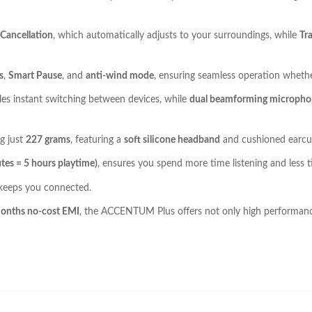
Cancellation
, which automatically adjusts to your surroundings, while
Tr
s
,
Smart Pause
, and
anti-wind mode
, ensuring seamless operation whethe
es instant switching between devices, while
dual beamforming micropho
g just
227 grams
, featuring a
soft silicone headband
and cushioned earcups
tes = 5 hours playtime)
, ensures you spend more time listening and less t
 keeps you connected.
onths no-cost EMI
, the ACCENTUM Plus offers not only high performance 