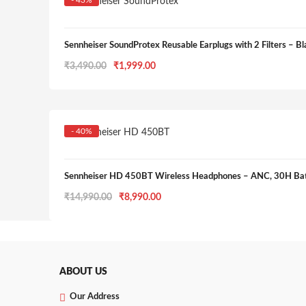
- 43%
Sennheiser SoundProtex Reusable Earplugs with 2 Filters – Bl
Original
Current
₹
3,490.00
₹
1,999.00
price
price
was:
is:
₹3,490.00.
₹1,999.00.
- 40%
Sennheiser HD 450BT Wireless Headphones – ANC, 30H Batt
Original
Current
₹
14,990.00
₹
8,990.00
price
price
was:
is:
₹14,990.00.
₹8,990.00.
ABOUT US
Our Address