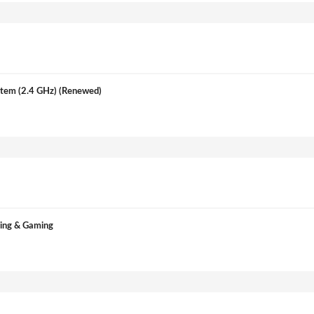
tem (2.4 GHz) (Renewed)
ming & Gaming