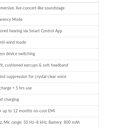
mersive, live-concert-like soundstage
parency Mode
ored hearing via Smart Control App
 anti-wind mode
ess device switching
fit, cushioned earcups & soft headband
d suppression for crystal-clear voice
charge = 5 hrs use
st charging
+ up to 12 months no-cost EMI
z, Mic range: 50 Hz–8 kHz, Battery: 800 mAh