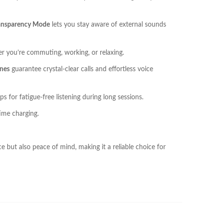
ansparency Mode
lets you stay aware of external sounds
r you’re commuting, working, or relaxing.
nes
guarantee crystal-clear calls and effortless voice
 for fatigue-free listening during long sessions.
ime charging.
but also peace of mind, making it a reliable choice for