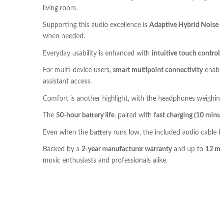
living room.
Supporting this audio excellence is
Adaptive Hybrid Noise 
when needed.
Everyday usability is enhanced with
intuitive touch control
For multi-device users,
smart multipoint connectivity
enabl
assistant access.
Comfort is another highlight, with the headphones weighin
The
50-hour battery life
, paired with
fast charging (10 minu
Even when the battery runs low, the included audio cable
Backed by a
2-year manufacturer warranty
and up to
12 m
music enthusiasts and professionals alike.