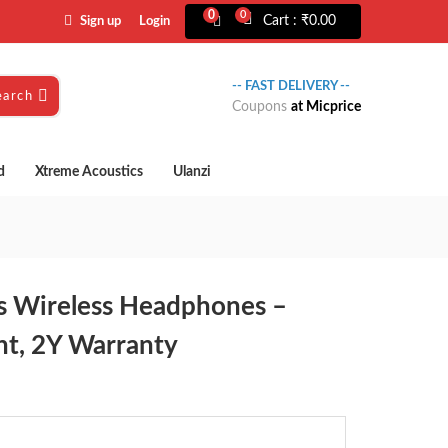
0
0
Cart :
₹
0.00
Sign up
Login
-- FAST DELIVERY --
earch
Coupons
at Micprice
d
Xtreme Acoustics
Ulanzi
 Wireless Headphones –
nt, 2Y Warranty