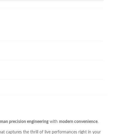
man precision engineering
with
modern convenience
.
t captures the thrill of live performances right in your