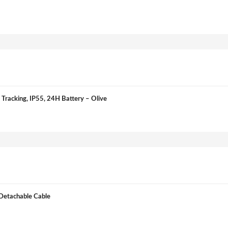
Tracking, IP55, 24H Battery – Olive
Detachable Cable