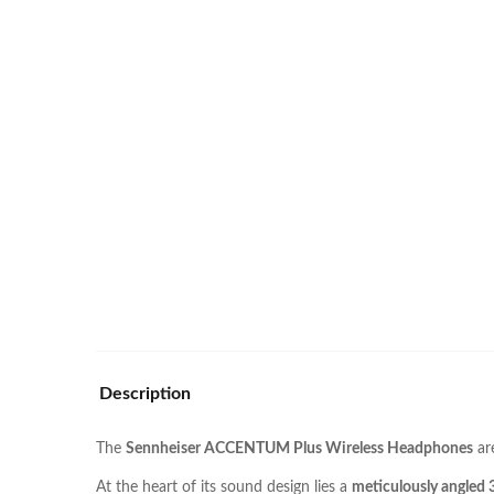
Description
The
Sennheiser ACCENTUM Plus Wireless Headphones
ar
At the heart of its sound design lies a
meticulously angled