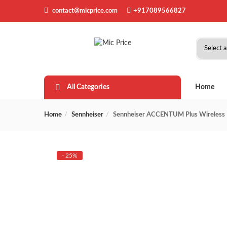
contact@micprice.com
+917089566827
All Categories
Home
Home
Sennheiser
Sennheiser ACCENTUM Plus Wireless H
- 25%