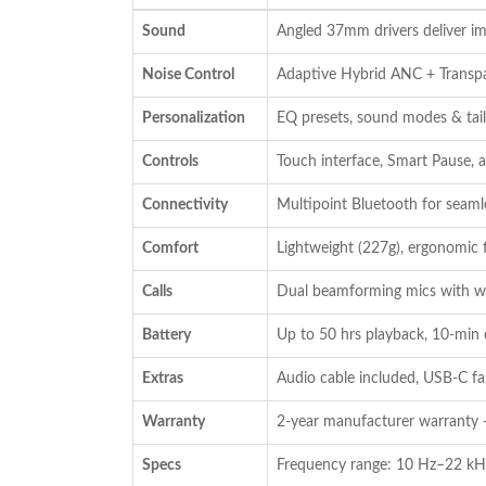
was:
is:
Sound
Angled 37mm drivers deliver im
₹19,990.00.
₹14,990.00.
Noise Control
Adaptive Hybrid ANC + Trans
Personalization
EQ presets, sound modes & tail
Controls
Touch interface, Smart Pause,
Connectivity
Multipoint Bluetooth for seaml
Comfort
Lightweight (227g), ergonomic 
Calls
Dual beamforming mics with win
Battery
Up to 50 hrs playback, 10-min 
Extras
Audio cable included, USB-C fa
Warranty
2-year manufacturer warranty 
Specs
Frequency range: 10 Hz–22 kH