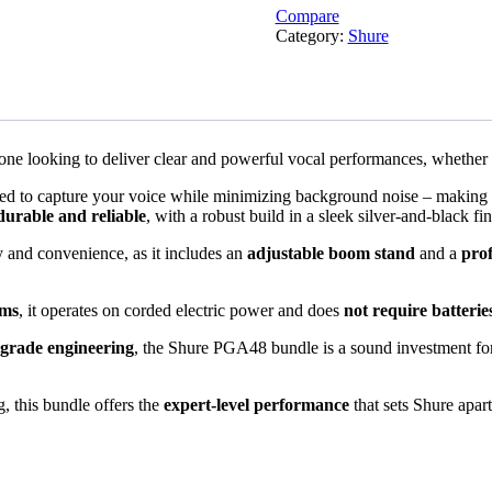
Compare
Category:
Shure
nyone looking to deliver clear and powerful vocal performances, whether
gned to capture your voice while minimizing background noise – making 
durable and reliable
, with a robust build in a sleek silver-and-black fin
y and convenience, as it includes an
adjustable boom stand
and a
pro
ems
, it operates on corded electric power and does
not require batterie
-grade engineering
, the Shure PGA48 bundle is a sound investment for
, this bundle offers the
expert-level performance
that sets Shure apar