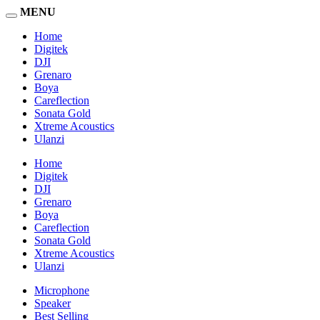
MENU
Home
Digitek
DJI
Grenaro
Boya
Careflection
Sonata Gold
Xtreme Acoustics
Ulanzi
Home
Digitek
DJI
Grenaro
Boya
Careflection
Sonata Gold
Xtreme Acoustics
Ulanzi
Microphone
Speaker
Best Selling