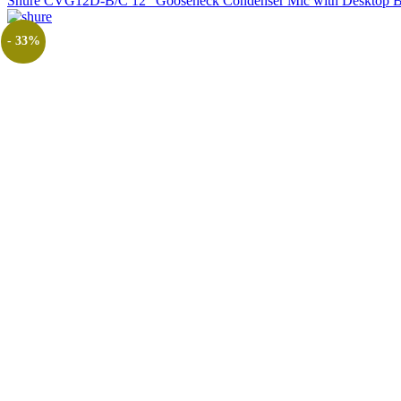
Shure CVG12D-B/C 12" Gooseneck Condenser Mic with Desktop B
- 33%