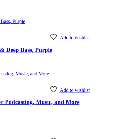
Add to wishlist
& Deep Bass, Purple
Add to wishlist
 Podcasting, Music, and More