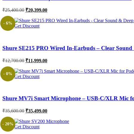
Original
Current
₹
25,400.00
₹
20,399.00
price
price
was:
is:
- 6%
Get Discount
₹25,400.00.
₹20,399.00.
Shure SE215 PRO Wired In-Earbuds – Clear Sound 
Original
Current
₹
12,700.00
₹
11,999.00
price
price
was:
is:
- 0%
Get Discount
₹12,700.00.
₹11,999.00.
Shure MV7i Smart Microphone – USB-C/XLR Mic for
Original
Current
₹
35,600.00
₹
35,499.00
price
price
was:
is:
- 20%
Get Discount
₹35,600.00.
₹35,499.00.