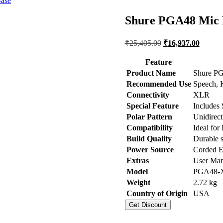
ase
Shure PGA48 Mic 
Original
Current
₹
25,405.00
₹
16,937.00
price
price
was:
is:
Feature
₹25,405.00.
₹16,93
Product Name
Shure PG
Recommended Use
Speech, 
Connectivity
XLR
Special Feature
Includes 
Polar Pattern
Unidirect
Compatibility
Ideal fo
Build Quality
Durable s
Power Source
Corded El
Extras
User Man
Model
PGA48-
Weight
2.72 kg
Country of Origin
USA
Get Discount