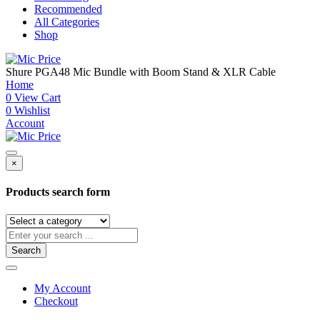
Recommended
All Categories
Shop
Shure PGA48 Mic Bundle with Boom Stand & XLR Cable
Home
0
View Cart
0
Wishlist
Account
×
Products search form
Search
My Account
Checkout