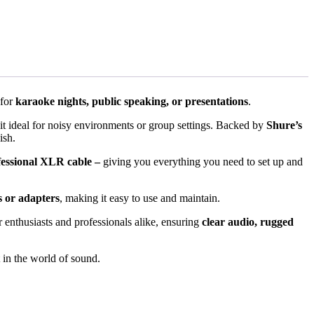
 for
karaoke nights, public speaking, or presentations
.
it ideal for noisy environments or group settings. Backed by
Shure’s
ish.
fessional XLR cable –
giving you everything you need to set up and
s or adapters
, making it easy to use and maintain.
 enthusiasts and professionals alike, ensuring
clear audio, rugged
t in the world of sound.