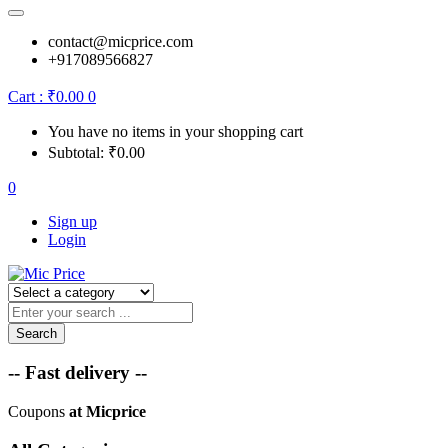
contact@micprice.com
+917089566827
Cart :
₹
0.00
0
You have no items in your shopping cart
Subtotal:
₹
0.00
0
Sign up
Login
Search
-- Fast delivery --
Coupons
at Micprice