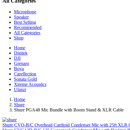
All Categories
Microphone
Speaker
Best Selling
Recommended
All Categories
Shop
Home
Digitek
DJI
Grenaro
Boya
Careflection
Sonata Gold
Xtreme Acoustics
Ulanzi
Home
Shure
Shure PGA48 Mic Bundle with Boom Stand & XLR Cable
Shure CVO-B/C Overhead Cardioid Condenser Mic with 25ft XLR C