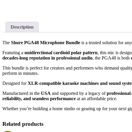
Description
The
Shure PGA48 Microphone Bundle
is a trusted solution for a
Featuring a
unidirectional cardioid polar pattern
, this mic is desi
decades-long reputation in professional audio
, the PGA48 is both
This bundle is perfect for creators and performers who demand qualit
perform in minutes.
Designed for
XLR-compatible karaoke machines and sound syst
Manufactured in the
USA
and supported by a legacy of
professional
reliability, and seamless performance
at an affordable price.
Whether you’re building a home studio or gearing up for your next gig
Related products