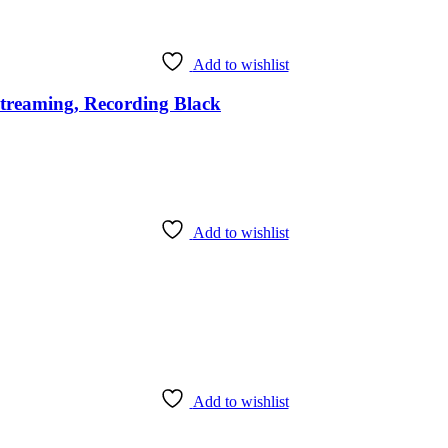
Add to wishlist
reaming, Recording Black
Add to wishlist
Add to wishlist