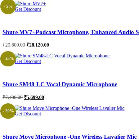
- 5%
Get Discount
Shure MV7+Podcast Microphone, Enhanced Audio St
Original
Current
₹
29,600.00
₹
28,120.00
price
price
was:
is:
- 23%
Get Discount
₹29,600.00.
₹28,120.00.
Shure SM48-LC Vocal Dynamic Microphone
Original
Current
₹
7,400.00
₹
5,699.00
price
price
was:
is:
- 20%
Get Discount
₹7,400.00.
₹5,699.00.
Shure Move Microphone -One Wireless Lavalier Mic