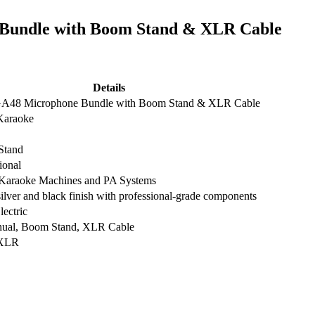
Bundle with Boom Stand & XLR Cable
Details
7.00.
A48 Microphone Bundle with Boom Stand & XLR Cable
Karaoke
Stand
ional
r Karaoke Machines and PA Systems
ilver and black finish with professional-grade components
ectric
ual, Boom Stand, XLR Cable
XLR