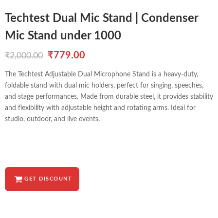
Techtest Dual Mic Stand | Condenser
Mic Stand under 1000
Original
Current
₹
779.00
₹
2,000.00
price
price
The Techtest Adjustable Dual Microphone Stand is a heavy-duty,
foldable stand with dual mic holders, perfect for singing, speeches,
was:
is:
and stage performances. Made from durable steel, it provides stability
₹2,000.00.
₹779.00.
and flexibility with adjustable height and rotating arms. Ideal for
studio, outdoor, and live events.
GET DISCOUNT