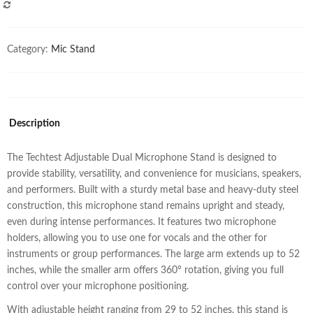
COMPARE
Category:
Mic Stand
Description
The Techtest Adjustable Dual Microphone Stand is designed to
provide stability, versatility, and convenience for musicians, speakers,
and performers. Built with a sturdy metal base and heavy-duty steel
construction, this microphone stand remains upright and steady,
even during intense performances. It features two microphone
holders, allowing you to use one for vocals and the other for
instruments or group performances. The large arm extends up to 52
inches, while the smaller arm offers 360° rotation, giving you full
control over your microphone positioning.
With adjustable height ranging from 29 to 52 inches, this stand is