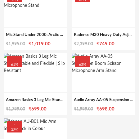
Mic Stand Under 2000: Arctic AR-MS-01 Tripod Boom Microphone Stand
Kadence M30 Heavy Duty Adjustable Dual Mic Stand
Original
Current
Original
Current
₹
1,019.00
₹
749.00
₹
1,995.00
₹
2,399.00
price
price
price
price
was:
is:
was:
is:
-
-
61%
65%
₹1,995.00.
₹1,019.00.
₹2,399.00.
₹749.00.
Amazon Basics 3 Leg Mic Stand | Stable and Flexible | Slip Resistant
Audio Array AA-05 Suspension Boom Scissor Microphone Arm Stand
Original
Current
Original
Current
₹
699.00
₹
698.00
₹
1,799.00
₹
1,999.00
price
price
price
price
was:
is:
was:
is:
-
32%
₹1,799.00.
₹699.00.
₹1,999.00.
₹698.00.