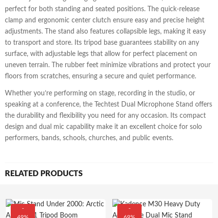
perfect for both standing and seated positions. The quick-release
clamp and ergonomic center clutch ensure easy and precise height
adjustments. The stand also features collapsible legs, making it easy
to transport and store. Its tripod base guarantees stability on any
surface, with adjustable legs that allow for perfect placement on
uneven terrain. The rubber feet minimize vibrations and protect your
floors from scratches, ensuring a secure and quiet performance.
Whether you’re performing on stage, recording in the studio, or
speaking at a conference, the Techtest Dual Microphone Stand offers
the durability and flexibility you need for any occasion. Its compact
design and dual mic capability make it an excellent choice for solo
performers, bands, schools, churches, and public events.
RELATED PRODUCTS
-
-
49%
69%