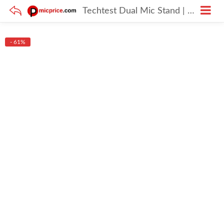
Techtest Dual Mic Stand | Condenser Mic Stand under 1000
- 61%