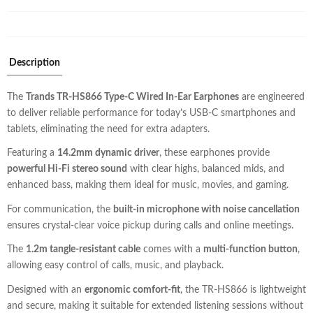
Description
The
Trands TR-HS866 Type-C Wired In-Ear Earphones
are engineered
to deliver reliable performance for today’s USB-C smartphones and
tablets, eliminating the need for extra adapters.
Featuring a
14.2mm dynamic driver
, these earphones provide
powerful Hi-Fi stereo sound
with clear highs, balanced mids, and
enhanced bass, making them ideal for music, movies, and gaming.
For communication, the
built-in microphone with noise cancellation
ensures crystal-clear voice pickup during calls and online meetings.
The
1.2m tangle-resistant cable
comes with a
multi-function button
,
allowing easy control of calls, music, and playback.
Designed with an
ergonomic comfort-fit
, the TR-HS866 is lightweight
and secure, making it suitable for extended listening sessions without