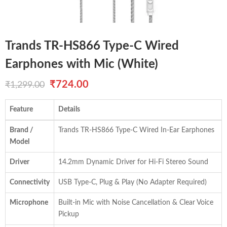
Trands TR-HS866 Type-C Wired
Earphones with Mic (White)
Original
Current
₹
724.00
₹
1,299.00
price
price
Feature
Details
was:
is:
Brand /
Trands TR-HS866 Type-C Wired In-Ear Earphones
₹1,299.00.
₹724.00.
Model
Driver
14.2mm Dynamic Driver for Hi-Fi Stereo Sound
Connectivity
USB Type-C, Plug & Play (No Adapter Required)
Microphone
Built-in Mic with Noise Cancellation & Clear Voice
Pickup