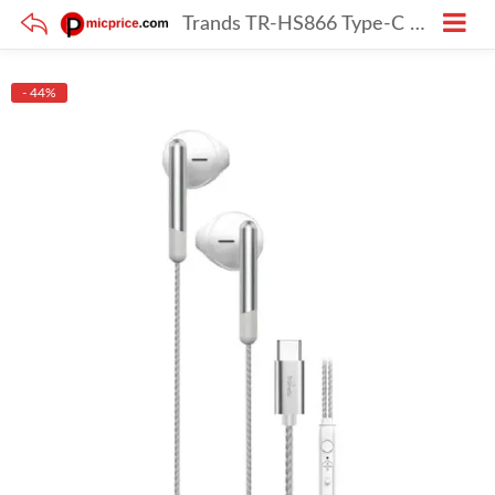
Trands TR-HS866 Type-C Wired Earphones with Mic (White)
- 44%