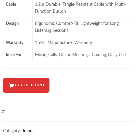
Cable
1.2m Durable, Tangle-Resistant Cable with Multi-
Function Button
Design
Ergonomic Comfort-Fit, Lightweight for Long
Listening Sessions
Warranty
1 Year Manufacturer Warranty
Ideal For
Music, Calls, Online Meetings, Gaming, Daily Use
GET DISCOUNT
COMPARE
Category:
Trands