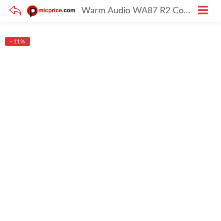
Warm Audio WA87 R2 Condenser Mic – Nickel
- 11%