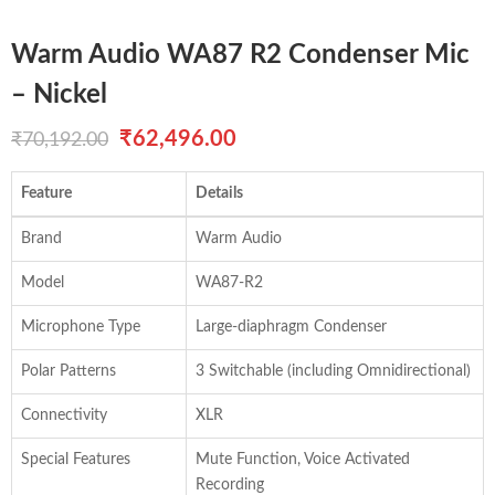
Warm Audio WA87 R2 Condenser Mic
– Nickel
Original
Current
₹
62,496.00
₹
70,192.00
price
price
Feature
Details
was:
is:
Brand
Warm Audio
₹70,192.00.
₹62,496.00.
Model
WA87-R2
Microphone Type
Large-diaphragm Condenser
Polar Patterns
3 Switchable (including Omnidirectional)
Connectivity
XLR
Special Features
Mute Function, Voice Activated
Recording