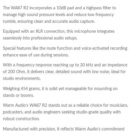
The WA87 R2 incorporates a 10dB pad and a highpass filter to
manage high sound pressure levels and reduce low-frequency
rumble, ensuring clean and accurate audio capture.
Equipped with an XLR connection, this microphone integrates
seamlessly into professional audio setups.
Special features like the mute function and voice-activated recording
enhance ease of use during sessions.
With a frequency response reaching up to 20 kHz and an impedance
of 200 Ohm, it delivers clear, detailed sound with low noise, ideal for
studio environments.
Weighing 454 grams, it is solid yet manageable for mounting on
stands or booms.
Warm Audio’s WA87 R2 stands out as a reliable choice for musicians,
podcasters, and audio engineers seeking studio-grade quality with
robust construction.
Manufactured with precision, it reflects Warm Audio’s commitment