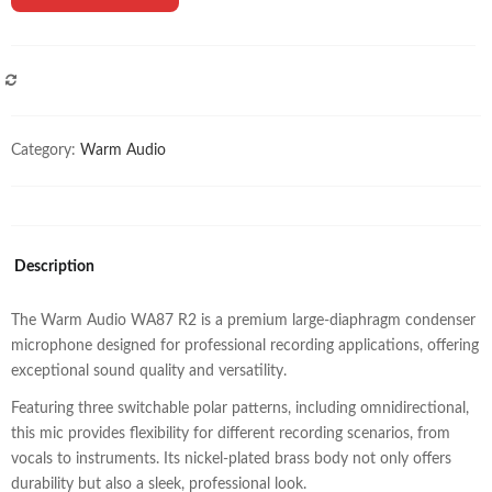
COMPARE
Category:
Warm Audio
Description
The Warm Audio WA87 R2 is a premium large-diaphragm condenser
microphone designed for professional recording applications, offering
exceptional sound quality and versatility.
Featuring three switchable polar patterns, including omnidirectional,
this mic provides flexibility for different recording scenarios, from
vocals to instruments. Its nickel-plated brass body not only offers
durability but also a sleek, professional look.