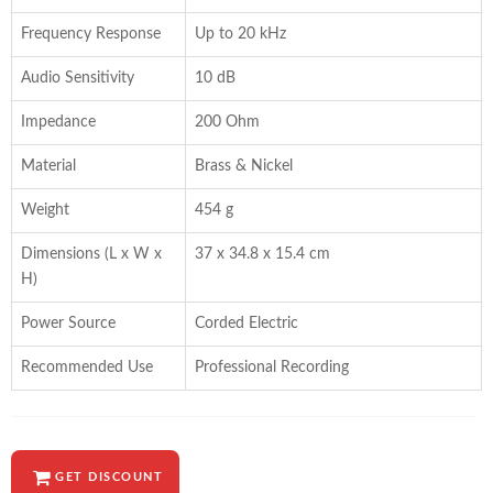
Frequency Response
Up to 20 kHz
Audio Sensitivity
10 dB
Impedance
200 Ohm
Material
Brass & Nickel
Weight
454 g
Dimensions (L x W x
37 x 34.8 x 15.4 cm
H)
Power Source
Corded Electric
Recommended Use
Professional Recording
GET DISCOUNT