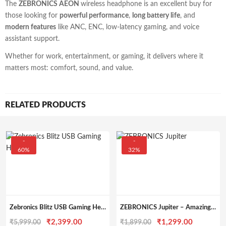
The
ZEBRONICS AEON
wireless headphone is an excellent buy for
those looking for
powerful performance
,
long battery life
, and
modern features
like ANC, ENC, low-latency gaming, and voice
assistant support.
Whether for work, entertainment, or gaming, it delivers where it
matters most: comfort, sound, and value.
RELATED PRODUCTS
-
-
60%
32%
Zebronics Blitz USB Gaming Headset with Dolby Atmos with Mic
ZEBRONICS Jupiter – Amazing RGB Gaming Headset with 50mm Neodymium Drivers
Original
Current
Original
Current
₹
2,399.00
₹
1,299.00
₹
5,999.00
₹
1,899.00