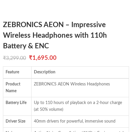
ZEBRONICS AEON – Impressive
Wireless Headphones with 110h
Battery & ENC
Original
Current
₹
1,695.00
₹
3,299.00
price
price
Feature
Description
was:
is:
Product
ZEBRONICS AEON Wireless Headphones
₹3,299.00.
₹1,695.00.
Name
Battery Life
Up to 110 hours of playback on a 2-hour charge
(at 50% volume)
Driver Size
40mm drivers for powerful, immersive sound