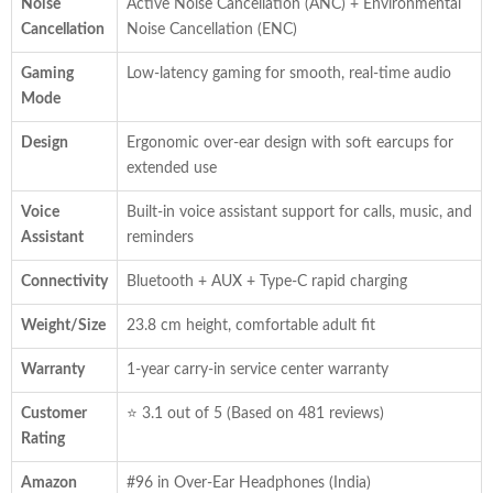
Noise
Active Noise Cancellation (ANC) + Environmental
Cancellation
Noise Cancellation (ENC)
Gaming
Low-latency gaming for smooth, real-time audio
Mode
Design
Ergonomic over-ear design with soft earcups for
extended use
Voice
Built-in voice assistant support for calls, music, and
Assistant
reminders
Connectivity
Bluetooth + AUX + Type-C rapid charging
Weight/Size
23.8 cm height, comfortable adult fit
Warranty
1-year carry-in service center warranty
Customer
⭐ 3.1 out of 5 (Based on 481 reviews)
Rating
Amazon
#96 in Over-Ear Headphones (India)