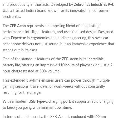
and productivity enthusiasts. Developed by
Zebronics Industries Pvt.
Ltd.
, a trusted Indian brand known for its innovation in consumer
electronics.
The
ZEB Aeon
represents a compelling blend of long-lasting
performance, intelligent features, and user-focused design. Designed
with
Expertise
in ergonomics and audio engineering, this over-ear
headphone delivers not just sound, but an immersive experience that
stands out in its class.
One of the standout features of the ZEB-Aeon is its
incredible
battery life
, offering an impressive
110 hours
of playback on just a 2-
hour charge (tested at 50% volume).
This extended playtime ensures users can power through multiple
gaming sessions, travel days, or work weeks without constantly
reaching for the charger.
With a modern
USB Type-C charging port
, it supports rapid charging
to keep you going with minimal downtime.
In terms of audio quality, the ZEB-Aeon is equipped with
40mm