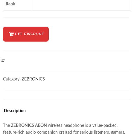
Rank
GET DISCOUNT
COMPARE
Category:
ZEBRONICS
Description
The
ZEBRONICS AEON
wireless headphone is a value-packed,
feature-rich audio companion crafted for serious listeners, gamers,