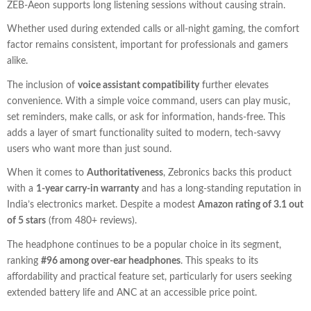
ZEB-Aeon supports long listening sessions without causing strain.
Whether used during extended calls or all-night gaming, the comfort
factor remains consistent, important for professionals and gamers
alike.
The inclusion of
voice assistant compatibility
further elevates
convenience. With a simple voice command, users can play music,
set reminders, make calls, or ask for information, hands-free. This
adds a layer of smart functionality suited to modern, tech-savvy
users who want more than just sound.
When it comes to
Authoritativeness
, Zebronics backs this product
with a
1-year carry-in warranty
and has a long-standing reputation in
India’s electronics market. Despite a modest
Amazon rating of 3.1 out
of 5 stars
(from 480+ reviews).
The headphone continues to be a popular choice in its segment,
ranking
#96 among over-ear headphones
. This speaks to its
affordability and practical feature set, particularly for users seeking
extended battery life and ANC at an accessible price point.