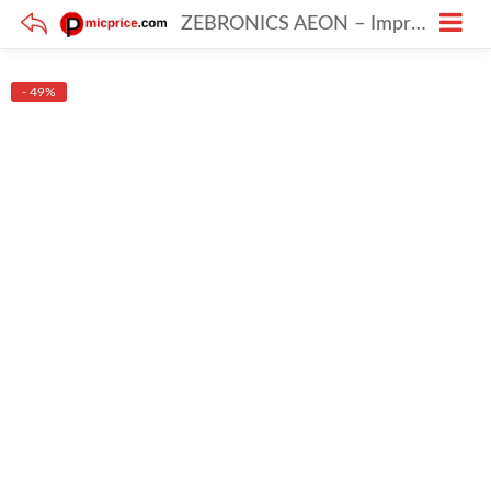
ZEBRONICS AEON – Impressive Wireless Headphones with 110h Battery & ENC
- 49%