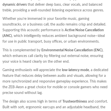
dynamic drivers
that deliver deep bass, clear vocals, and balanced
treble, providing a well-rounded listening experience across genres.
Whether you’re immersed in your favorite music, gaming
soundtracks, or a business call, the audio remains crisp and detailed.
Supporting this acoustic performance is
Active Noise Cancellation
(ANC)
, which intelligently reduces ambient background noise—ideal
for use in public transport, busy offices, or urban environments.
This is complemented by
Environmental Noise Cancellation (ENC)
,
which enhances call clarity by filtering out external noise, ensuring
your voice is heard clearly on the other end.
Gaming enthusiasts will appreciate the
low-latency mode
, a dedicated
feature that reduces delay between audio and visuals, allowing for a
more synchronized and responsive gameplay experience. This makes
the ZEB-Aeon a great choice for mobile or console gamers who need
precise sound without lag.
The design also scores high in terms of
Trustworthiness
and comfort.
Built with soft, ergonomic earcups and an adjustable headband, the