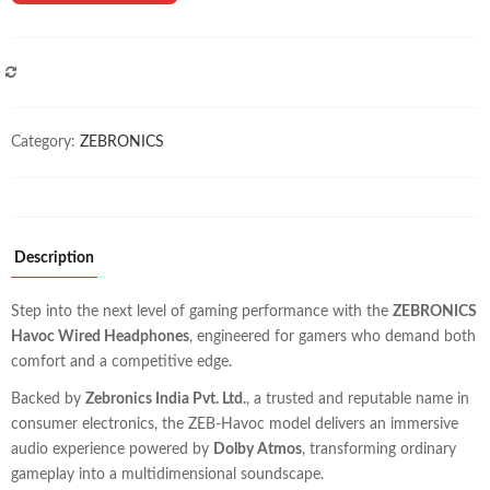
COMPARE
Category:
ZEBRONICS
Description
Step into the next level of gaming performance with the
ZEBRONICS
Havoc Wired Headphones
, engineered for gamers who demand both
comfort and a competitive edge.
Backed by
Zebronics India Pvt. Ltd.
, a trusted and reputable name in
consumer electronics, the ZEB-Havoc model delivers an immersive
audio experience powered by
Dolby Atmos
, transforming ordinary
gameplay into a multidimensional soundscape.