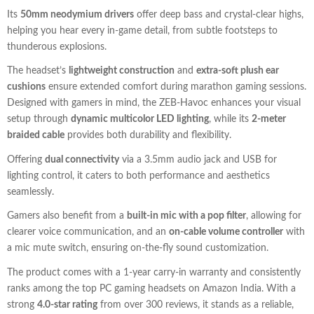
Its
50mm neodymium drivers
offer deep bass and crystal-clear highs,
helping you hear every in-game detail, from subtle footsteps to
thunderous explosions.
The headset’s
lightweight construction
and
extra-soft plush ear
cushions
ensure extended comfort during marathon gaming sessions.
Designed with gamers in mind, the ZEB-Havoc enhances your visual
setup through
dynamic multicolor LED lighting
, while its
2-meter
braided cable
provides both durability and flexibility.
Offering
dual connectivity
via a 3.5mm audio jack and USB for
lighting control, it caters to both performance and aesthetics
seamlessly.
Gamers also benefit from a
built-in mic with a pop filter
, allowing for
clearer voice communication, and an
on-cable volume controller
with
a mic mute switch, ensuring on-the-fly sound customization.
The product comes with a 1-year carry-in warranty and consistently
ranks among the top PC gaming headsets on Amazon India. With a
strong
4.0-star rating
from over 300 reviews, it stands as a reliable,