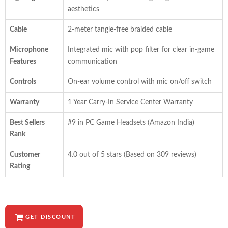
aesthetics
Cable
2-meter tangle-free braided cable
Microphone
Integrated mic with pop filter for clear in-game
Features
communication
Controls
On-ear volume control with mic on/off switch
Warranty
1 Year Carry-In Service Center Warranty
Best Sellers
#9 in PC Game Headsets (Amazon India)
Rank
Customer
4.0 out of 5 stars (Based on 309 reviews)
Rating
GET DISCOUNT