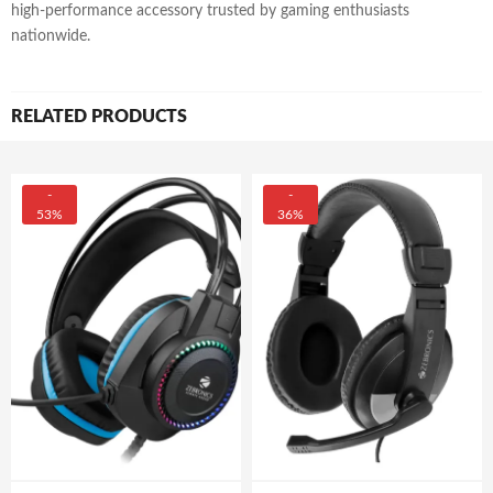
high-performance accessory trusted by gaming enthusiasts
nationwide.
RELATED PRODUCTS
-
-
53%
36%