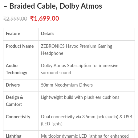
– Braided Cable, Dolby Atmos
Original
Current
₹
1,699.00
₹
2,999.00
price
price
Feature
Details
was:
is:
Product Name
ZEBRONICS Havoc Premium Gaming
₹2,999.00.
₹1,699.00.
Headphone
Audio
Dolby Atmos Subscription for immersive
Technology
surround sound
Drivers
50mm Neodymium Drivers
Design &
Lightweight build with plush ear cushions
Comfort
Connectivity
Dual connectivity via 3.5mm jack (audio) & USB
(LED lights)
Lighting
Multicolor dynamic LED lighting for enhanced