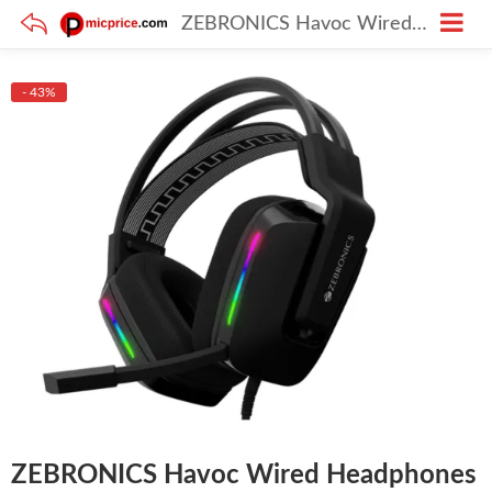
ZEBRONICS Havoc Wired Headphones – Braided Cable, Dolby Atmos
- 43%
ZEBRONICS Havoc Wired Headphones