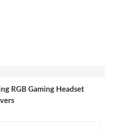
ing RGB Gaming Headset
vers