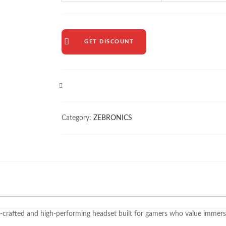
GET DISCOUNT
COMPARE
Category:
ZEBRONICS
-crafted and high-performing headset built for gamers who value immersi