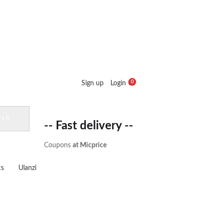
0
Sign up
Login
0
Cart :
₹
0.00
rch
-- Fast delivery --
Coupons
at Micprice
cs
Ulanzi