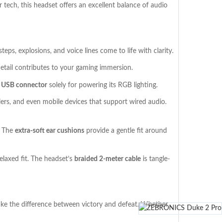
 tech, this headset offers an excellent balance of audio
eps, explosions, and voice lines come to life with clarity.
detail contributes to your gaming immersion.
a
USB connector
solely for powering its RGB lighting.
lers, and even mobile devices that support wired audio.
. The
extra-soft ear cushions
provide a gentle fit around
elaxed fit. The headset’s
braided 2-meter cable
is tangle-
ke the difference between victory and defeat. Whether