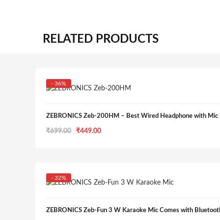
RELATED PRODUCTS
- 36%
ZEBRONICS Zeb-200HM – Best Wired Headphone with Mic 
Original
Current
₹
699.00
₹
449.00
price
price
was:
is:
₹699.00.
₹449.00.
- 32%
ZEBRONICS Zeb-Fun 3 W Karaoke Mic Comes with Bluetooth 