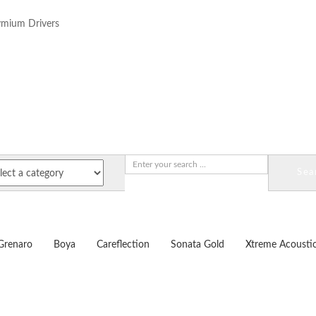
mium Drivers
Sea
Grenaro
Boya
Careflection
Sonata Gold
Xtreme Acousti