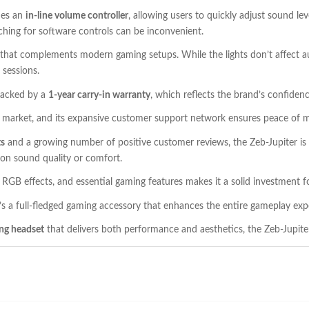
des an
in-line volume controller
, allowing users to quickly adjust sound le
ching for software controls can be inconvenient.
that complements modern gaming setups. While the lights don’t affect a
 sessions.
backed by a
1-year carry-in warranty
, which reflects the brand’s confidence
cs market, and its expansive customer support network ensures peace of m
ts
and a growing number of positive customer reviews, the Zeb-Jupiter is qu
n sound quality or comfort.
h RGB effects, and essential gaming features makes it a solid investment 
’s a full-fledged gaming accessory that enhances the entire gameplay exp
ing headset
that delivers both performance and aesthetics, the Zeb-Jupite