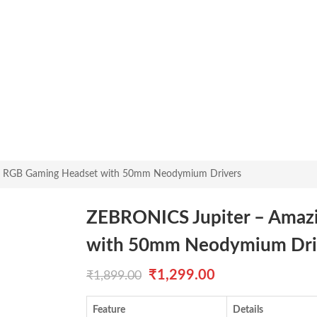
g RGB Gaming Headset with 50mm Neodymium Drivers
ZEBRONICS Jupiter – Amaz
with 50mm Neodymium Dri
Original
Current
₹
1,299.00
₹
1,899.00
price
price
Feature
Details