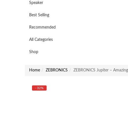
Speaker
Best Selling
Recommended
All Categories
Shop
Home
ZEBRONICS
ZEBRONICS Jupiter – Amazin
- 32%