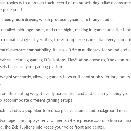
electronics with a proven track record of manufacturing reliable consumer
le price point.
 neodymium drivers
, which produce dynamic, full-range audio.
 detailed midrange tones, and crisp highs, making in-game audio like footst
inematic single-player titles, the Zeb-Jupiter ensures that every sound 
multi-platform compatibility
. It uses a
3.5mm audio jack
for sound and 
vices, including gaming PCs, laptops, PlayStation consoles, Xbox control
adsets based on your gaming platform.
tweight yet sturdy
, allowing gamers to wear it comfortably for long hours
.
on, distributing weight evenly across the head and ensuring a snug yet r
 to accommodate different gaming setups.
ich includes a
pop filter
to reduce plosive sounds and background noise.
dvantage in multiplayer environments where precise coordination can ma
d, the Zeb-Jupiter’s mic keeps your voice front and center.