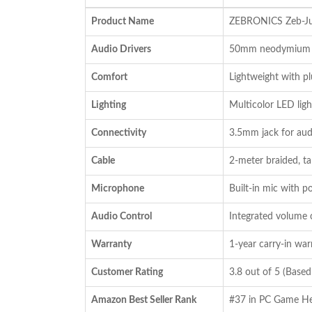
was:
is:
Product Name
ZEBRONICS Zeb-Ju
₹1,899.00.
₹1,299.00.
Audio Drivers
50mm neodymium dr
Comfort
Lightweight with p
Lighting
Multicolor LED lig
Connectivity
3.5mm jack for aud
Cable
2-meter braided, ta
Microphone
Built-in mic with p
Audio Control
Integrated volume c
Warranty
1-year carry-in war
Customer Rating
3.8 out of 5 (Base
Amazon Best Seller Rank
#37 in PC Game He