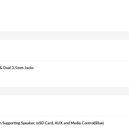
& Dual 3.5mm Jacks
Supporting Speaker, mSD Card, AUX and Media Control(Blue)