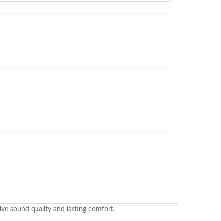
ve sound quality and lasting comfort.