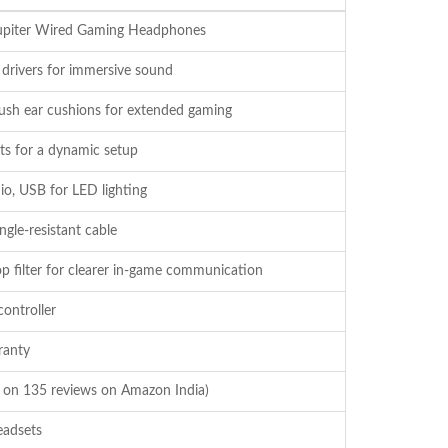
piter Wired Gaming Headphones
ivers for immersive sound
lush ear cushions for extended gaming
hts for a dynamic setup
io, USB for LED lighting
ngle-resistant cable
op filter for clearer in-game communication
ontroller
ranty
d on 135 reviews on Amazon India)
adsets