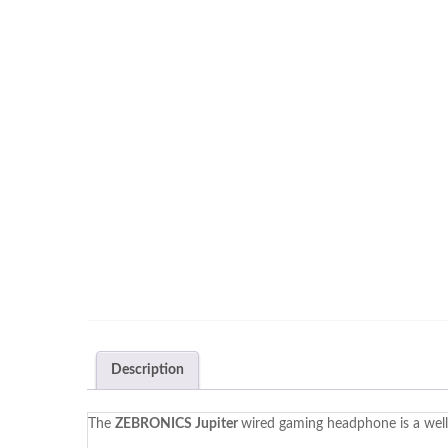
Description
The
ZEBRONICS Jupiter
wired gaming headphone is a well