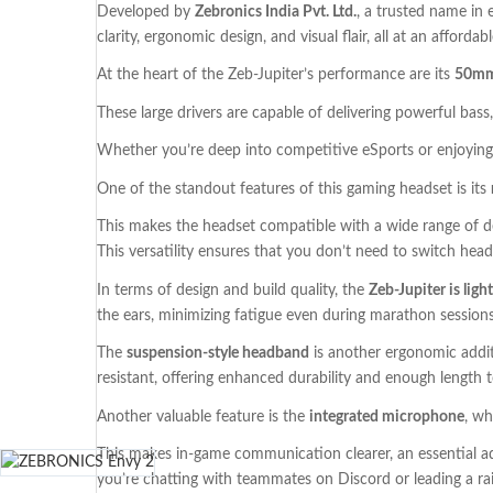
Developed by
Zebronics India Pvt. Ltd.
, a trusted name in 
clarity, ergonomic design, and visual flair, all at an affordab
At the heart of the Zeb-Jupiter’s performance are its
50mm
These large drivers are capable of delivering powerful bass,
Whether you’re deep into competitive eSports or enjoying c
One of the standout features of this gaming headset is its
This makes the headset compatible with a wide range of de
This versatility ensures that you don’t need to switch he
In terms of design and build quality, the
Zeb-Jupiter is ligh
the ears, minimizing fatigue even during marathon sessions
The
suspension-style headband
is another ergonomic additi
resistant, offering enhanced durability and enough length
Another valuable feature is the
integrated microphone
, wh
This makes in-game communication clearer, an essential a
you’re chatting with teammates on Discord or leading a rai