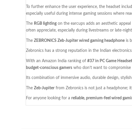
To further enhance the user experience, the headset inclu
especially useful during intense gaming sessions where rea
The
RGB lighting
on the earcups adds an aesthetic appeal 
often appreciate, especially during livestreams or late-night
The
ZEBRONICS Zeb-Jupiter wired gaming headphone
is 
Zebronics has a strong reputation in the Indian electroni
With an Amazon India ranking of
#37 in PC Game Headse
budget-conscious gamers
who don’t want to compromise o
Its combination of immersive audio, durable design, stylis
The
Zeb-Jupiter
from Zebronics is not just a headphone; it
For anyone looking for a
reliable, premium-feel wired gam