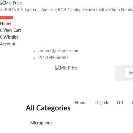
ZEBRONICS Jupiter – Amazing RGB Gaming Headset with 50mm Neody
Home
0
View Cart
0
Wishlist
Account
contact@micprice.com
+917089566827
Home
Digitek
DJI
All Categories
Microphone