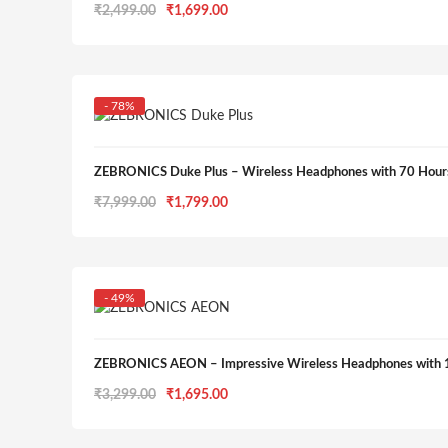
Original
Current
₹
2,499.00
₹
1,699.00
price
price
was:
is:
₹2,499.00.
₹1,699.00.
- 78%
ZEBRONICS Duke Plus – Wireless Headphones with 70 Hour
Original
Current
₹
7,999.00
₹
1,799.00
price
price
was:
is:
₹7,999.00.
₹1,799.00.
- 49%
ZEBRONICS AEON – Impressive Wireless Headphones with 
Original
Current
₹
3,299.00
₹
1,695.00
price
price
was:
is: