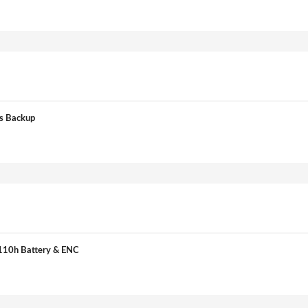
s Backup
110h Battery & ENC