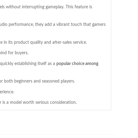
vels without interrupting gameplay. This feature is
udio performance, they add a vibrant touch that gamers
 in its product quality and after-sales service.
ind for buyers.
ickly establishing itself as a
popular choice among
for both beginners and seasoned players.
erience.
r is a model worth serious consideration.