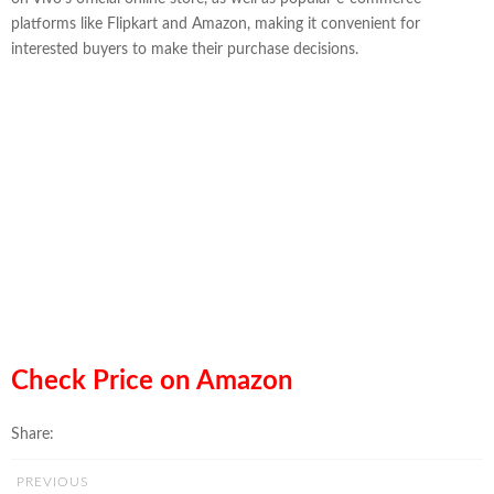
platforms like Flipkart and Amazon, making it convenient for
interested buyers to make their purchase decisions.
Check Price on Amazon
Share:
PREVIOUS