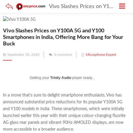
Vivo Slashes Prices on Y100A 5G and Y100 Smartphones in India, Offering More Bang for Your Buck
Vivo Slashes Prices on Y100A 5G and Y100
Smartphones in India, Offering More Bang for Your
Buck
Posted
September 20, 2023
0 comment
Microphone Expert
on
Getting your
Trinity Audio
player ready...
In a move that’s sure to delight smartphone enthusiasts, Vivo has
announced substantial price reductions for its popular Y100A 5G
and Y100 models in India. These smartphones, which were initially
launched earlier this year with their unique colour-changing fluorite
AG glass rear panels and vibrant 90Hz AMOLED displays, are now
more accessible to a broader audience.