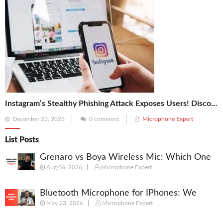
Instagram’s Stealthy Phishing Attack Exposes Users! Discover the 5 Vital Tips to Secure Your Account
Posted
December 23, 2023
0 comment
Microphone Expert
on
List Posts
Grenaro vs Boya Wireless Mic: Which One
Aug 06, 2026
Microphone Expert
Should You Actually Buy in 2026?
Bluetooth Microphone for IPhones: We
May 23, 2026
Microphone Expert
Picked best Mic for Recordings