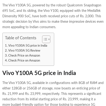
The Vivo Y100A 5G, powered by the robust Qualcomm Snapdragon
695 SoC, and its sibling, the Vivo Y100, equipped with the MediaTek
Dimensity 900 SoC, have both received price cuts of Rs. 2,000. This
strategic decision by Vivo aims to make these impressive devices even
more appealing to Indian consumers.
Table of Contents
Vivo Y100A 5G price in India
Vivo Y100A 5G Review
Check Price on Amazon
Check Price on Amazon
Vivo Y100A 5G price in India
The Vivo Y100A 5G, available in configurations with 8GB of RAM and
either 128GB or 256GB of storage, now boasts an enticing price of
Rs. 21,999 and Rs. 23,999, respectively. This represents a significant
reduction from its initial starting price of Rs. 23,999, making it a
more budget-friendly option for those looking to experience 5G