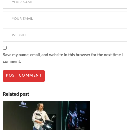
Save my name, email, and website in this browser for the next time I
comment.
Related post