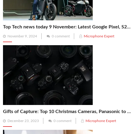
Top Tech news today 9 November: Latest Google Pixel, S25 Ultra, Ola Electric, Reliance, NASA’s X-59 News
Posted
November 9, 2024
0 comment
Microphone Expert
on
Gifts of Capture: Top 10 Christmas Cameras, Panasonic to Kodak, for Your Photography Enthusiast!
Posted
December 23, 2023
0 comment
Microphone Expert
on