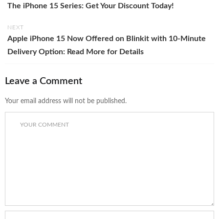
The iPhone 15 Series: Get Your Discount Today!
NEXT
Apple iPhone 15 Now Offered on Blinkit with 10-Minute
Delivery Option: Read More for Details
Leave a Comment
Your email address will not be published.