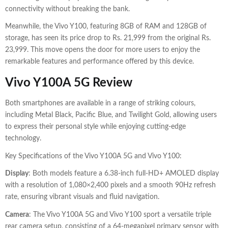
connectivity without breaking the bank.
Meanwhile, the Vivo Y100, featuring 8GB of RAM and 128GB of
storage, has seen its price drop to Rs. 21,999 from the original Rs.
23,999. This move opens the door for more users to enjoy the
remarkable features and performance offered by this device.
Vivo Y100A 5G Review
Both smartphones are available in a range of striking colours,
including Metal Black, Pacific Blue, and Twilight Gold, allowing users
to express their personal style while enjoying cutting-edge
technology.
Key Specifications of the Vivo Y100A 5G and Vivo Y100:
Display
: Both models feature a 6.38-inch full-HD+ AMOLED display
with a resolution of 1,080×2,400 pixels and a smooth 90Hz refresh
rate, ensuring vibrant visuals and fluid navigation.
Camera
: The Vivo Y100A 5G and Vivo Y100 sport a versatile triple
rear camera setup, consisting of a 64-megapixel primary sensor with