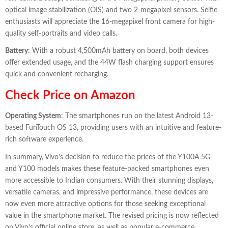
optical image stabilization (OIS) and two 2-megapixel sensors. Selfie
enthusiasts will appreciate the 16-megapixel front camera for high-
quality self-portraits and video calls.
Battery
: With a robust 4,500mAh battery on board, both devices
offer extended usage, and the 44W flash charging support ensures
quick and convenient recharging.
Check Price on Amazon
Operating System
: The smartphones run on the latest Android 13-
based FunTouch OS 13, providing users with an intuitive and feature-
rich software experience.
In summary, Vivo’s decision to reduce the prices of the Y100A 5G
and Y100 models makes these feature-packed smartphones even
more accessible to Indian consumers. With their stunning displays,
versatile cameras, and impressive performance, these devices are
now even more attractive options for those seeking exceptional
value in the smartphone market. The revised pricing is now reflected
on Vivo’s official online store, as well as popular e-commerce