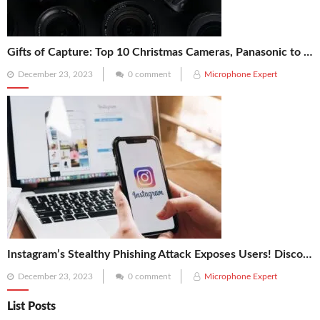
Gifts of Capture: Top 10 Christmas Cameras, Panasonic to Kodak, for Your Photography Enthusiast!
Posted
December 23, 2023
0 comment
Microphone Expert
on
Instagram’s Stealthy Phishing Attack Exposes Users! Discover the 5 Vital Tips to Secure Your Account
Posted
December 23, 2023
0 comment
Microphone Expert
on
List Posts