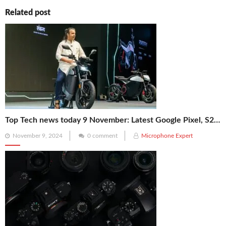
Related post
Top Tech news today 9 November: Latest Google Pixel, S25 Ultra, Ola Electric, Reliance, NASA’s X-59 News
Posted
November 9, 2024
0 comment
Microphone Expert
on