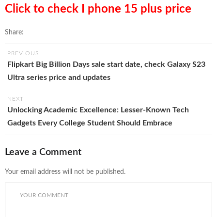
Click to check I phone 15 plus price
Share:
PREVIOUS
Flipkart Big Billion Days sale start date, check Galaxy S23
Ultra series price and updates
NEXT
Unlocking Academic Excellence: Lesser-Known Tech
Gadgets Every College Student Should Embrace
Leave a Comment
Your email address will not be published.