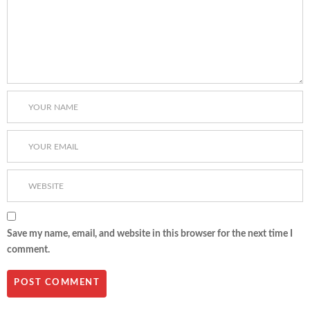
Save my name, email, and website in this browser for the next time I
comment.