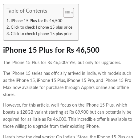
Table of Contents
iPhone 15 Plus for Rs 46,500
Click to check I phone 15 plus price
Click to check I phone 15 plus price
iPhone 15 Plus for Rs 46,500
The iPhone 15 Plus for Rs 46,500? Yes, but only for upgraders.
The iPhone 15 series has officially arrived in India, with models such
as the iPhone 15, iPhone 15 Plus, iPhone 15 Pro, and iPhone 15 Pro
Max now available for purchase through Apple’s online and offline
stores.
However, for this article, we’ll focus on the iPhone 15 Plus, which
boasts a 128GB variant starting at Rs 89,900 but can potentially be
acquired for as little as Rs 46,000. This incredible offer is available to
those willing to upgrade from their existing iPhone.
Here’s how the deal works: On India’s iStore, the iPhone 15 Plus can