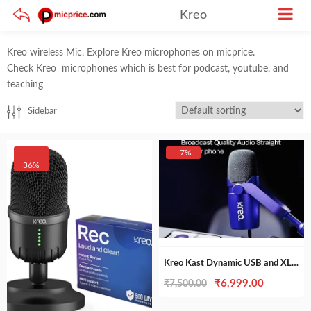
Kreo
Kreo wireless Mic, Explore Kreo microphones on micprice.
Check Kreo microphones which is best for podcast, youtube, and
teaching
Sidebar
-
- 7%
36%
Kreo Kast Dynamic USB and XLR Podcasting Mic, best for Podcasting, Gaming, Streaming, Recording
Original
Current
₹
6,999.00
₹
7,500.00
price
price