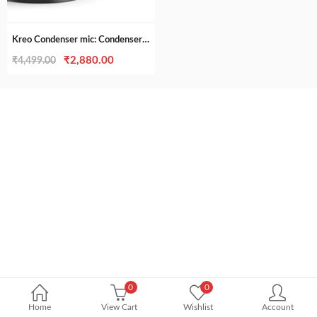
was:
is:
₹7,500.00.
₹6,999.00
Kreo Condenser mic: Condenser mic for Podcast made for Youtubers and Content creators
Original
Current
₹
2,880.00
₹
4,499.00
price
price
was:
is:
₹4,499.00.
₹2,880.00.
0
0
Home
View Cart
Wishlist
Account