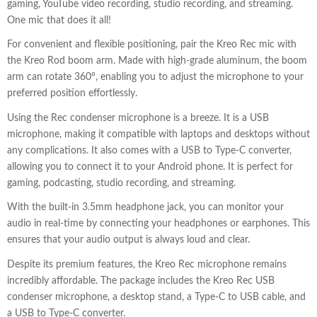
gaming, YouTube video recording, studio recording, and streaming.
One mic that does it all!
For convenient and flexible positioning, pair the Kreo Rec mic with
the Kreo Rod boom arm. Made with high-grade aluminum, the boom
arm can rotate 360°, enabling you to adjust the microphone to your
preferred position effortlessly.
Using the Rec condenser microphone is a breeze. It is a USB
microphone, making it compatible with laptops and desktops without
any complications. It also comes with a USB to Type-C converter,
allowing you to connect it to your Android phone. It is perfect for
gaming, podcasting, studio recording, and streaming.
With the built-in 3.5mm headphone jack, you can monitor your
audio in real-time by connecting your headphones or earphones. This
ensures that your audio output is always loud and clear.
Despite its premium features, the Kreo Rec microphone remains
incredibly affordable. The package includes the Kreo Rec USB
condenser microphone, a desktop stand, a Type-C to USB cable, and
a USB to Type-C converter.