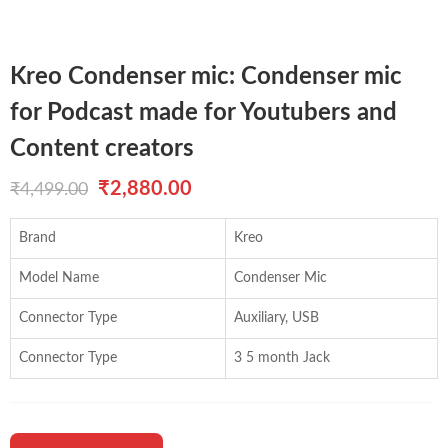
Kreo Condenser mic: Condenser mic
for Podcast made for Youtubers and
Content creators
Original
Current
₹
2,880.00
₹
4,499.00
price
price
Brand
Kreo
was:
is:
Model Name
Condenser Mic
₹4,499.00.
₹2,880.00.
Connector Type
Auxiliary, USB
Connector Type
3 5 month Jack