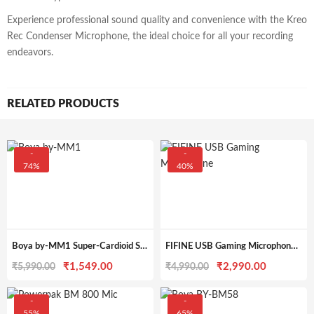
Experience professional sound quality and convenience with the Kreo
Rec Condenser Microphone, the ideal choice for all your recording
endeavors.
RELATED PRODUCTS
-
-
74%
40%
Boya by-MM1 Super-Cardioid Shotgun Microphone with Real Time Monitoring Compatible with iPhone/Android Smartphones, DSLR Cameras Camcorders for Live Streaming Audio Recording
FIFINE USB Gaming Microphone Kit, Plug & Play for PC, PS4/5, 192 kHZ Condenser Cardioid Microphone Set with Mute Button, Volume Gain, RGB, Arm Stand, for Streaming, Discord, Twitch, Video, Youtube-A6T
Original
Current
Original
Current
₹
1,549.00
₹
2,990.00
₹
5,990.00
₹
4,990.00
price
price
price
price
was:
is:
was:
is:
-
-
55%
65%