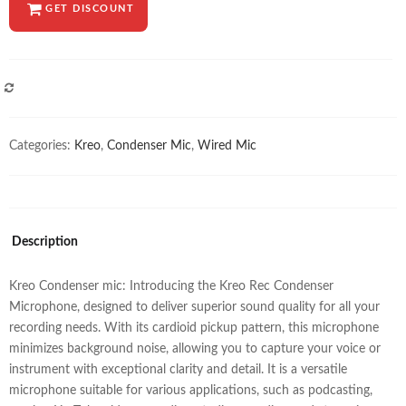
GET DISCOUNT
COMPARE
Categories:
Kreo
,
Condenser Mic
,
Wired Mic
Description
Kreo Condenser mic: Introducing the Kreo Rec Condenser
Microphone, designed to deliver superior sound quality for all your
recording needs. With its cardioid pickup pattern, this microphone
minimizes background noise, allowing you to capture your voice or
instrument with exceptional clarity and detail. It is a versatile
microphone suitable for various applications, such as podcasting,