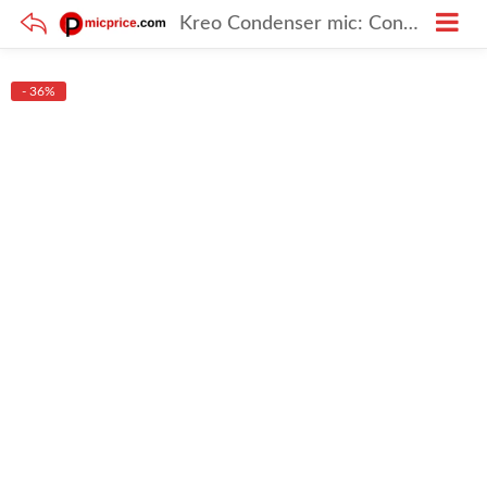
Kreo Condenser mic: Condenser mic for Podcast made for Youtubers and Content creators
- 36%