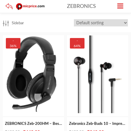
ZEBRONICS
Sidebar
-
-
36%
64%
ZEBRONICS Zeb-200HM – Best Wired Headphone with Mic & Dual 3.5mm Jacks
Zebronics Zeb-Buds 10 – Impressive Sound in Metallic Design