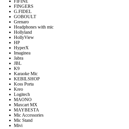
FIFINE
FINGERS
G.FIDEL
GOBOULT
Grenaro
Headphones with mic
Hollyland
HollyView
HP
HyperX
Imaginea
Jabra
JBL
K9
Karaoke Mic
KEBILSHOP
Koss Porta
Kreo
Logitech
MAONO
Maxcart MX
MAYBESTA
Mic Accessories
Mic Stand
Mivi