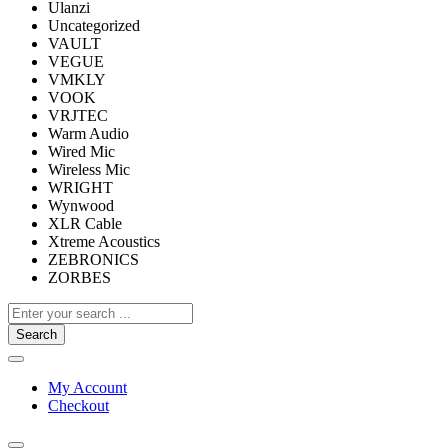
Ulanzi
Uncategorized
VAULT
VEGUE
VMKLY
VOOK
VRJTEC
Warm Audio
Wired Mic
Wireless Mic
WRIGHT
Wynwood
XLR Cable
Xtreme Acoustics
ZEBRONICS
ZORBES
Search
My Account
Checkout