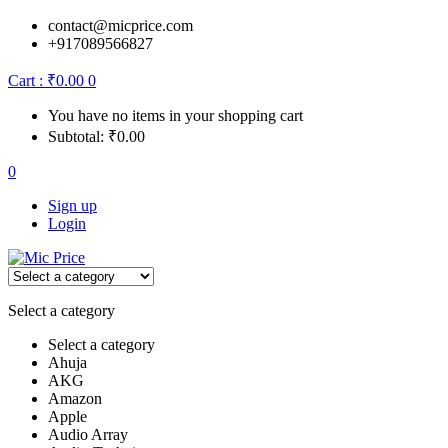
contact@micprice.com
+917089566827
Cart :
₹
0.00
0
You have no items in your shopping cart
Subtotal:
₹
0.00
0
Sign up
Login
Select a category
Select a category
Ahuja
AKG
Amazon
Apple
Audio Array