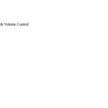
 & Volume Control