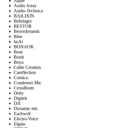
Apple
Audio Array
Audio-Technica
BAILIXIN
Behringer
BESTOR
Beyerdynamic
Blue
boAt
BONAOK
Bose
Boult
Boya
Cable Creation
Careflection
Comica
Condenser Mic
CrossBeats
Deity
Digitek
DJI
Dynamic mic
Eachwell
Electro-Voice
Elgato