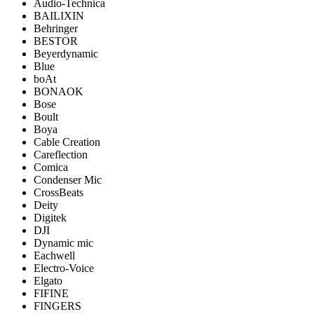
Audio-Technica
BAILIXIN
Behringer
BESTOR
Beyerdynamic
Blue
boAt
BONAOK
Bose
Boult
Boya
Cable Creation
Careflection
Comica
Condenser Mic
CrossBeats
Deity
Digitek
DJI
Dynamic mic
Eachwell
Electro-Voice
Elgato
FIFINE
FINGERS