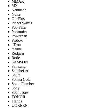
MMAK
MX
Neumann
Noise
OnePlus
Planet Waves
Pop Filter
Portronics
Powerpak
Probox
pTron
realme
Redgear
Rode
SAMSON
Samsung
Sennheiser
Shure
Sonata Gold
Sonic Plumber
Sony
Soundcore
TONOR
Trands
UGREEN