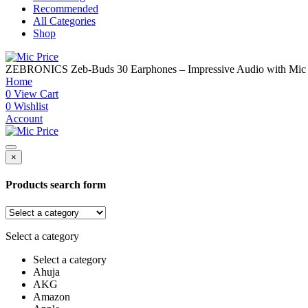
Recommended
All Categories
Shop
ZEBRONICS Zeb-Buds 30 Earphones – Impressive Audio with Mic
Home
0
View Cart
0
Wishlist
Account
×
Products search form
Select a category
Select a category
Ahuja
AKG
Amazon