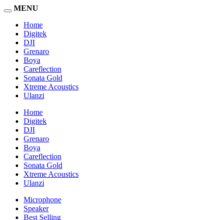
MENU
Home
Digitek
DJI
Grenaro
Boya
Careflection
Sonata Gold
Xtreme Acoustics
Ulanzi
Home
Digitek
DJI
Grenaro
Boya
Careflection
Sonata Gold
Xtreme Acoustics
Ulanzi
Microphone
Speaker
Best Selling