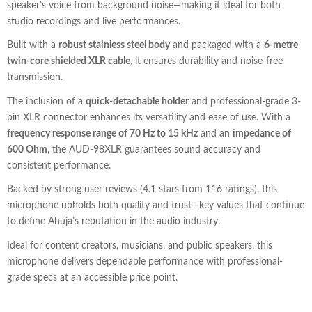
speaker’s voice from background noise—making it ideal for both
studio recordings and live performances.
Built with a
robust stainless steel body
and packaged with a
6-metre
twin-core shielded XLR cable
, it ensures durability and noise-free
transmission.
The inclusion of a
quick-detachable holder
and professional-grade 3-
pin XLR connector enhances its versatility and ease of use. With a
frequency response range of 70 Hz to 15 kHz
and an
impedance of
600 Ohm
, the AUD-98XLR guarantees sound accuracy and
consistent performance.
Backed by strong user reviews (4.1 stars from 116 ratings), this
microphone upholds both quality and trust—key values that continue
to define Ahuja’s reputation in the audio industry.
Ideal for content creators, musicians, and public speakers, this
microphone delivers dependable performance with professional-
grade specs at an accessible price point.