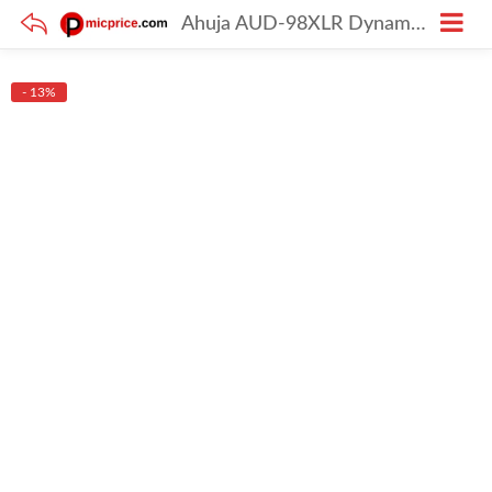
Ahuja AUD-98XLR Dynamic Corded Mic
- 13%