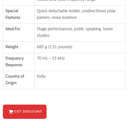
Special
Quick-detachable holder, unidirectional polar
Features
pattern, noise isolation
Ideal For
Stage performances, public speaking, home
studios
Weight
685 g (1.51 pounds)
Frequency
70 Hz – 15 kHz
Response
Country of
India
Origin
GET DISCOUNT