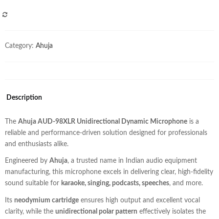
COMPARE
Category:
Ahuja
Description
The
Ahuja AUD-98XLR Unidirectional Dynamic Microphone
is a
reliable and performance-driven solution designed for professionals
and enthusiasts alike.
Engineered by
Ahuja
, a trusted name in Indian audio equipment
manufacturing, this microphone excels in delivering clear, high-fidelity
sound suitable for
karaoke, singing, podcasts, speeches
, and more.
Its
neodymium cartridge
ensures high output and excellent vocal
clarity, while the
unidirectional polar pattern
effectively isolates the