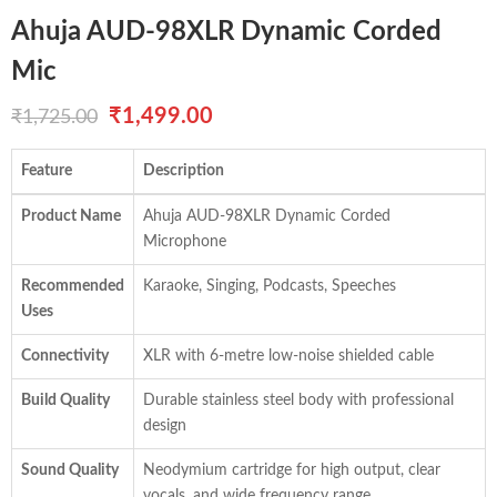
Ahuja AUD-98XLR Dynamic Corded
Mic
Original
Current
₹
1,499.00
₹
1,725.00
price
price
Feature
Description
was:
is:
Product Name
Ahuja AUD-98XLR Dynamic Corded
₹1,725.00.
₹1,499.00.
Microphone
Recommended
Karaoke, Singing, Podcasts, Speeches
Uses
Connectivity
XLR with 6-metre low-noise shielded cable
Build Quality
Durable stainless steel body with professional
design
Sound Quality
Neodymium cartridge for high output, clear
vocals, and wide frequency range