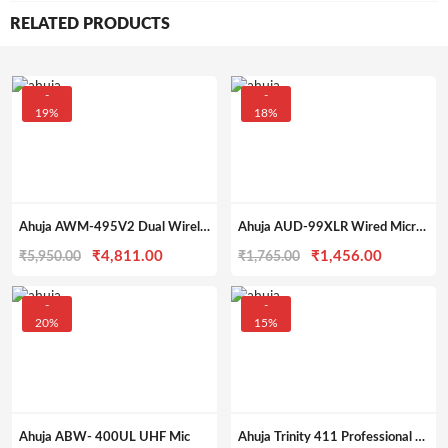
RELATED PRODUCTS
-
-
19%
18%
Ahuja AWM-495V2 Dual Wireless Mic
Ahuja AUD-99XLR Wired Microphone – General Purpose
Original
Current
Original
Current
₹
4,811.00
₹
1,456.00
₹
5,950.00
₹
1,765.00
price
price
price
price
was:
is:
was:
is:
-
-
20%
15%
₹5,950.00.
₹4,811.00.
₹1,765.00.
₹1,456.0
Ahuja ABW- 400UL UHF Mic
Ahuja Trinity 411 Professional Microphone – Economy Series