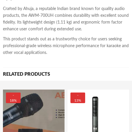
Crafted by Ahuja, a reputable Indian brand known for quality audio
products, the AWM-700UH combines durability with excellent sound
fidelity. Its lightweight design (1.11 kg) and ergonomic form factor
enhance user comfort during extended use.
This product stands out as a trustworthy choice for users seeking
professional-grade wireless microphone performance for karaoke and
other vocal applications.
RELATED PRODUCTS
-
-
18%
13%