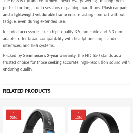
The bass is full and controlled—never overpowering—making them
perfect for long studio sessions or gaming marathons.
Plush ear pads
and a lightweight yet durable frame
ensure lasting comfort without
fatigue, even during extended use.
Included accessories like a high-quality 3.5 mm cable and 6.3 mm
adapter offer broad compatibility with headphone amps, audio
interfaces, and hi-fi systems.
Backed by
Sennheiser’s 2-year warranty
, the HD 650 stands as a
trusted choice for those seeking accurate, high-resolution sound with
enduring quality.
RELATED PRODUCTS
-
-
50%
13%