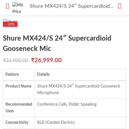
Shure MX424/S 24″ Supercardioid Gooseneck Mic
- 20%
Shure MX424/S 24″ Supercardioid
Gooseneck Mic
Original
Current
₹
26,999.00
₹
33,900.00
price
price
Feature
Details
was:
is:
Product Name
Shure MX424/S 24″ Supercardioid Gooseneck
₹33,900.00.
₹26,999.00.
Microphone
Recommended
Conference Calls, Public Speaking
Uses
Connectivity
XLR (Corded Electric)