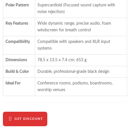
Polar Pattern
Supercardioid (Focused sound capture with
noise rejection)
Key Features
Wide dynamic range, precise audio, foam
windscreen for breath control
Compatibility
Compatible with speakers and XLR input
systems
Dimensions
78.5 x 13.5 x 7.4 cm; 653 g
Build & Color
Durable, professional-grade black design
Ideal For
Conference rooms, podiums, boardrooms,
worship venues
GET DISCOUNT