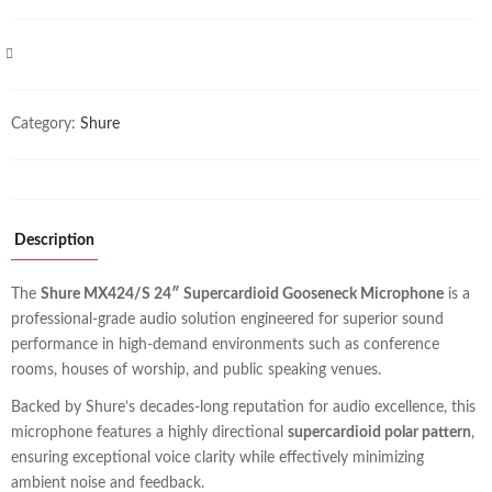
COMPARE
Category:
Shure
Description
The
Shure MX424/S 24″ Supercardioid Gooseneck Microphone
is a
professional-grade audio solution engineered for superior sound
performance in high-demand environments such as conference
rooms, houses of worship, and public speaking venues.
Backed by Shure’s decades-long reputation for audio excellence, this
microphone features a highly directional
supercardioid polar pattern
,
ensuring exceptional voice clarity while effectively minimizing
ambient noise and feedback.