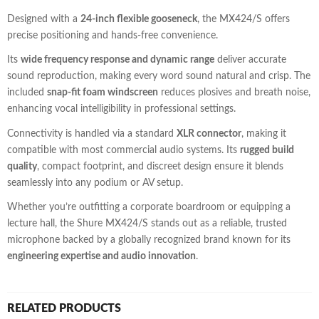
Designed with a
24-inch flexible gooseneck
, the MX424/S offers
precise positioning and hands-free convenience.
Its
wide frequency response and dynamic range
deliver accurate
sound reproduction, making every word sound natural and crisp. The
included
snap-fit foam windscreen
reduces plosives and breath noise,
enhancing vocal intelligibility in professional settings.
Connectivity is handled via a standard
XLR connector
, making it
compatible with most commercial audio systems. Its
rugged build
quality
, compact footprint, and discreet design ensure it blends
seamlessly into any podium or AV setup.
Whether you’re outfitting a corporate boardroom or equipping a
lecture hall, the Shure MX424/S stands out as a reliable, trusted
microphone backed by a globally recognized brand known for its
engineering expertise and audio innovation
.
RELATED PRODUCTS