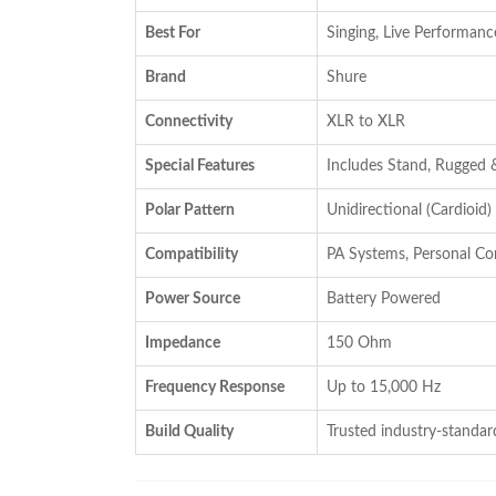
₹16,800.00.
₹13,999.00.
Best For
Singing, Live Performanc
Brand
Shure
Connectivity
XLR to XLR
Special Features
Includes Stand, Rugged 
Polar Pattern
Unidirectional (Cardioid)
Compatibility
PA Systems, Personal C
Power Source
Battery Powered
Impedance
150 Ohm
Frequency Response
Up to 15,000 Hz
Build Quality
Trusted industry-standard