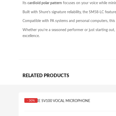
Its
cardioid polar pattern
focuses on your voice while minim
Built with Shure’s signature reliability, the SM58-LC featu
Compatible with PA systems and personal computers, this 
Whether you’re a seasoned performer or just starting out
excellence.
RELATED PRODUCTS
- 30%