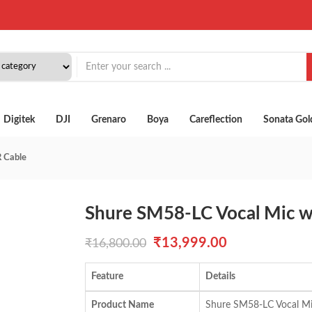
Digitek
DJI
Grenaro
Boya
Careflection
Sonata Gol
 Cable
Shure SM58-LC Vocal Mic w
Original
Current
₹
13,999.00
₹
16,800.00
price
price
Feature
Details
was:
is:
Product Name
Shure SM58-LC Vocal Mi