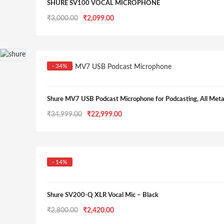
SHURE SV100 VOCAL MICROPHONE
Original
Current
₹
3,000.00
₹
2,099.00
price
price
was:
is:
₹3,000.00.
₹2,099.00.
- 34%
Shure MV7 USB Podcast Microphone for Podcasting, All Me
Original
Current
₹
34,999.00
₹
22,999.00
price
price
was:
is:
₹34,999.00.
₹22,999.00.
- 14%
Shure SV200-Q XLR Vocal Mic – Black
Original
Current
₹
2,800.00
₹
2,420.00
price
price