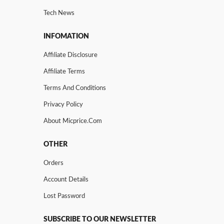
Tech News
INFOMATION
Affiliate Disclosure
Affiliate Terms
Terms And Conditions
Privacy Policy
About Micprice.com
OTHER
Orders
Account Details
Lost Password
SUBSCRIBE TO OUR NEWSLETTER