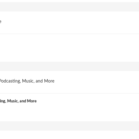
ng, Music, and More