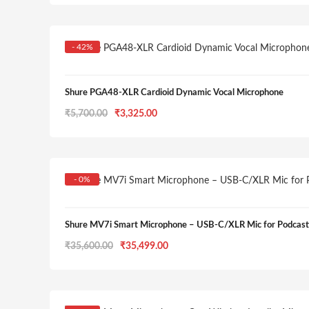
was:
is:
₹2,800.00.
₹2,420.00.
- 42%
Shure PGA48-XLR Cardioid Dynamic Vocal Microphone
Original
Current
₹
5,700.00
₹
3,325.00
price
price
was:
is:
₹5,700.00.
₹3,325.00.
- 0%
Shure MV7i Smart Microphone – USB-C/XLR Mic for Podcasti
Original
Current
₹
35,600.00
₹
35,499.00
price
price
was:
is:
₹35,600.00.
₹35,499.00.