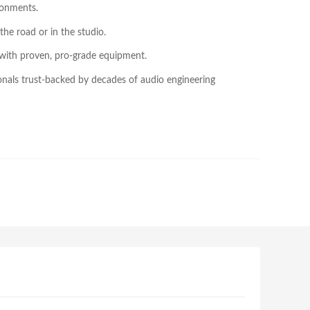
ronments.
the road or in the studio.
 with proven, pro-grade equipment.
onals trust-backed by decades of audio engineering