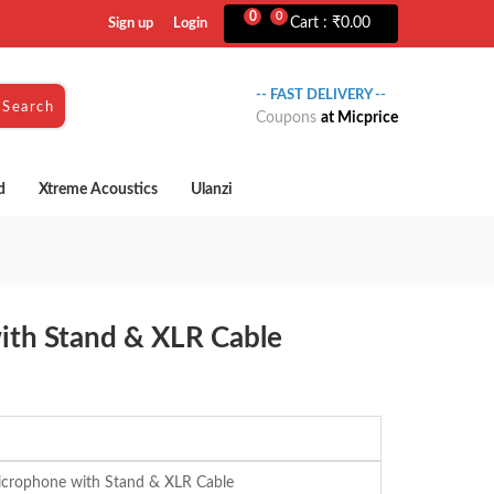
0
0
Cart :
₹
0.00
Sign up
Login
-- FAST DELIVERY --
Search
Coupons
at Micprice
d
Xtreme Acoustics
Ulanzi
ith Stand & XLR Cable
crophone with Stand & XLR Cable