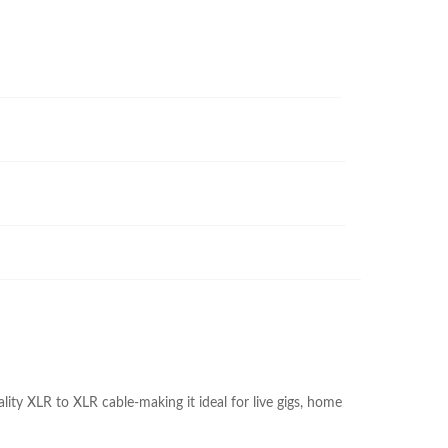
ity XLR to XLR cable-making it ideal for live gigs, home