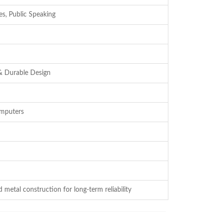
es, Public Speaking
& Durable Design
omputers
 metal construction for long-term reliability