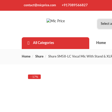
contact@micprice.com
+917089566827
All Categories
Home
Home
Shure
Shure SM58-LC Vocal Mic With Stand & XLR
- 17%