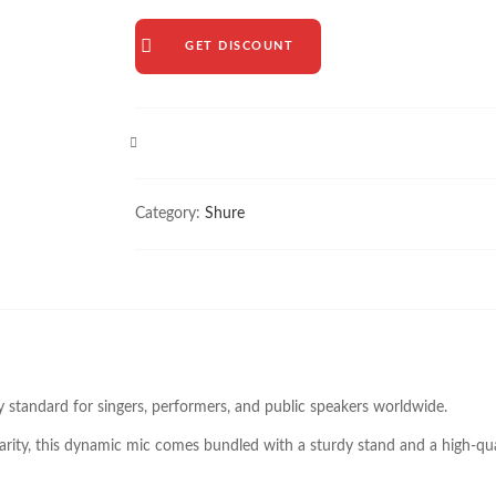
GET DISCOUNT
COMPARE
Category:
Shure
ry standard for singers, performers, and public speakers worldwide.
larity, this dynamic mic comes bundled with a sturdy stand and a high-qual