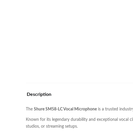
Description
The
Shure SM58-LC Vocal Microphone
is a trusted indust
Known for its legendary durability and exceptional vocal c
studios, or streaming setups.