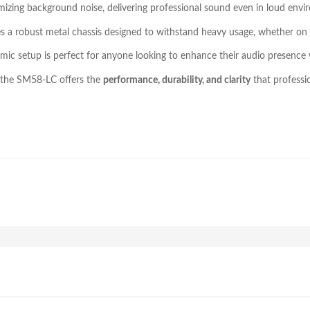
izing background noise, delivering professional sound even in loud envi
res a robust metal chassis designed to withstand heavy usage, whether on 
mic setup is perfect for anyone looking to enhance their audio presence
, the SM58-LC offers the
performance, durability, and clarity
that professi