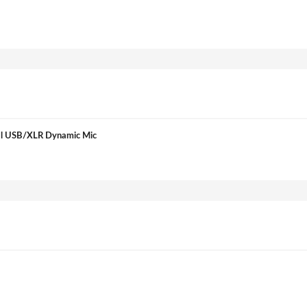
tal USB/XLR Dynamic Mic