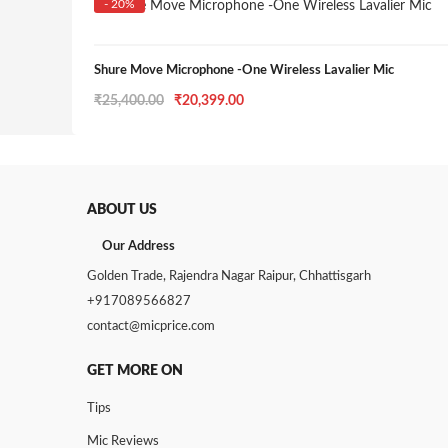
- 20%
Shure Move Microphone -One Wireless Lavalier Mic
Original
Current
₹
25,400.00
₹
20,399.00
price
price
was:
is:
₹25,400.00.
₹20,399.00.
ABOUT US
Our Address
Golden Trade, Rajendra Nagar Raipur, Chhattisgarh
+917089566827
contact@micprice.com
GET MORE ON
Tips
Mic Reviews