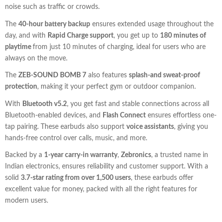
noise such as traffic or crowds.
The
40-hour battery backup
ensures extended usage throughout the
day, and with
Rapid Charge support
, you get up to
180 minutes of
playtime
from just 10 minutes of charging, ideal for users who are
always on the move.
The
ZEB-SOUND BOMB 7
also features
splash-and sweat-proof
protection
, making it your perfect gym or outdoor companion.
With
Bluetooth v5.2
, you get fast and stable connections across all
Bluetooth-enabled devices, and
Flash Connect
ensures effortless one-
tap pairing. These earbuds also support
voice assistants
, giving you
hands-free control over calls, music, and more.
Backed by a
1-year carry-in warranty
,
Zebronics
, a trusted name in
Indian electronics, ensures reliability and customer support. With a
solid
3.7-star rating from over 1,500 users
, these earbuds offer
excellent value for money, packed with all the right features for
modern users.