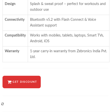
Design
Splash & sweat proof – perfect for workouts and
outdoor use
Connectivity
Bluetooth v5.2 with Flash Connect & Voice
Assistant support
Compatibility
Works with mobiles, tablets, laptops, Smart TVs,
Android, iOS
Warranty
1-year carry-in warranty from Zebronics India Pvt.
Ltd.
GET DISCOUNT
COMPARE