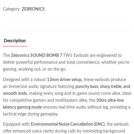
Category:
ZEBRONICS
Description
The
Zebronics SOUND BOMB 7
TWS Earbuds are engineered to
deliver powerful performance and total convenience, whether you’re
gaming, working out, or on the go.
Designed with a robust
13mm driver setup
, these earbuds produce
an immersive audio signature featuring
punchy bass, sharp treble, and
smooth mids
, making every song and in-game sound come alive. Ideal
for competitive gamers and multitaskers alike, the
50ms ultra-low
latency gaming mode
ensures real-time audio without lag, providing a
tactical edge during gameplay.
Equipped with
Environmental Noise Cancellation (ENC)
, the earbuds
offer enhanced voice clarity during calls by minimizing background