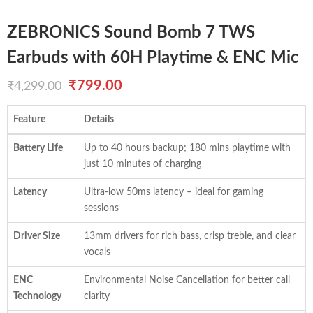
ZEBRONICS Sound Bomb 7 TWS
Earbuds with 60H Playtime & ENC Mic
Original
Current
₹
799.00
₹
4,299.00
price
price
Feature
Details
was:
is:
Battery Life
Up to 40 hours backup; 180 mins playtime with
₹4,299.00.
₹799.00.
just 10 minutes of charging
Latency
Ultra-low 50ms latency – ideal for gaming
sessions
Driver Size
13mm drivers for rich bass, crisp treble, and clear
vocals
ENC
Environmental Noise Cancellation for better call
Technology
clarity