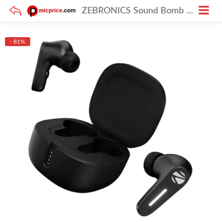
ZEBRONICS Sound Bomb 7 TWS Earbuds with 60H Playtime & ENC Mic
- 81%