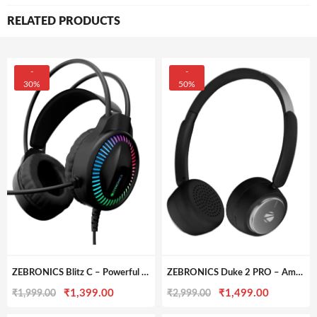
RELATED PRODUCTS
-
-
30%
50%
ZEBRONICS Blitz C – Powerful Gaming Headphone with Dolby Atmos & 50mm Drivers
ZEBRONICS Duke 2 PRO – Amazing Battery Life & ENC Wireless Headphone
Original
Current
Original
Current
₹
1,399.00
₹
1,499.00
₹
1,999.00
₹
2,999.00
price
price
price
price