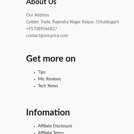
About Us
Our Address
Golden Trade, Rajendra Nagar Raipur, Chhattisgarh
+917089566827
contact@micprice.com
Get more on
Tips
Mic Reviews
Tech News
Infomation
Affiliate Disclosure
Affiliate Terms