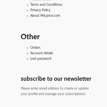
Terms and Conditions
Privacy Policy
About Micprice.com
Other
Orders
Account details
Lost password
subscribe to our newsletter
Please enter email address to create or update
your profile and manage your subscriptions: