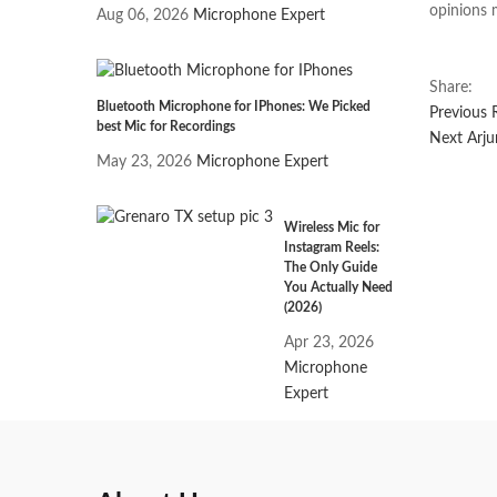
opinions 
Aug 06, 2026
Microphone Expert
Share:
Bluetooth Microphone for IPhones: We Picked
Previous
Post
best Mic for Recordings
Nex
Next
Arju
May 23, 2026
Microphone Expert
post
navi
Wireless Mic for
Instagram Reels:
The Only Guide
You Actually Need
(2026)
Apr 23, 2026
Microphone
Expert