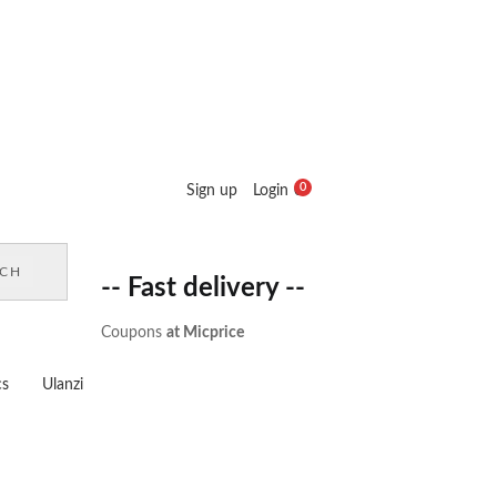
0
Sign up
Login
0
Cart :
₹
0.00
RCH
-- Fast delivery --
Coupons
at Micprice
cs
Ulanzi