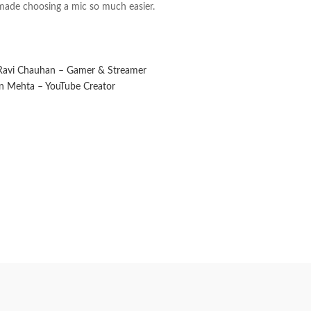
made choosing a mic so much easier.
Previous
Ravi Chauhan – Gamer & Streamer
t
post:
n Mehta – YouTube Creator
:
gation