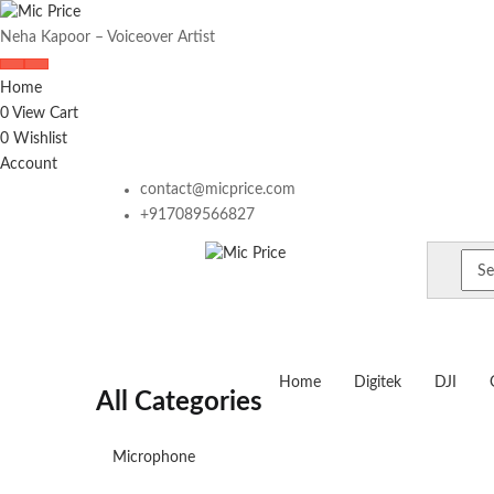
Neha Kapoor – Voiceover Artist
Home
0
View Cart
0
Wishlist
Account
contact@micprice.com
+917089566827
Home
Digitek
DJI
All Categories
Microphone