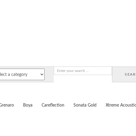
SEA
Grenaro
Boya
Careflection
Sonata Gold
Xtreme Acousti