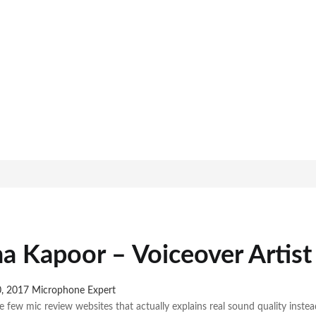
a Kapoor – Voiceover Artist
0, 2017
Microphone Expert
e few mic review websites that actually explains real sound quality inste