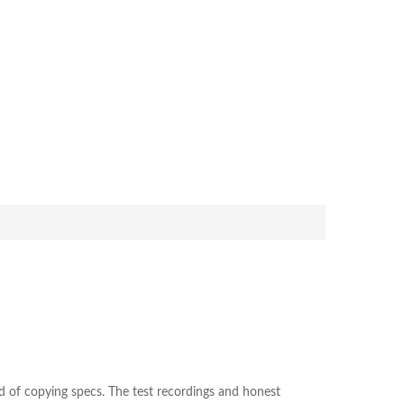
ad of copying specs. The test recordings and honest