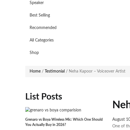
Speaker
Best Selling
Recommended
All Categories
Shop
Home
/
Testimonial
/
Neha Kapoor – Voiceover Artist
List Posts
Neh
Posted
August 1
Grenaro vs Boya Wireless Mic: Which One Should
You Actually Buy in 2026?
on
One of th