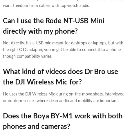
want freedom from cables with top-notch audio.
Can I use the Rode NT-USB Mini
directly with my phone?
Not directly. It’s a USB mic meant for desktops or laptops, but with
the right OTG adapter, you might be able to connect it to a phone
though compatibility varies.
What kind of videos does Dr Bro use
the DJI Wireless Mic for?
He uses the DJI Wireless Mic during on-the-move shots, interviews,
or outdoor scenes where clean audio and mobility are important.
Does the Boya BY-M1 work with both
phones and cameras?