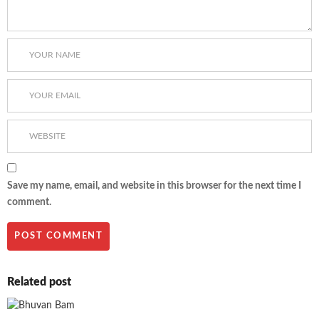
Save my name, email, and website in this browser for the next time I
comment.
Related post