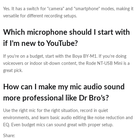
Yes. It has a switch for "camera" and "smartphone" modes, making it
versatile for different recording setups.
Which microphone should I start with
if I’m new to YouTube?
If you're on a budget, start with the Boya BY-M1. If you’re doing
voiceovers or indoor sit-down content, the Rode NT-USB Mini is a
great pick.
How can I make my mic audio sound
more professional like Dr Bro’s?
Use the right mic for the right situation, record in quiet
environments, and learn basic audio editing like noise reduction and
EQ. Even budget mics can sound great with proper setup.
Share: