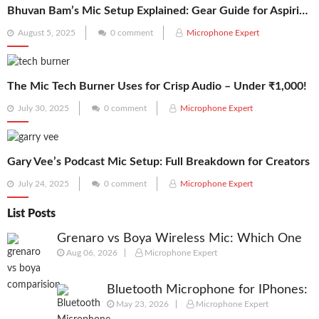
Bhuvan Bam’s Mic Setup Explained: Gear Guide for Aspiring Creators
Posted
August 5, 2025
0 comment
Microphone Expert
on
The Mic Tech Burner Uses for Crisp Audio – Under ₹1,000!
Posted
July 30, 2025
0 comment
Microphone Expert
on
Gary Vee’s Podcast Mic Setup: Full Breakdown for Creators
Posted
July 24, 2025
0 comment
Microphone Expert
on
List Posts
Grenaro vs Boya Wireless Mic: Which One
Aug 06, 2026
Microphone Expert
Should You Actually Buy in 2026?
Bluetooth Microphone for IPhones:
May 23, 2026
Microphone Expert
We Picked best Mic for Recordings