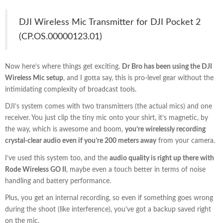
DJI Wireless Mic Transmitter for DJI Pocket 2
(CP.OS.00000123.01)
Now here’s where things get exciting.
Dr Bro has been using the DJI
Wireless Mic setup
, and I gotta say, this is pro-level gear without the
intimidating complexity of broadcast tools.
DJI’s system comes with two transmitters (the actual mics) and one
receiver. You just clip the tiny mic onto your shirt, it’s magnetic, by
the way, which is awesome and boom,
you’re wirelessly recording
crystal-clear audio even if you’re 200 meters away
from your camera.
I’ve used this system too, and the
audio quality is right up there with
Rode Wireless GO II
, maybe even a touch better in terms of noise
handling and battery performance.
Plus, you get an internal recording, so even if something goes wrong
during the shoot (like interference), you’ve got a backup saved right
on the mic.