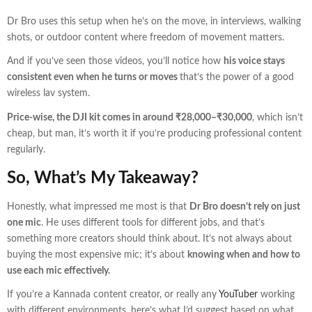
Dr Bro uses this setup when he’s on the move, in interviews, walking
shots, or outdoor content where freedom of movement matters.
And if you’ve seen those videos, you’ll notice how
his voice stays
consistent even when he turns or moves
that’s the power of a good
wireless lav system.
Price-wise, the DJI kit comes in around ₹28,000–₹30,000
, which isn’t
cheap, but man, it’s worth it if you’re producing professional content
regularly.
So, What’s My Takeaway?
Honestly, what impressed me most is that
Dr Bro doesn’t rely on just
one mic
. He uses different tools for different jobs, and that’s
something more creators should think about. It’s not always about
buying the most expensive mic; it’s about
knowing when and how to
use each mic effectively.
If you’re a Kannada content creator, or really any
YouTuber
working
with different environments, here’s what I’d suggest based on what