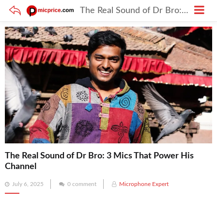
The Real Sound of Dr Bro: 3 Mics That Power His Channel
The Real Sound of Dr Bro: 3 Mics That Power His
Channel
Posted
July 6, 2025
0 comment
Microphone Expert
on