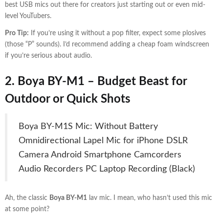
best USB mics out there for creators just starting out or even mid-
level YouTubers.
Pro Tip:
If you’re using it without a pop filter, expect some plosives
(those “P” sounds). I’d recommend adding a cheap foam windscreen
if you’re serious about audio.
2. Boya BY-M1 –
Budget Beast for
Outdoor or Quick Shots
Boya BY-M1S Mic: Without Battery
Omnidirectional Lapel Mic for iPhone DSLR
Camera Android Smartphone Camcorders
Audio Recorders PC Laptop Recording (Black)
Ah, the classic
Boya BY-M1
lav mic. I mean, who hasn’t used this mic
at some point?