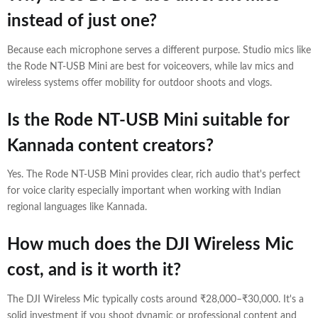
instead of just one?
Because each microphone serves a different purpose. Studio mics like
the Rode NT-USB Mini are best for voiceovers, while lav mics and
wireless systems offer mobility for outdoor shoots and vlogs.
Is the Rode NT-USB Mini suitable for
Kannada content creators?
Yes. The Rode NT-USB Mini provides clear, rich audio that's perfect
for voice clarity especially important when working with Indian
regional languages like Kannada.
How much does the DJI Wireless Mic
cost, and is it worth it?
The DJI Wireless Mic typically costs around ₹28,000–₹30,000. It's a
solid investment if you shoot dynamic or professional content and