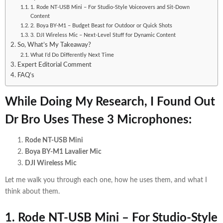
1. Rode NT-USB Mini – For Studio-Style Voiceovers and Sit-Down
Content
2. Boya BY-M1 – Budget Beast for Outdoor or Quick Shots
3. DJI Wireless Mic – Next-Level Stuff for Dynamic Content
So, What’s My Takeaway?
What I’d Do Differently Next Time
Expert Editorial Comment
FAQ’s
While Doing My Research, I Found Out
Dr Bro Uses These 3 Microphones:
Rode NT-USB Mini
Boya BY-M1 Lavalier Mic
DJI Wireless Mic
Let me walk you through each one, how he uses them, and what I
think about them.
1. Rode NT-USB Mini –
For Studio-Style