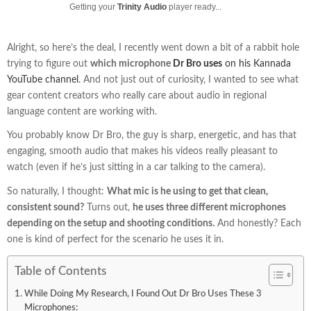
Getting your
Trinity Audio
player ready...
Alright, so here’s the deal, I recently went down a bit of a rabbit hole
trying to figure out
which microphone
Dr Bro uses
on his Kannada
YouTube channel
. And not just out of curiosity, I wanted to see what
gear content creators who really care about audio in regional
language content are working with.
You probably know Dr Bro, the guy is sharp, energetic, and has that
engaging, smooth audio that makes his videos really pleasant to
watch (even if he’s just sitting in a car talking to the camera).
So naturally, I thought:
What mic is he using to get that clean,
consistent sound?
Turns out,
he uses three different microphones
depending on the setup and shooting conditions.
And honestly? Each
one is kind of perfect for the scenario he uses it in.
Table of Contents
While Doing My Research, I Found Out Dr Bro Uses These 3
Microphones: