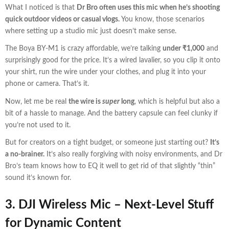
What I noticed is that
Dr Bro often uses this mic when he’s shooting
quick outdoor videos or casual vlogs.
You know, those scenarios
where setting up a studio mic just doesn’t make sense.
The Boya BY-M1 is crazy affordable, we’re talking
under ₹1,000
and
surprisingly good for the price. It’s a wired lavalier, so you clip it onto
your shirt, run the wire under your clothes, and plug it into your
phone or camera. That’s it.
Now, let me be real
the wire is
super
long
, which is helpful but also a
bit of a hassle to manage. And the battery capsule can feel clunky if
you’re not used to it.
But for creators on a tight budget, or someone just starting out?
It’s
a no-brainer.
It’s also really forgiving with noisy environments, and Dr
Bro’s team knows how to EQ it well to get rid of that slightly “thin”
sound it’s known for.
3. DJI Wireless Mic –
Next-Level Stuff
for Dynamic Content