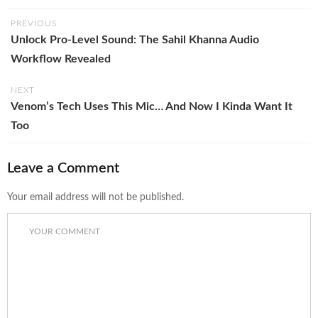
PREVIOUS
Unlock Pro-Level Sound: The Sahil Khanna Audio
Workflow Revealed
NEXT
Venom’s Tech Uses This Mic… And Now I Kinda Want It
Too
Leave a Comment
Your email address will not be published.