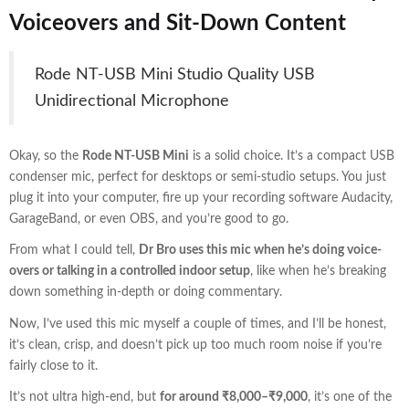
Voiceovers and Sit-Down Content
Rode NT-USB Mini Studio Quality USB
Unidirectional Microphone
Okay, so the
Rode NT-USB Mini
is a solid choice. It’s a compact USB
condenser mic, perfect for desktops or semi-studio setups. You just
plug it into your computer, fire up your recording software Audacity,
GarageBand, or even OBS, and you’re good to go.
From what I could tell,
Dr Bro uses this mic when he’s doing voice-
overs or talking in a controlled indoor setup
, like when he’s breaking
down something in-depth or doing commentary.
Now, I’ve used this mic myself a couple of times, and I’ll be honest,
it’s clean, crisp, and doesn’t pick up too much room noise if you’re
fairly close to it.
It’s not ultra high-end, but
for around ₹8,000–₹9,000
, it’s one of the