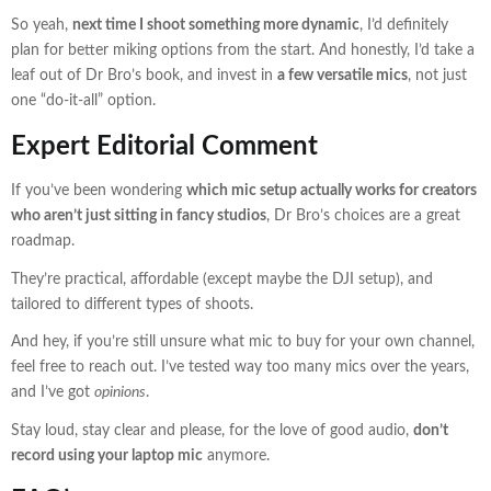
So yeah,
next time I shoot something more dynamic
, I’d definitely
plan for better miking options from the start. And honestly, I’d take a
leaf out of Dr Bro’s book, and invest in
a few versatile mics
, not just
one “do-it-all” option.
Expert Editorial Comment
If you’ve been wondering
which mic setup actually works for creators
who aren’t just sitting in fancy studios
, Dr Bro’s choices are a great
roadmap.
They’re practical, affordable (except maybe the DJI setup), and
tailored to different types of shoots.
And hey, if you’re still unsure what mic to buy for your own channel,
feel free to reach out. I’ve tested way too many mics over the years,
and I’ve got
opinions
.
Stay loud, stay clear and please, for the love of good audio,
don’t
record using your laptop mic
anymore.