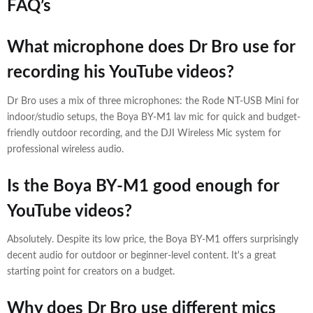
FAQ’s
What microphone does Dr Bro use for
recording his YouTube videos?
Dr Bro uses a mix of three microphones: the Rode NT-USB Mini for
indoor/studio setups, the Boya BY-M1 lav mic for quick and budget-
friendly outdoor recording, and the DJI Wireless Mic system for
professional wireless audio.
Is the Boya BY-M1 good enough for
YouTube videos?
Absolutely. Despite its low price, the Boya BY-M1 offers surprisingly
decent audio for outdoor or beginner-level content. It's a great
starting point for creators on a budget.
Why does Dr Bro use different mics