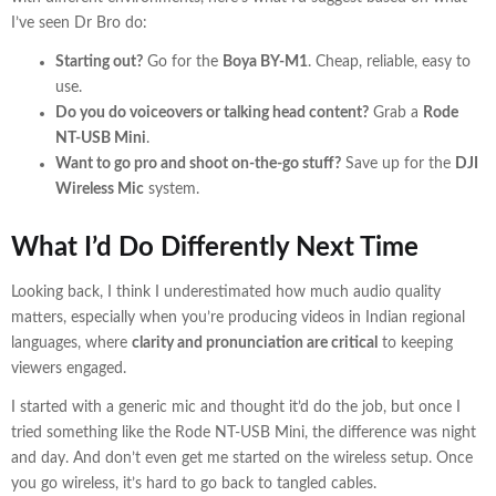
I’ve seen Dr Bro do:
Starting out?
Go for the
Boya BY-M1
. Cheap, reliable, easy to
use.
Do you do voiceovers or talking head content?
Grab a
Rode
NT-USB Mini
.
Want to go pro and shoot on-the-go stuff?
Save up for the
DJI
Wireless Mic
system.
What I’d Do Differently Next Time
Looking back, I think I underestimated how much audio quality
matters, especially when you’re producing videos in Indian regional
languages, where
clarity and pronunciation are critical
to keeping
viewers engaged.
I started with a generic mic and thought it’d do the job, but once I
tried something like the Rode NT-USB Mini, the difference was night
and day. And don’t even get me started on the wireless setup. Once
you go wireless, it’s hard to go back to tangled cables.