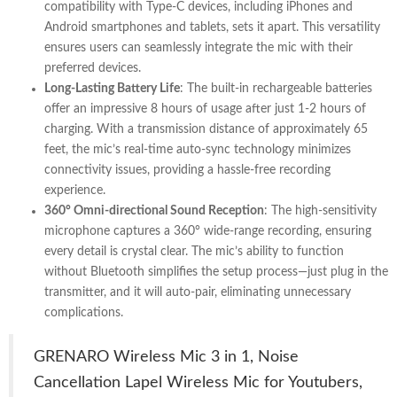
compatibility with Type-C devices, including iPhones and
Android smartphones and tablets, sets it apart. This versatility
ensures users can seamlessly integrate the mic with their
preferred devices.
Long-Lasting Battery Life
: The built-in rechargeable batteries
offer an impressive 8 hours of usage after just 1-2 hours of
charging. With a transmission distance of approximately 65
feet, the mic’s real-time auto-sync technology minimizes
connectivity issues, providing a hassle-free recording
experience.
360° Omni-directional Sound Reception
: The high-sensitivity
microphone captures a 360° wide-range recording, ensuring
every detail is crystal clear. The mic’s ability to function
without Bluetooth simplifies the setup process—just plug in the
transmitter, and it will auto-pair, eliminating unnecessary
complications.
GRENARO Wireless Mic 3 in 1, Noise
Cancellation Lapel Wireless Mic for Youtubers,