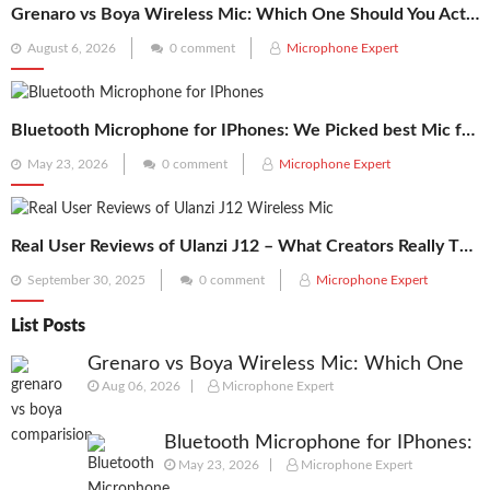
Grenaro vs Boya Wireless Mic: Which One Should You Actually Buy in 2026?
Posted
August 6, 2026
0 comment
Microphone Expert
on
Bluetooth Microphone for IPhones: We Picked best Mic for Recordings
Posted
May 23, 2026
0 comment
Microphone Expert
on
Real User Reviews of Ulanzi J12 – What Creators Really Think
Posted
September 30, 2025
0 comment
Microphone Expert
on
List Posts
Grenaro vs Boya Wireless Mic: Which One
Aug 06, 2026
Microphone Expert
Should You Actually Buy in 2026?
Bluetooth Microphone for IPhones:
May 23, 2026
Microphone Expert
We Picked best Mic for Recordings