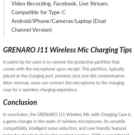
Video Recording, Facebook, Live Stream,
Compatible for Type-C
Android/iPhone/Cameras/Laptop (Dual
Channel Version)
GRENARO J11 Wireless Mic Charging Tips
A useful tip for users is to remove the protective partition that
comes with the microphone upon receipt. This partition, typically
placed at the charging port, prevents dust and dirt contamination.
After removal, users can connect the microphone to the charging
case for a seamless charging experience.
Conclusion
In conclusion, the GRENARO J11 Wireless Mic with Charging Case is
a game-changer in the realm of wireless microphones. Its versatile
compatibility, intelligent noise reduction, and user-friendly features