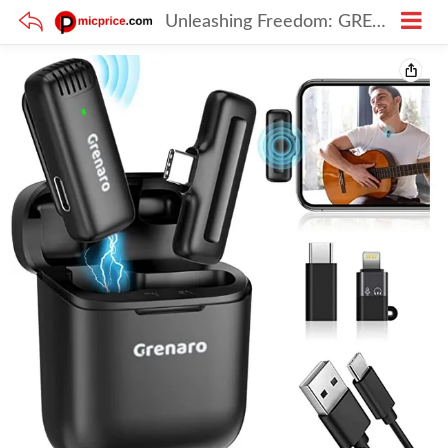
Unleashing Freedom: GRENARO J11 Wireless Mic Review