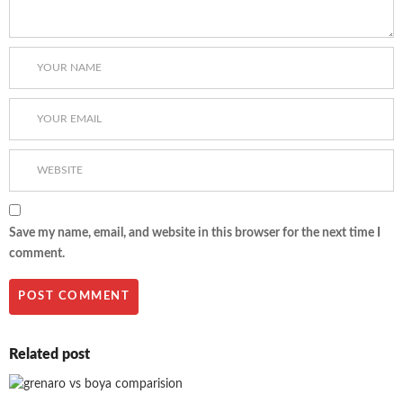
Save my name, email, and website in this browser for the next time I
comment.
Related post