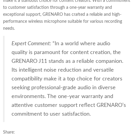
make it a standout choice for content creators. With a commitment
to customer satisfaction through a one-year warranty and
exceptional support, GRENARO has crafted a reliable and high-
performance wireless microphone suitable for various recording
needs.
Expert Comment:
“In a world where audio
quality is paramount for content creation, the
GRENARO J11 stands as a reliable companion.
Its intelligent noise reduction and versatile
compatibility make it a top choice for creators
seeking professional-grade audio in diverse
environments. The one-year warranty and
attentive customer support reflect GRENARO’s
commitment to user satisfaction.
Share: