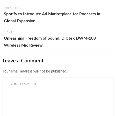
PREVIOUS
Spotify to Introduce Ad Marketplace for Podcasts in
Global Expansion
NEXT
Unleashing Freedom of Sound: Digitek DWM-103
Wireless Mic Review
Leave a Comment
Your email address will not be published.