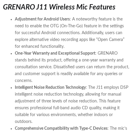
GRENARO J11 Wireless Mic Features
Adjustment for Android Users
: A noteworthy feature is the
need to enable the OTG (On-The-Go) feature in the settings
for successful Android connections. Additionally, users can
explore alternative video recording apps like “Open Camera”
for enhanced functionality.
One-Year Warranty and Exceptional Support
: GRENARO
stands behind its product, offering a one-year warranty and
consultation service. Dissatisfied users can return the product,
and customer support is readily available for any queries or
concerns.
Intelligent Noise Reduction Technology
: The J11 employs DSP
intelligent noise reduction technology, allowing for manual
adjustment of three levels of noise reduction. This feature
ensures professional full-band audio CD quality, making it
suitable for various environments, whether indoors or
outdoors.
Comprehensive Compatibility with Type-C Devices
: The mic’s