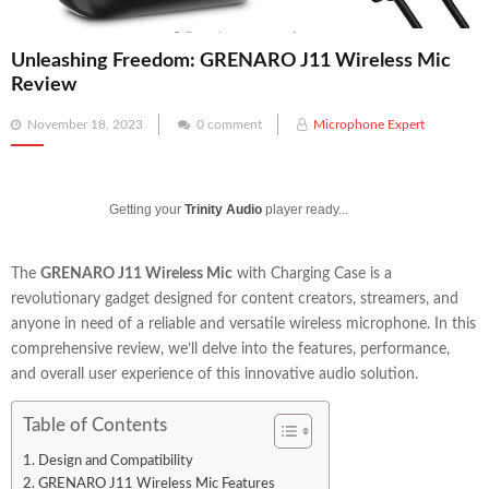
Unleashing Freedom: GRENARO J11 Wireless Mic
Review
Posted
November 18, 2023
0 comment
Microphone Expert
on
Getting your
Trinity Audio
player ready...
The
GRENARO J11 Wireless Mic
with Charging Case is a
revolutionary gadget designed for content creators, streamers, and
anyone in need of a reliable and versatile wireless microphone. In this
comprehensive review, we’ll delve into the features, performance,
and overall user experience of this innovative audio solution.
Table of Contents
Design and Compatibility
GRENARO J11 Wireless Mic Features