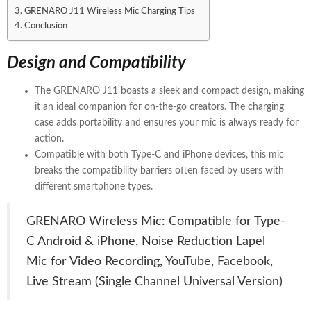
GRENARO J11 Wireless Mic Charging Tips
Conclusion
Design and Compatibility
The GRENARO J11 boasts a sleek and compact design, making
it an ideal companion for on-the-go creators. The charging
case adds portability and ensures your mic is always ready for
action.
Compatible with both Type-C and iPhone devices, this mic
breaks the compatibility barriers often faced by users with
different smartphone types.
GRENARO Wireless Mic: Compatible for Type-
C Android & iPhone, Noise Reduction Lapel
Mic for Video Recording, YouTube, Facebook,
Live Stream (Single Channel Universal Version)