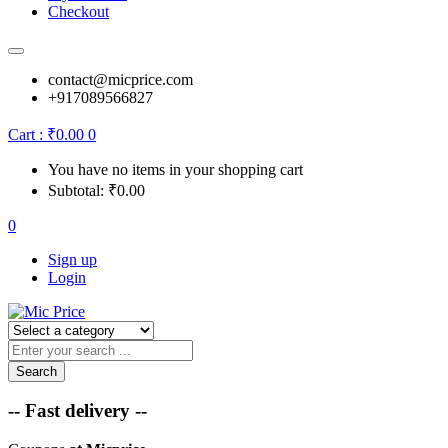
Checkout
contact@micprice.com
+917089566827
Cart :
₹
0.00
0
You have no items in your shopping cart
Subtotal:
₹
0.00
0
Sign up
Login
Search
-- Fast delivery --