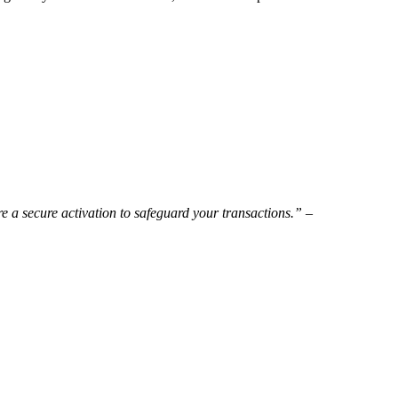
re a secure activation to safeguard your transactions.” –