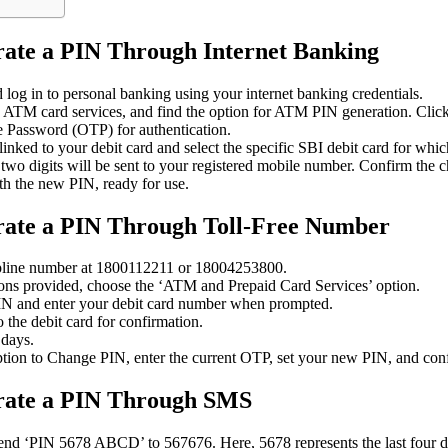
rate a PIN Through Internet Banking
og in to personal banking using your internet banking credentials.
o ATM card services, and find the option for ATM PIN generation. Click 
 Password (OTP) for authentication.
nked to your debit card and select the specific SBI debit card for whi
st two digits will be sent to your registered mobile number. Confirm the 
th the new PIN, ready for use.
rate a PIN Through Toll-Free Number
lpline number at 1800112211 or 18004253800.
ions provided, choose the ‘ATM and Prepaid Card Services’ option.
PIN and enter your debit card number when prompted.
the debit card for confirmation.
 days.
ption to Change PIN, enter the current OTP, set your new PIN, and con
erate a PIN Through SMS
nd ‘PIN 5678 ABCD’ to 567676. Here, 5678 represents the last four dig