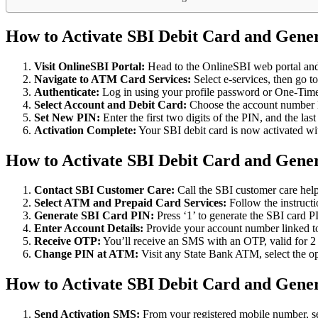
How to Activate SBI Debit Card and Gene
Visit OnlineSBI Portal:
Head to the OnlineSBI web portal and l
Navigate to ATM Card Services:
Select e-services, then go t
Authenticate:
Log in using your profile password or One-Time
Select Account and Debit Card:
Choose the account number li
Set New PIN:
Enter the first two digits of the PIN, and the la
Activation Complete:
Your SBI debit card is now activated wi
How to Activate SBI Debit Card and Gene
Contact SBI Customer Care:
Call the SBI customer care he
Select ATM and Prepaid Card Services:
Follow the instruct
Generate SBI Card PIN:
Press ‘1’ to generate the SBI card 
Enter Account Details:
Provide your account number linked to 
Receive OTP:
You’ll receive an SMS with an OTP, valid for 2
Change PIN at ATM:
Visit any State Bank ATM, select the o
How to Activate SBI Debit Card and Gen
Send Activation SMS:
From your registered mobile number, se