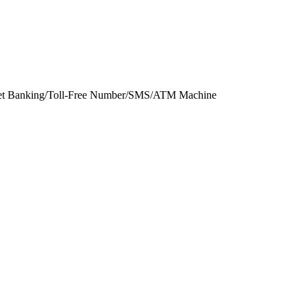
rnet Banking/Toll-Free Number/SMS/ATM Machine