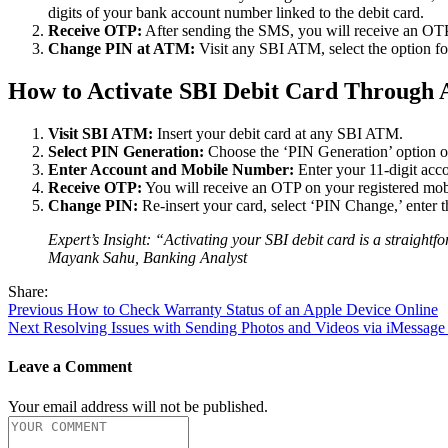
digits of your bank account number linked to the debit card.
Receive OTP:
After sending the SMS, you will receive an OTP 
Change PIN at ATM:
Visit any SBI ATM, select the option fo
How to Activate SBI Debit Card Throug
Visit SBI ATM:
Insert your debit card at any SBI ATM.
Select PIN Generation:
Choose the ‘PIN Generation’ option 
Enter Account and Mobile Number:
Enter your 11-digit acc
Receive OTP:
You will receive an OTP on your registered mob
Change PIN:
Re-insert your card, select ‘PIN Change,’ enter 
Expert’s Insight: “Activating your SBI debit card is a straightf
Mayank Sahu, Banking Analyst
Share:
Post
Previous
Previous
How to Check Warranty Status of an Apple Device Online
Next
post:
Next
Resolving Issues with Sending Photos and Videos via iMessage
navigation
post:
Leave a Comment
Your email address will not be published.