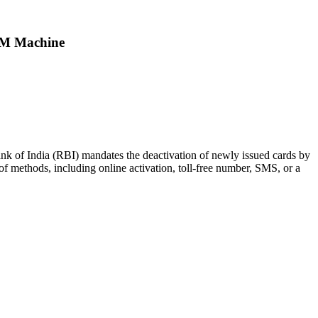
TM Machine
ank of India (RBI) mandates the deactivation of newly issued cards by
of methods, including online activation, toll-free number, SMS, or a