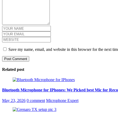
Save my name, email, and website in this browser for the next ti
Related post
Bluetooth Microphone for IPhones: We Picked best Mic for Reco
Posted
May 23, 2026
0 comment
Microphone Expert
on