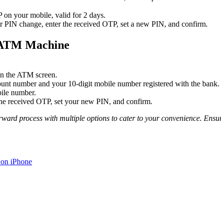
on your mobile, valid for 2 days.
r PIN change, enter the received OTP, set a new PIN, and confirm.
h ATM Machine
on the ATM screen.
ount number and your 10-digit mobile number registered with the bank.
ile number.
the received OTP, set your new PIN, and confirm.
orward process with multiple options to cater to your convenience. Ensu
 on iPhone