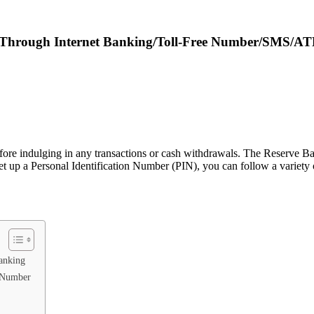
N Through Internet Banking/Toll-Free Number/SMS/A
before indulging in any transactions or cash withdrawals. The Reserve B
set up a Personal Identification Number (PIN), you can follow a variety 
anking
e Number