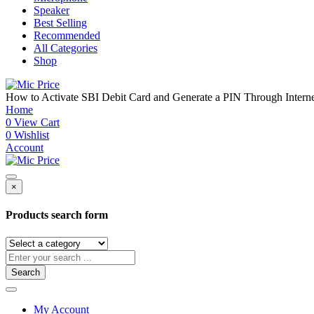
Speaker
Best Selling
Recommended
All Categories
Shop
How to Activate SBI Debit Card and Generate a PIN Through Inte
Home
0
View Cart
0
Wishlist
Account
×
Products search form
Search
My Account