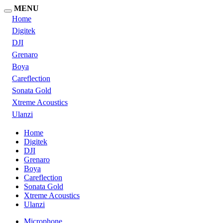
MENU
Home
Digitek
DJI
Grenaro
Boya
Careflection
Sonata Gold
Xtreme Acoustics
Ulanzi
Home
Digitek
DJI
Grenaro
Boya
Careflection
Sonata Gold
Xtreme Acoustics
Ulanzi
Microphone