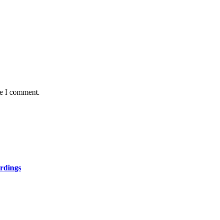
me I comment.
rdings