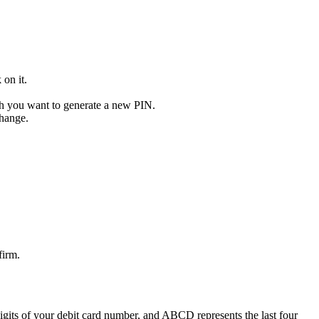
on it.
ch you want to generate a new PIN.
change.
firm.
its of your debit card number, and ABCD represents the last four