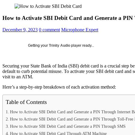
How to Activate SBI Debit Card and Generate a PI
Posted
December 9, 2023
0 comment
Microphone Expert
on
Getting your
Trinity Audio
player ready...
Securing your State Bank of India (SBI) debit card is a crucial step 
default to curb potential misuse. To activate your SBI debit card and 
visit to an ATM.
Here’s a step-by-step breakdown of each activation method:
Table of Contents
How to Activate SBI Debit Card and Generate a PIN Through Internet B
How to Activate SBI Debit Card and Generate a PIN Through Toll-Fre
How to Activate SBI Debit Card and Generate a PIN Through SMS
How to Activate SBI Debit Card Through ATM Machine