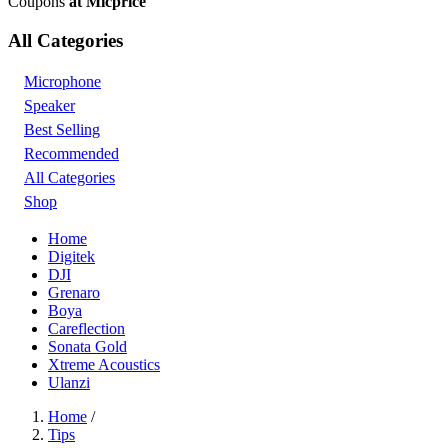
Coupons
at Micprice
All Categories
Microphone
Speaker
Best Selling
Recommended
All Categories
Shop
Home
Digitek
DJI
Grenaro
Boya
Careflection
Sonata Gold
Xtreme Acoustics
Ulanzi
Home
/
Tips